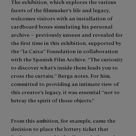
The exhibition, which explores the various
facets of the filmmaker’s life and legacy,
welcomes visitors with an installation of
cardboard boxes simulating his personal
archive – previously unseen and revealed for
the first time in this exhibition, supported by
the ”la Caixa” Foundation in collaboration
with the Spanish Film Archive. “The curiosity
to discover what’s inside them leads you to
cross the curtain,” Berga notes. For him,
committed to providing an intimate view of
this creator’s legacy, it was essential “not to
betray the spirit of those objects.”
From this ambition, for example, came the
decision to place the lottery ticket that