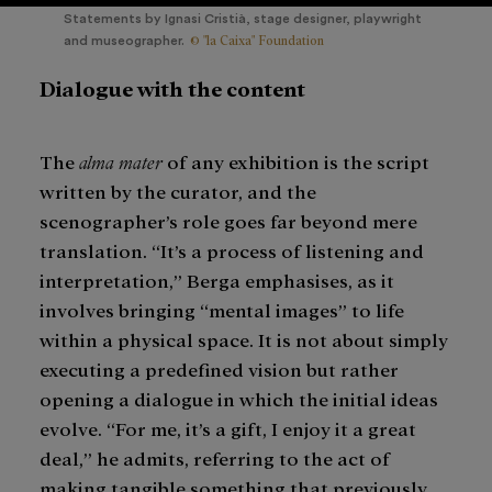
Statements by Ignasi Cristià, stage designer, playwright
© "la Caixa" Foundation
and museographer.
Dialogue with the content
The
alma mater
of any exhibition is the script
written by the curator, and the
scenographer’s role goes far beyond mere
translation. “It’s a process of listening and
interpretation,” Berga emphasises, as it
involves bringing “mental images” to life
within a physical space. It is not about simply
executing a predefined vision but rather
opening a dialogue in which the initial ideas
evolve. “For me, it’s a gift, I enjoy it a great
deal,” he admits, referring to the act of
making tangible something that previously