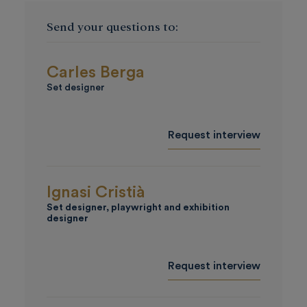
Send your questions to:
Carles Berga
Set designer
Request interview
Ignasi Cristià
Set designer, playwright and exhibition
designer
Request interview