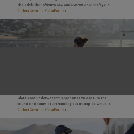
©
the exhibition
Shipwrecks. Underwater Archaeology
.
Carlota Serarols. CaixaForum+
Clara used underwater microphones to capture the
©
sound of a team of archaeologists at cap de Creus.
Carlota Serarols. CaixaForum+