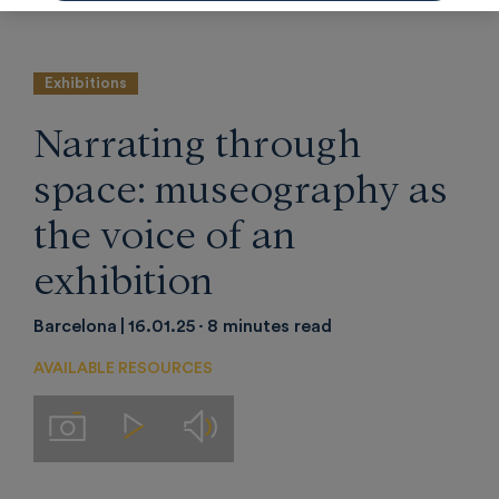
Barcelona.
Exhibitions
Narrating through
space: museography as
the voice of an
exhibition
Barcelona
16.01.25
8 minutes read
AVAILABLE RESOURCES
Audios
Imágenes
Videos