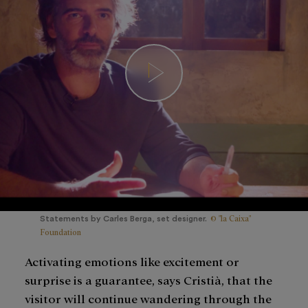
© "la Caixa"
Statements by Carles Berga, set designer.
Foundation
Activating emotions like excitement or
surprise is a guarantee, says Cristià, that the
visitor will continue wandering through the