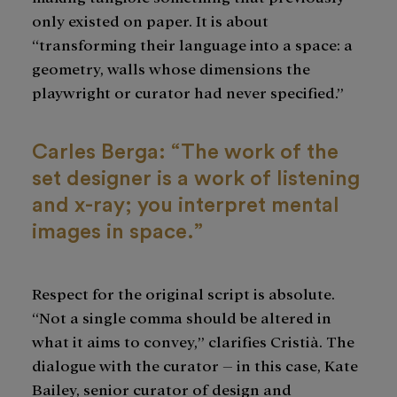
only existed on paper. It is about
“transforming their language into a space: a
geometry, walls whose dimensions the
playwright or curator had never specified.”
Carles Berga: “The work of the
set designer is a work of listening
and x-ray; you interpret mental
images in space.”
Respect for the original script is absolute.
“Not a single comma should be altered in
what it aims to convey,” clarifies Cristià. The
dialogue with the curator – in this case, Kate
Bailey, senior curator of design and