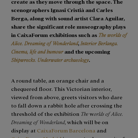
create as they move through the space. The
scenographers Ignasi Cristià and Carles
Berga, along with sound artist Clara Aguilar,
share the significant role museography plays
in CaixaForum exhibitions such as
The worlds of
Alice. Dreaming of Wonderland
,
Interior Berlanga.
Cinema, life and humour
and the upcoming
Shipwrecks. Underwater archaeology
.
A round table, an orange chair and a
chequered floor. This Victorian interior,
viewed from above, greets visitors who dare
to fall down a rabbit hole after crossing the
threshold of the exhibition
The
w
orlds of Alice.
Dreaming of Wonderland
, which will be on
display at
CaixaForum Barcelona
and