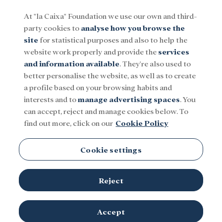
At "la Caixa" Foundation we use our own and third-
party cookies to
analyse how you browse the
Menu
site
for statistical purposes and also to help the
website work properly and provide the
services
and information available
. They're also used to
Social
Research and fellowships
Culture
better personalise the website, as well as to create
a profile based on your browsing habits and
interests and to
manage advertising spaces
. You
can accept, reject and manage cookies below. To
find out more, click on our
Cookie Policy
Cookie settings
Reject
Installation of one of the rooms of the exhibition
The worlds of
Accept
Alice. Dreaming of Wonderland
at CaixaForum
©Anabella Condoleo. "la Caixa" Foundation