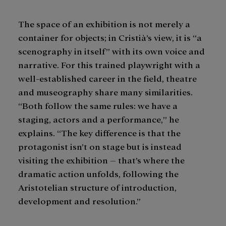
The space of an exhibition is not merely a
container for objects; in Cristià’s view, it is “a
scenography in itself” with its own voice and
narrative. For this trained playwright with a
well-established career in the field, theatre
and museography share many similarities.
“Both follow the same rules: we have a
staging, actors and a performance,” he
explains. “The key difference is that the
protagonist isn’t on stage but is instead
visiting the exhibition – that’s where the
dramatic action unfolds, following the
Aristotelian structure of introduction,
development and resolution.”