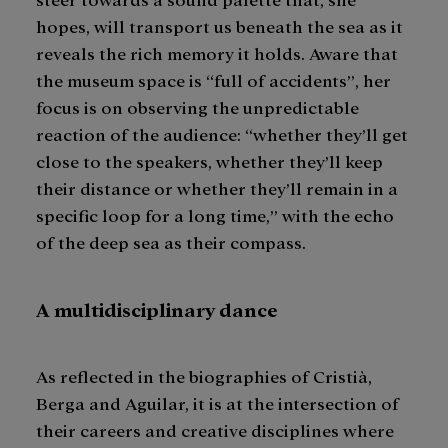
hopes, will transport us beneath the sea as it
reveals the rich memory it holds. Aware that
the museum space is “full of accidents”, her
focus is on observing the unpredictable
reaction of the audience: “whether they’ll get
close to the speakers, whether they’ll keep
their distance or whether they’ll remain in a
specific loop for a long time,” with the echo
of the deep sea as their compass.
A multidisciplinary dance
As reflected in the biographies of Cristià,
Berga and Aguilar, it is at the intersection of
their careers and creative disciplines where