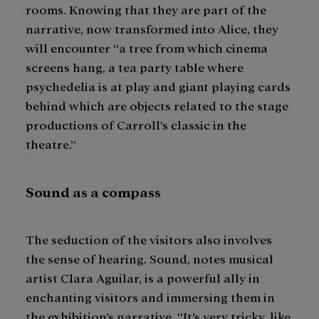
rooms. Knowing that they are part of the
narrative, now transformed into Alice, they
will encounter “a tree from which cinema
screens hang, a tea party table where
psychedelia is at play and giant playing cards
behind which are objects related to the stage
productions of Carroll’s classic in the
theatre.”
Sound as a compass
The seduction of the visitors also involves
the sense of hearing. Sound, notes musical
artist Clara Aguilar, is a powerful ally in
enchanting visitors and immersing them in
the exhibition’s narrative. “It’s very tricky, like