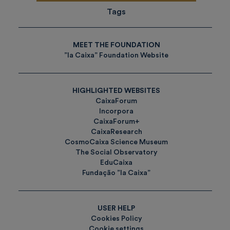
Tags
MEET THE FOUNDATION
”la Caixa” Foundation Website
HIGHLIGHTED WEBSITES
CaixaForum
Incorpora
CaixaForum+
CaixaResearch
CosmoCaixa Science Museum
The Social Observatory
EduCaixa
Fundação ”la Caixa”
USER HELP
Cookies Policy
Cookie settings