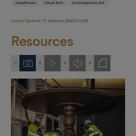
CaixaForum
Visual Arts
Contemporary Art
Latest Update:
17 January 2025 | 11:29
Resources
13
2
2
0
Imágenes
Videos
Audios
Notas
de
prensa