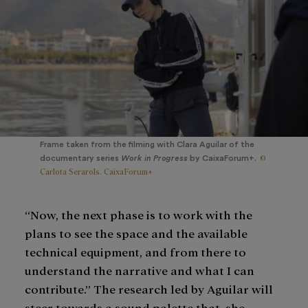
Frame taken from the filming with Clara Aguilar of the
©
documentary series
Work in Progress
by CaixaForum+.
Carlota Serarols. CaixaForum+
“Now, the next phase is to work with the
plans to see the space and the available
technical equipment, and from there to
understand the narrative and what I can
contribute.” The research led by Aguilar will
steer towards a sound palette that, she