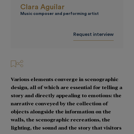
Clara Aguilar
Music composer and performing artist
Request interview
Various elements converge in scenographic
design, all of which are essential for telling a
story and directly appealing to emotions: the
narrative conveyed by the collection of
objects alongside the information on the
walls, the scenographic recreations, the
lighting, the sound and the story that visitors