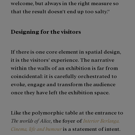
welcome, but always in the right measure so
that the result doesn’t end up too salty.”
Designing for the visitors
If there is one core element in spatial design,
it is the visitors’ experience. The narrative
within the walls of an exhibition is far from
coincidental: it is carefully orchestrated to
evoke, engage and transform the audience
once they have left the exhibition space.
Like the polymorphic table at the entrance to
The worlds of Alice
, the foyer of
Interior Berlanga.
Cinema, life and humour
is a statement of intent.