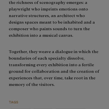
the richness of scenography emerges: a
playwright who imprints emotions onto
narrative structures, an architect who
designs spaces meant to be inhabited and a
composer who paints sounds to turn the
exhibition into a musical canvas.
Together, they weave a dialogue in which the
boundaries of each specialty dissolve,
transforming every exhibition into a fertile
ground for collaboration and the creation of
experiences that, over time, take root in the
memory of the visitors.
TAGS