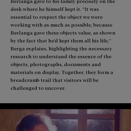
Berlanga gave to his family precisely on the
desk where he himself kept it. “It was
essential to respect the object we were
working with as much as possible, because
Berlanga gave these objects value, as shown
by the fact that he’d kept them all his life,”
Berga explains, highlighting the necessary
research to understand the essence of the
objects, photographs, documents and
materials on display. Together, they form a
breadcrumb trail that visitors will be
challenged to uncover.