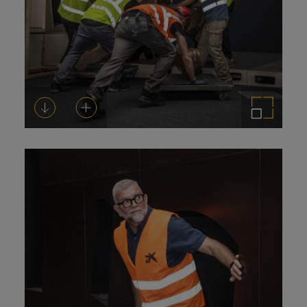
Download
Add to cart
Enlarge the image