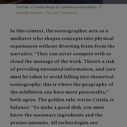
©
Portrait of Carles Berga at CaixaForum Barcelona.
Anabella Condoleo. "la Caixa" Foundation
In this context, the scenographer acts as a
mediator who shapes concepts into physical
experiences without diverting focus from the
narrative. “They can never compete with or
cloud the message of the work. There’s a risk
of providing unwanted information, and care
must be taken to avoid falling into theatrical
scenography; this is where the geography of
the exhibition can have more personality,”
both agree. The golden rule, warns Cristià, is
balance: “To make a good dish, you must
know the necessary ingredients and the
precise amounts. All technologies are