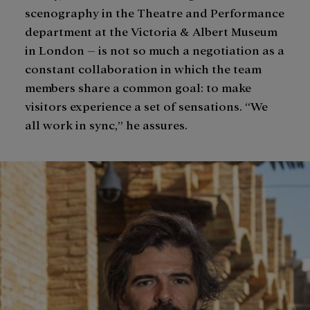
scenography in the Theatre and Performance
department at the Victoria & Albert Museum
in London – is not so much a negotiation as a
constant collaboration in which the team
members share a common goal: to make
visitors experience a set of sensations. “We
all work in sync,” he assures.