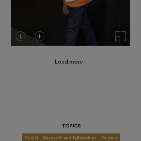
Download
Add to cart
Enlarge the image
Load more
TOPICS
Social
Research and fellowships
Culture