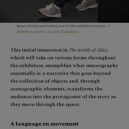
©
Ignasi Cristià supervising one of the exhibition rooms.
Anabella Condoleo. "la Caixa" Foundation
This initial immersion in
The worlds of Alice
,
which will take on various forms throughout
the exhibition, exemplifies what museography
essentially is: a narrative that goes beyond
the collection of objects and, through
scenographic elements, transforms the
audience into the protagonist of the story as
they move through the space.
A language en movement