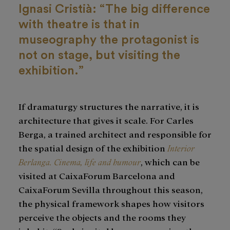
Ignasi Cristià: “The big difference
with theatre is that in
museography the protagonist is
not on stage, but visiting the
exhibition.”
If dramaturgy structures the narrative, it is
architecture that gives it scale. For Carles
Berga, a trained architect and responsible for
the spatial design of the exhibition
Interior
Berlanga. Cinema, life and humour
, which can be
visited at CaixaForum Barcelona and
CaixaForum Sevilla throughout this season,
the physical framework shapes how visitors
perceive the objects and the rooms they