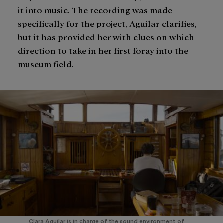
it into music. The recording was made
specifically for the project, Aguilar clarifies,
but it has provided her with clues on which
direction to take in her first foray into the
museum field.
Clara Aguilar is in charge of the sound environment of