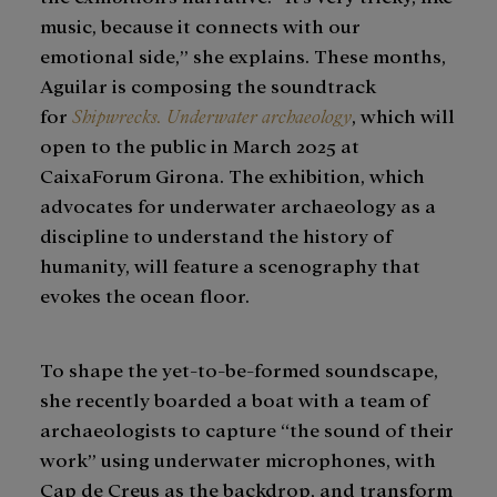
music, because it connects with our
emotional side,” she explains. These months,
Aguilar is composing the soundtrack
for
Shipwrecks. Underwater archaeology
, which will
open to the public in March 2025 at
CaixaForum Girona. The exhibition, which
advocates for underwater archaeology as a
discipline to understand the history of
humanity, will feature a scenography that
evokes the ocean floor.
To shape the yet-to-be-formed soundscape,
she recently boarded a boat with a team of
archaeologists to capture “the sound of their
work” using underwater microphones, with
Cap de Creus as the backdrop, and transform