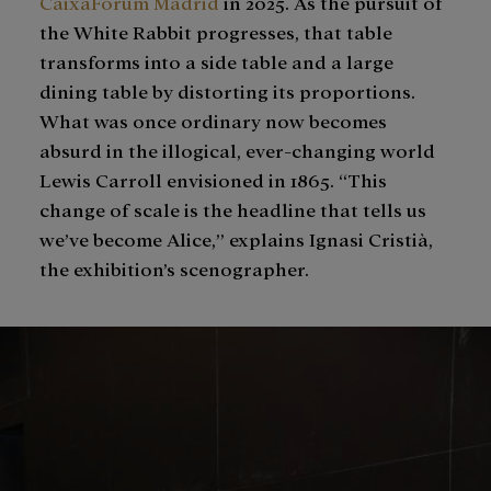
CaixaForum Madrid
in 2025. As the pursuit of
the White Rabbit progresses, that table
transforms into a side table and a large
dining table by distorting its proportions.
What was once ordinary now becomes
absurd in the illogical, ever-changing world
Lewis Carroll envisioned in 1865. “This
change of scale is the headline that tells us
we’ve become Alice,” explains Ignasi Cristià,
the exhibition’s scenographer.