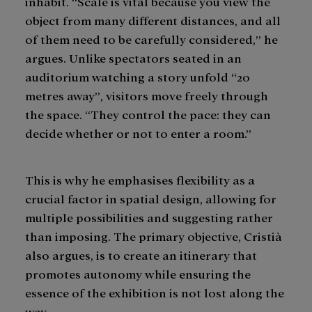
inhabit. “Scale is vital because you view the
object from many different distances, and all
of them need to be carefully considered,” he
argues. Unlike spectators seated in an
auditorium watching a story unfold “20
metres away”, visitors move freely through
the space. “They control the pace: they can
decide whether or not to enter a room.”
This is why he emphasises flexibility as a
crucial factor in spatial design, allowing for
multiple possibilities and suggesting rather
than imposing. The primary objective, Cristià
also argues, is to create an itinerary that
promotes autonomy while ensuring the
essence of the exhibition is not lost along the
way.