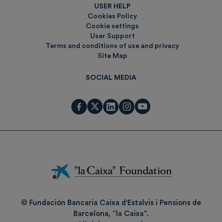
USER HELP
Cookies Policy
Cookie settings
User Support
Terms and conditions of use and privacy
Site Map
SOCIAL MEDIA
Fundación
La
Caixa
© Fundación Bancaria Caixa d'Estalvis i Pensions de
Barcelona, ”la Caixa”.