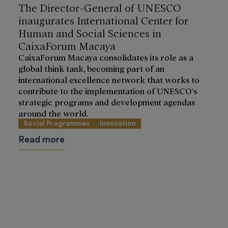
The Director-General of UNESCO
inaugurates International Center for
Human and Social Sciences in
CaixaForum Macaya
CaixaForum Macaya consolidates its role as a
global think tank, becoming part of an
international excellence network that works to
contribute to the implementation of UNESCO's
strategic programs and development agendas
around the world.
Social Programmes
Innovation
Read more