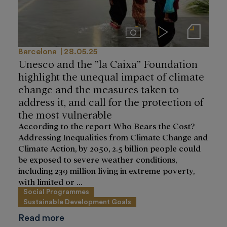
Imágenes
Videos
Notas de prensa
Barcelona
28.05.25
Unesco and the ”la Caixa” Foundation
highlight the unequal impact of climate
change and the measures taken to
address it, and call for the protection of
the most vulnerable
According to the report Who Bears the Cost?
Addressing Inequalities from Climate Change and
Climate Action, by 2050, 2.5 billion people could
be exposed to severe weather conditions,
including 239 million living in extreme poverty,
with limited or ...
Social Programmes
Sustainable Development Goals
Read more