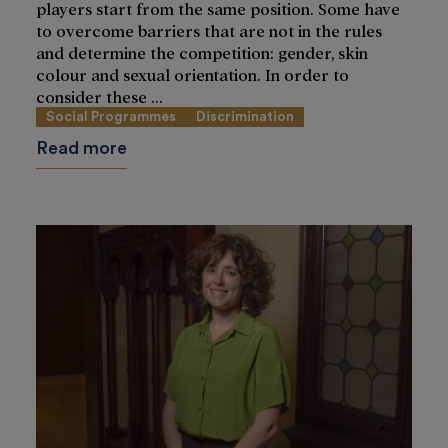
players start from the same position. Some have
to overcome barriers that are not in the rules
and determine the competition: gender, skin
colour and sexual orientation. In order to
consider these ...
Social Programmes
Discrimination
Read more