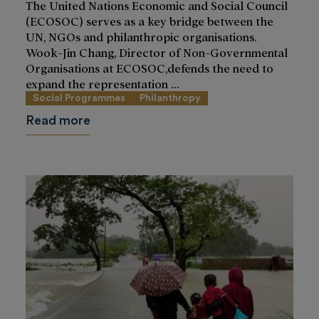
The United Nations Economic and Social Council
(ECOSOC) serves as a key bridge between the
UN, NGOs and philanthropic organisations.
Wook-Jin Chang, Director of Non-Governmental
Organisations at ECOSOC,defends the need to
expand the representation ...
Social Programmes
Philanthropy
Read more