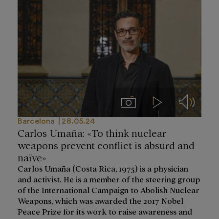
Imágenes
Videos
Audios
Barcelona
28.05.24
Carlos Umaña: «To think nuclear
weapons prevent conflict is absurd and
naïve»
Carlos Umaña (Costa Rica, 1975) is a physician
and activist. He is a member of the steering group
of the International Campaign to Abolish Nuclear
Weapons, which was awarded the 2017 Nobel
Peace Prize for its work to raise awareness and