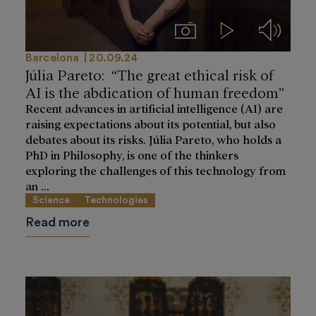
Imágenes
Videos
Audios
Barcelona
20.09.24
Júlia Pareto: “The great ethical risk of
AI is the abdication of human freedom”
Recent advances in artificial intelligence (AI) are
raising expectations about its potential, but also
debates about its risks. Júlia Pareto, who holds a
PhD in Philosophy, is one of the thinkers
exploring the challenges of this technology from
an ...
Science
Technologies
Read more