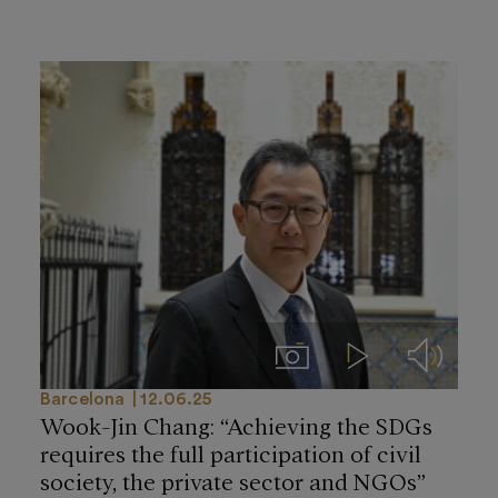
Imágenes
Videos
Audios
Barcelona
12.06.25
Wook-Jin Chang: “Achieving the SDGs
requires the full participation of civil
society, the private sector and NGOs”