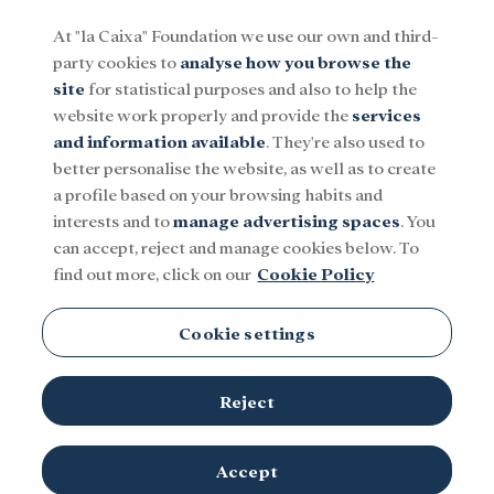
At "la Caixa" Foundation we use our own and third-
party cookies to
analyse how you browse the
Menu
site
for statistical purposes and also to help the
website work properly and provide the
services
and information available
. They're also used to
Social
Research and fellowships
Culture
better personalise the website, as well as to create
a profile based on your browsing habits and
interests and to
manage advertising spaces
. You
Palau Macaya
can accept, reject and manage cookies below. To
find out more, click on our
Cookie Policy
Cookie settings
Reject
Accept