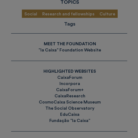
TOPICS
Social
Research and fellowships
Culture
Tags
MEET THE FOUNDATION
”la Caixa” Foundation Website
HIGHLIGHTED WEBSITES
CaixaForum
Incorpora
CaixaForum+
CaixaResearch
CosmoCaixa Science Museum
The Social Observatory
EduCaixa
Fundação ”la Caixa”