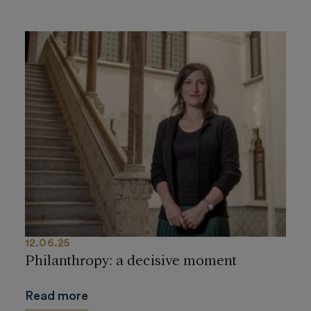
12.06.25
Philanthropy: a decisive moment
Read more