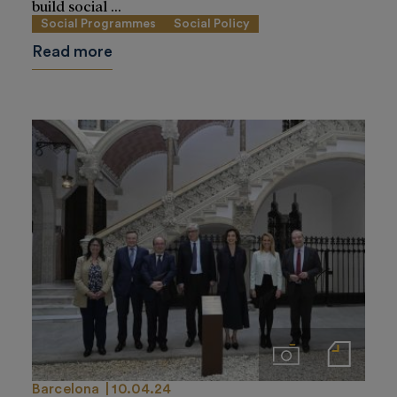
build social ...
Social Programmes
Social Policy
Read more
Imágenes
Notas de prensa
Barcelona
10.04.24