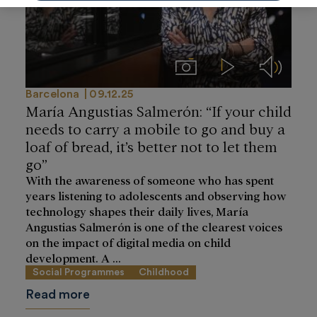
Imágenes
Videos
Audios
Barcelona
09.12.25
María Angustias Salmerón: “If your child
needs to carry a mobile to go and buy a
loaf of bread, it’s better not to let them
go”
With the awareness of someone who has spent
years listening to adolescents and observing how
technology shapes their daily lives, María
Angustias Salmerón is one of the clearest voices
on the impact of digital media on child
development. A ...
Social Programmes
Childhood
Read more