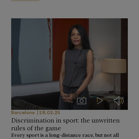
Imágenes
Videos
Audios
Barcelona
28.02.25
Discrimination in sport: the unwritten
rules of the game
Every sport is a long-distance race, but not all