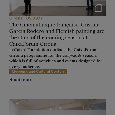
Notas de prensa
Girona
05.09.17
The Cinémathèque française, Cristina
García Rodero and Flemish painting are
the stars of the coming season at
CaixaForum Girona
la Caixa" Foundation outlines the CaixaForum
Girona programme for the 2017-2018 season,
which is full of activities and events designed for
every audience.
Museums and Cultural Centers
Read more