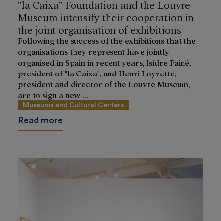
”la Caixa” Foundation and the Louvre
Museum intensify their cooperation in
the joint organisation of exhibitions
Following the success of the exhibitions that the
organisations they represent have jointly
organised in Spain in recent years, Isidre Fainé,
president of "la Caixa", and Henri Loyrette,
president and director of the Louvre Museum,
are to sign a new ...
Museums and Cultural Centers
Read more