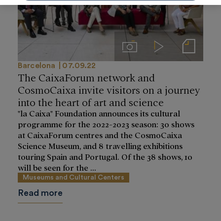
Imágenes
Videos
Notas de prensa
Barcelona
07.09.22
The CaixaForum network and
CosmoCaixa invite visitors on a journey
into the heart of art and science
"la Caixa" Foundation announces its cultural
programme for the 2022-2023 season: 30 shows
at CaixaForum centres and the CosmoCaixa
Science Museum, and 8 travelling exhibitions
touring Spain and Portugal. Of the 38 shows, 10
will be seen for the ...
Museums and Cultural Centers
Read more