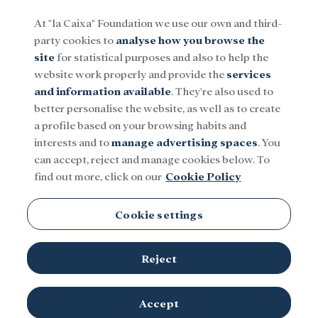
At "la Caixa" Foundation we use our own and third-
party cookies to
analyse how you browse the
Menu
site
for statistical purposes and also to help the
website work properly and provide the
services
and information available
. They're also used to
Social
Research and fellowships
Culture
better personalise the website, as well as to create
a profile based on your browsing habits and
interests and to
manage advertising spaces
. You
CaixaForum Girona
can accept, reject and manage cookies below. To
find out more, click on our
Cookie Policy
Cookie settings
Reject
Accept