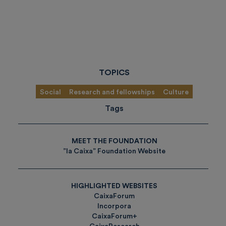
TOPICS
Social
Research and fellowships
Culture
Tags
MEET THE FOUNDATION
”la Caixa” Foundation Website
HIGHLIGHTED WEBSITES
CaixaForum
Incorpora
CaixaForum+