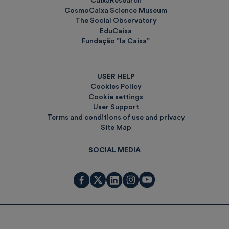
CaixaResearch
CosmoCaixa Science Museum
The Social Observatory
EduCaixa
Fundação ”la Caixa”
USER HELP
Cookies Policy
Cookie settings
User Support
Terms and conditions of use and privacy
Site Map
SOCIAL MEDIA