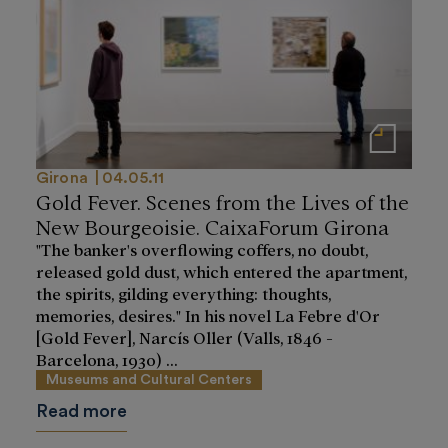
Notas de prensa
Girona
04.05.11
Gold Fever. Scenes from the Lives of the
New Bourgeoisie. CaixaForum Girona
"The banker's overflowing coffers, no doubt,
released gold dust, which entered the apartment,
the spirits, gilding everything: thoughts,
memories, desires." In his novel La Febre d'Or
[Gold Fever], Narcís Oller (Valls, 1846 -
Barcelona, 1930) ...
Museums and Cultural Centers
Read more