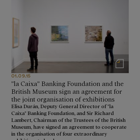
Notas de prensa
01.09.15
”la Caixa” Banking Foundation and the
British Museum sign an agreement for
the joint organisation of exhibitions
Elisa Durán, Deputy General Director of "la
Caixa" Banking Foundation, and Sir Richard
Lambert, Chairman of the Trustees of the British
Museum, have signed an agreement to cooperate
in the organisation of four extraordinary