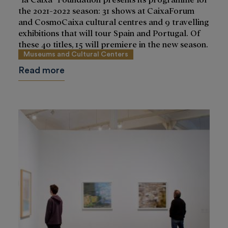
the 2021-2022 season: 31 shows at CaixaForum
and CosmoCaixa cultural centres and 9 travelling
exhibitions that will tour Spain and Portugal. Of
these 40 titles, 15 will premiere in the new season.
Museums and Cultural Centers
Read more