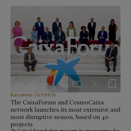
Imágenes
Videos
Notas de prensa
Barcelona
07.09.21
The CaixaForum and CosmoCaixa
network launches its most extensive and
most disruptive season, based on 40
projects
”la Caixa” Foundation presents its programme for