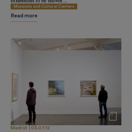
exhibitions to be shown ...
Museums and Cultural Centers
Read more
Notas de prensa
Madrid
03.07.12