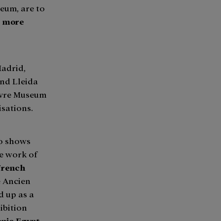
eum, are to
r more
Madrid,
nd Lleida
ouvre Museum
isations.
wo shows
he work of
 French
e Ancien
 up as a
ibition
onic Egypt.