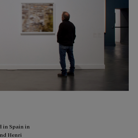
 in Spain in
 and Henri