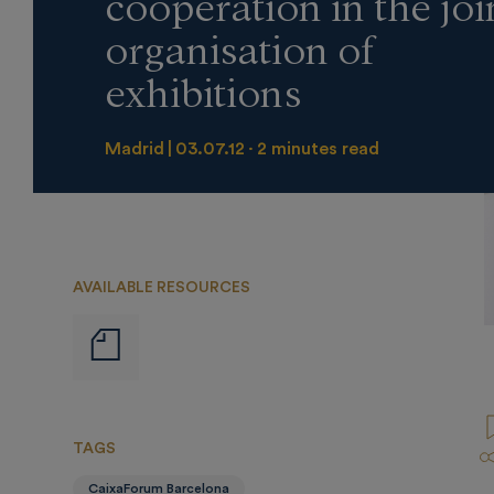
cooperation in the joi
organisation of
exhibitions
Madrid
03.07.12
2 minutes read
AVAILABLE RESOURCES
Notas
de
prensa
TAGS
CaixaForum Barcelona