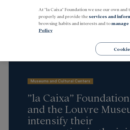
At "la Caixa" Foundation we use our own and 
Menu
properly and provide the
services and infor
browsing habits and interests and to
manage 
Policy
Home
Latest news
Culture
Cookie
Museums and Cultural Centers
”la Caixa” Foundation
and the Louvre Mus
intensify their