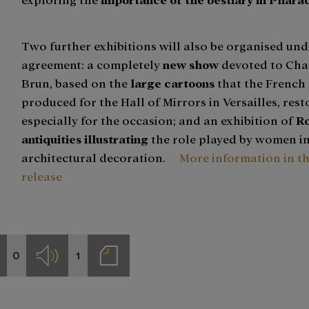
Two further exhibitions will also be organised und
agreement: a completely
new show
devoted to Cha
Brun, based on the
large cartoons
that the French 
produced for the Hall of Mirrors in Versailles, res
especially for the occasion; and an exhibition of
R
antiquities illustrating
the role played by women i
architectural decoration.
More information in t
release
0
1
deos
Audios
Notas
de
prensa