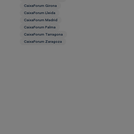
CaixaForum Girona
CaixaForum Lleida
CaixaForum Madrid
CaixaForum Palma
CaixaForum Tarragona
CaixaForum Zaragoza