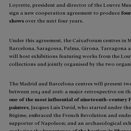
Loyrette, president and director of the Louvre Mus
sign a new cooperation agreement to produce
fou
shows
over the next four years.
Under this agreement, the CaixaForum centres in 
Barcelona, Saragossa, Palma, Girona, Tarragona a
will host exhibitions featuring works from the L
collections and jointly organised by the two organ
The Madrid and Barcelona centres will present t
between 2014 and 2016: a major retrospective on t
one of the most influential of nineteenth-century
painters
, Jacques Luis David, who started under th
Régime, embraced the French Revolution and ended
supporter of Napoleon; and an archaeological exh
exploring the
importance of the bestiary in Phara