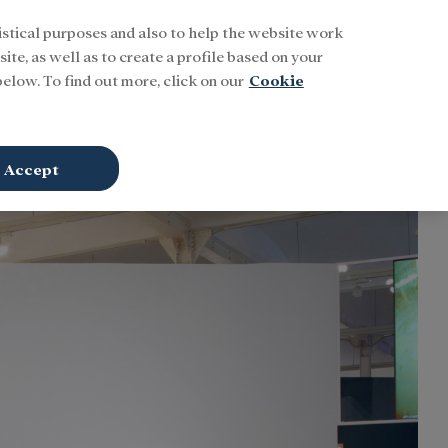
istical purposes and also to help the website work
Buscar
ENG
Sign In
ite, as well as to create a profile based on your
elow. To find out more, click on our
Cookie
Accept