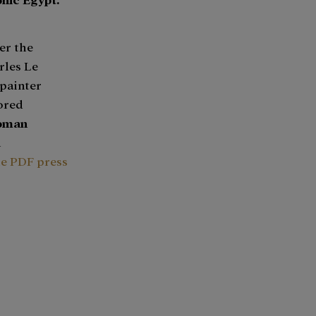
er the
rles Le
painter
tored
oman
n
he PDF press