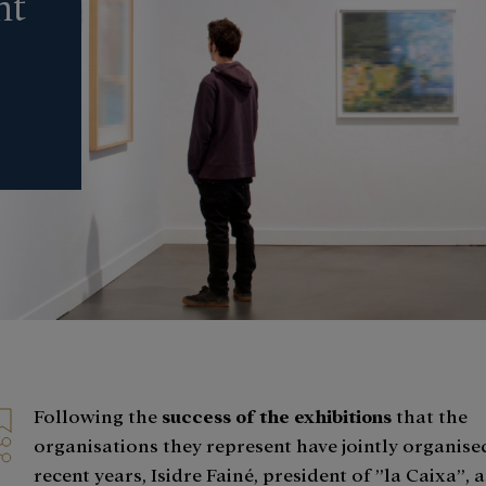
nt
Following the
success of the exhibitions
that the
organisations they represent have jointly organised
recent years, Isidre Fainé, president of ”la Caixa”,