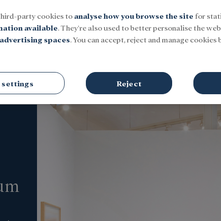
third-party cookies to
analyse how you browse the site
for stat
mation available
. They're also used to better personalise the webs
advertising spaces
. You can accept, reject and manage cookies b
Social
Research and fellowships
Culture
 settings
Reject
eum