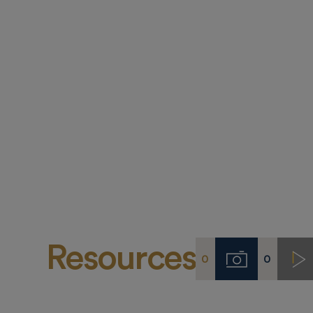
Resources
0
0
Imágenes
Vi