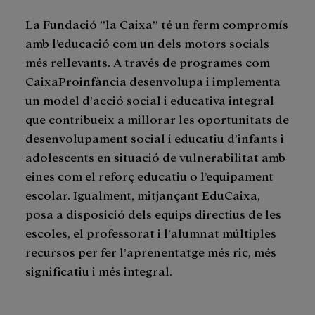
La Fundació ”la Caixa” té un ferm compromís
amb l’educació com un dels motors socials
més rellevants. A través de programes com
CaixaProinfància desenvolupa i implementa
un model d’acció social i educativa integral
que contribueix a millorar les oportunitats de
desenvolupament social i educatiu d’infants i
adolescents en situació de vulnerabilitat amb
eines com el reforç educatiu o l’equipament
escolar. Igualment, mitjançant EduCaixa,
posa a disposició dels equips directius de les
escoles, el professorat i l’alumnat múltiples
recursos per fer l’aprenentatge més ric, més
significatiu i més integral.