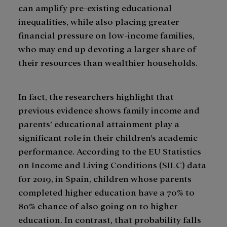
can amplify pre-existing educational
inequalities, while also placing greater
financial pressure on low-income families,
who may end up devoting a larger share of
their resources than wealthier households.
In fact, the researchers highlight that
previous evidence shows family income and
parents’ educational attainment play a
significant role in their children’s academic
performance. According to the EU Statistics
on Income and Living Conditions (SILC) data
for 2019, in Spain, children whose parents
completed higher education have a 70% to
80% chance of also going on to higher
education. In contrast, that probability falls