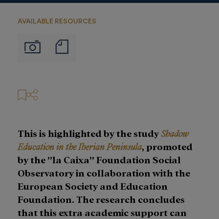
AVAILABLE RESOURCES
Notas
Imágenes
de
prensa
This is highlighted by the study
Shadow
Education in the Iberian Peninsula
, promoted
by the ”la Caixa” Foundation Social
Observatory in collaboration with the
European Society and Education
Foundation. The research concludes
that this extra academic support can