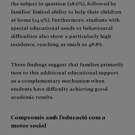
the subject in question (28.6%), followed by
families’ limited ability to help their children
at home (24.9%). Furthermore, students with
special educational needs or behavioural
difficulties also show a particularly high
incidence, reaching as much as 48.8%.
These findings suggest that families primarily
turn to this additional educational support
as a complementary mechanism when
students have difficulty achieving good
academic results.
Compromís amb l’educació com a
motor social