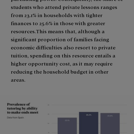
students who attend private lessons ranges
from 23.1% in households with tighter
finances to 25.6% in those with greater
resources.This means that, although a
significant proportion of families facing
economic difficulties also resort to private
tuition, spending on this resource entails a
higher opportunity cost, as it may require
reducing the household budget in other
areas.