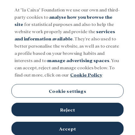
At "la Caixa" Foundation we use our own and third-
party cookies to
analyse how you browse the
Menu
site
for statistical purposes and also to help the
website work properly and provide the
services
and information available
. They're also used to
Social
Research and fellowships
Culture
better personalise the website, as well as to create
a profile based on your browsing habits and
interests and to
manage advertising spaces
. You
can accept, reject and manage cookies below. To
find out more, click on our
Cookie Policy
Cookie settings
Reject
Accept