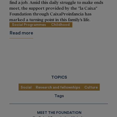
find a job. Amid this daily struggle to make ends
meet, the support provided by the ”la Caixa”
Foundation through CaixaProinfancia has
marked a turning point in this family’s life.
Social Programmes
Childhood
Read more
TOPICS
Social
Research and fellowships
Culture
Tags
MEET THE FOUNDATION