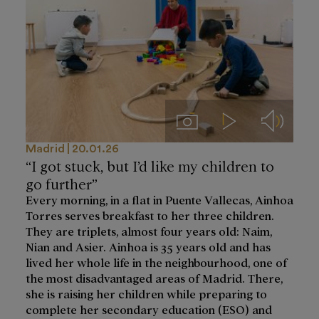
Imágenes
Videos
Audios
Madrid
20.01.26
“I got stuck, but I’d like my children to
go further”
Every morning, in a flat in Puente Vallecas, Ainhoa
Torres serves breakfast to her three children.
They are triplets, almost four years old: Naim,
Nian and Asier. Ainhoa is 35 years old and has
lived her whole life in the neighbourhood, one of
the most disadvantaged areas of Madrid. There,
she is raising her children while preparing to
complete her secondary education (ESO) and