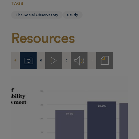
TAGS
The Social Observatory
Study
Resources
4
0
0
1
Imágenes
Videos
Audios
Notas
de
prensa