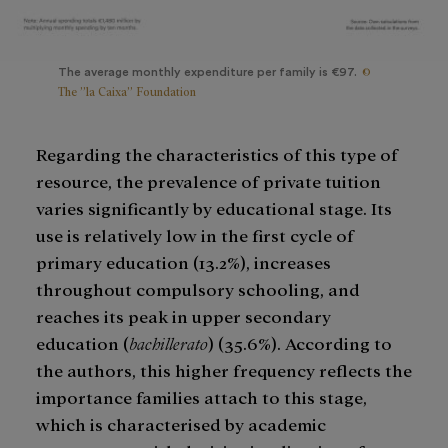
©
The average monthly expenditure per family is €97.
The ”la Caixa” Foundation
Regarding the characteristics of this type of
resource, the prevalence of private tuition
varies significantly by educational stage. Its
use is relatively low in the first cycle of
primary education (13.2%), increases
throughout compulsory schooling, and
reaches its peak in upper secondary
education (
bachillerato
) (35.6%). According to
the authors, this higher frequency reflects the
importance families attach to this stage,
which is characterised by academic