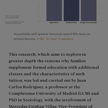
Households with greater resources spend 18% more on
© The ”la Caixa” Foundation
private lessons.
This research, which aims to explore in
greater depth the reasons why families
supplement formal education with additional
classes and the characteristics of such
tuition, was led and carried out by Juan
Carlos Rodríguez, a professor at the
Complutense University of Madrid (UCM) and
PhD in Sociology, with the involvement of
Mercedes Esteban Villar, Vice-President of