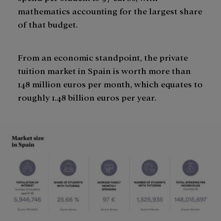
mathematics accounting for the largest share
of that budget.
From an economic standpoint, the private
tuition market in Spain is worth more than
148 million euros per month, which equates to
roughly 1.48 billion euros per year.