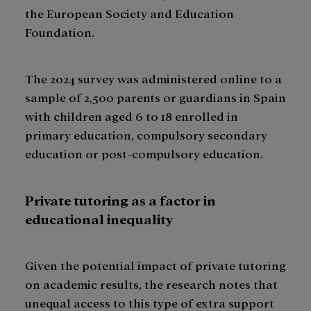
the European Society and Education
Foundation.
The 2024 survey was administered online to a
sample of 2,500 parents or guardians in Spain
with children aged 6 to 18 enrolled in
primary education, compulsory secondary
education or post-compulsory education.
Private tutoring as a factor in
educational inequality
Given the potential impact of private tutoring
on academic results, the research notes that
unequal access to this type of extra support