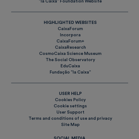
”la Caixa” Foundation Website
HIGHLIGHTED WEBSITES
CaixaForum
Incorpora
CaixaForum+
CaixaResearch
CosmoCaixa Science Museum
The Social Observatory
EduCaixa
Fundação ”la Caixa”
USER HELP
Cookies Policy
Cookie settings
User Support
Terms and conditions of use and privacy
Site Map
SOCIAL MEDIA