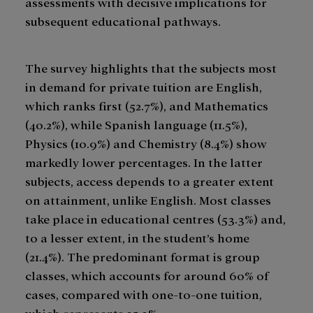
assessments with decisive implications for
subsequent educational pathways.
The survey highlights that the subjects most
in demand for private tuition are English,
which ranks first (52.7%), and Mathematics
(40.2%), while Spanish language (11.5%),
Physics (10.9%) and Chemistry (8.4%) show
markedly lower percentages. In the latter
subjects, access depends to a greater extent
on attainment, unlike English. Most classes
take place in educational centres (53.3%) and,
to a lesser extent, in the student’s home
(21.4%). The predominant format is group
classes, which accounts for around 60% of
cases, compared with one-to-one tuition,
which represents 25.3%.