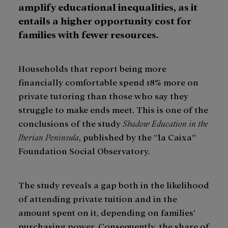
amplify educational inequalities, as it
entails a higher opportunity cost for
families with fewer resources.
Households that report being more
financially comfortable spend 18% more on
private tutoring than those who say they
struggle to make ends meet. This is one of the
conclusions of the study
Shadow Education in the
Iberian Peninsula
, published by the ”la Caixa”
Foundation Social Observatory.
The study reveals a gap both in the likelihood
of attending private tuition and in the
amount spent on it, depending on families’
purchasing power. Consequently, the share of