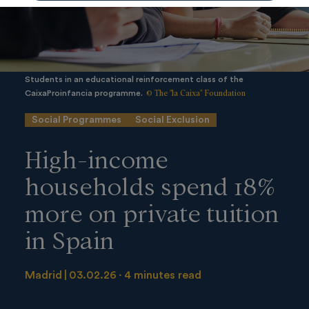
Students in an educational reinforcement class of the
© The "la Caixa" Foundation
CaixaProinfancia programme.
Social Programmes
Social Exclusion
High-income
households spend 18%
more on private tuition
in Spain
Madrid
03.02.26
4 minutes read