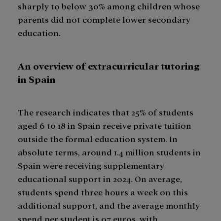
sharply to below 30% among children whose
parents did not complete lower secondary
education.
An overview of extracurricular tutoring
in Spain
The research indicates that 25% of students
aged 6 to 18 in Spain receive private tuition
outside the formal education system. In
absolute terms, around 1.4 million students in
Spain were receiving supplementary
educational support in 2024. On average,
students spend three hours a week on this
additional support, and the average monthly
spend per student is 97 euros, with