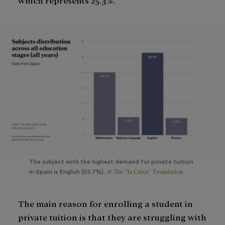
The subject with the highest demand for private tuition
© The ”la Caixa” Foundation
in Spain is English (52.7%).
The main reason for enrolling a student in
private tuition is that they are struggling with