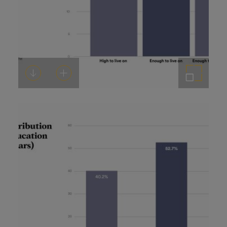
Download
Add to cart
Enlarge the image