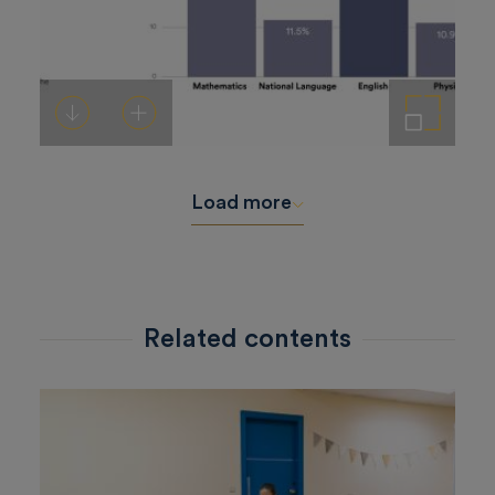
Download
Add to cart
Enlarge the image
Load more
Related contents