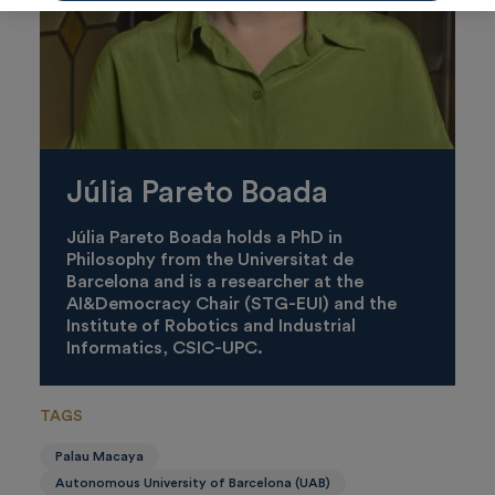
Júlia Pareto Boada
Júlia Pareto Boada holds a PhD in
Philosophy from the Universitat de
Barcelona and is a researcher at the
AI&Democracy Chair (STG-EUI) and the
Institute of Robotics and Industrial
Informatics, CSIC-UPC.
TAGS
Palau Macaya
Autonomous University of Barcelona (UAB)