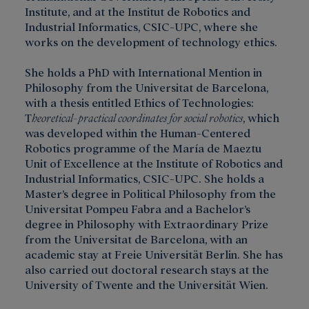
Institute, and at the Institut de Robotics and
Industrial Informatics, CSIC-UPC, where she
works on the development of technology ethics.
She holds a PhD with International Mention in
Philosophy from the Universitat de Barcelona,
with a thesis entitled Ethics of Technologies:
T
heoretical-practical coordinates for social robotics
, which
was developed within the Human-Centered
Robotics programme of the María de Maeztu
Unit of Excellence at the Institute of Robotics and
Industrial Informatics, CSIC-UPC. She holds a
Master’s degree in Political Philosophy from the
Universitat Pompeu Fabra and a Bachelor’s
degree in Philosophy with Extraordinary Prize
from the Universitat de Barcelona, with an
academic stay at Freie Universität Berlin. She has
also carried out doctoral research stays at the
University of Twente and the Universität Wien.