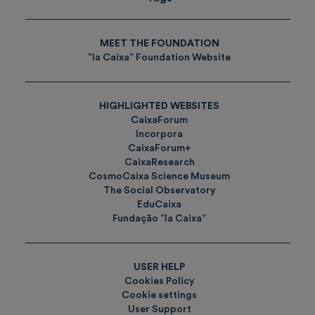
MEET THE FOUNDATION
”la Caixa” Foundation Website
HIGHLIGHTED WEBSITES
CaixaForum
Incorpora
CaixaForum+
CaixaResearch
CosmoCaixa Science Museum
The Social Observatory
EduCaixa
Fundação ”la Caixa”
USER HELP
Cookies Policy
Cookie settings
User Support