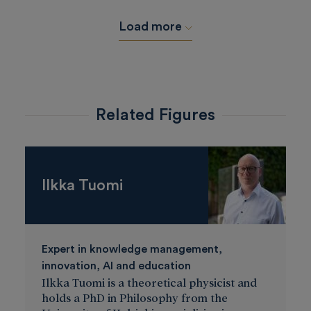
Load more
Related Figures
Ilkka Tuomi
Expert in knowledge management,
innovation, AI and education
Ilkka Tuomi is a theoretical physicist and
holds a PhD in Philosophy from the