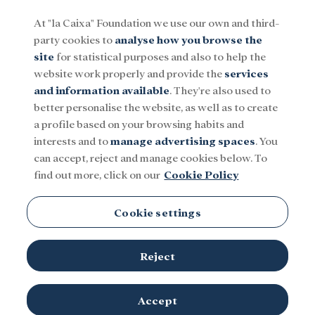
At "la Caixa" Foundation we use our own and third-
party cookies to
analyse how you browse the
Menu
site
for statistical purposes and also to help the
website work properly and provide the
services
and information available
. They're also used to
Social
Research and fellowships
Culture
better personalise the website, as well as to create
a profile based on your browsing habits and
interests and to
manage advertising spaces
. You
can accept, reject and manage cookies below. To
find out more, click on our
Cookie Policy
Cookie settings
Reject
Accept