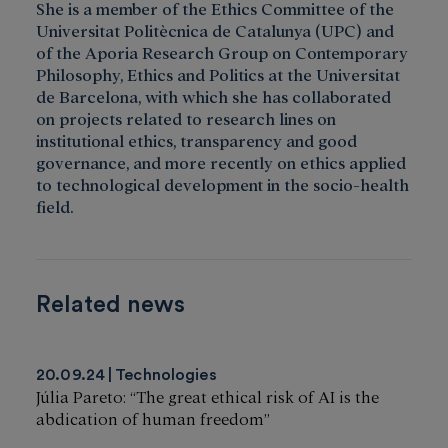
She is a member of the Ethics Committee of the
Universitat Politècnica de Catalunya (UPC) and
of the Aporia Research Group on Contemporary
Philosophy, Ethics and Politics at the Universitat
de Barcelona, with which she has collaborated
on projects related to research lines on
institutional ethics, transparency and good
governance, and more recently on ethics applied
to technological development in the socio-health
field.
Related news
20.09.24
Technologies
Júlia Pareto: “The great ethical risk of AI is the
abdication of human freedom”