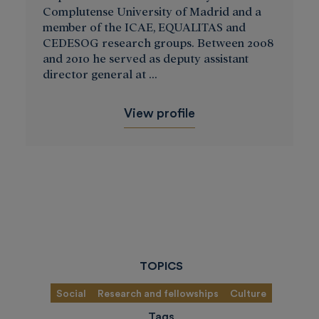
Complutense University of Madrid and a
member of the ICAE, EQUALITAS and
CEDESOG research groups. Between 2008
and 2010 he served as deputy assistant
director general at ...
View profile
TOPICS
Social
Research and fellowships
Culture
Tags