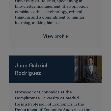
University of Helsinki, specialising in
knowledge management. His approach
combines ethics, technology, critical
thinking and a commitment to human
learning, making him a ...
View profile
Juan Gabriel
Rodríguez
Professor of Economics at the
Complutense University of Madrid
He is a Professor of Economics in the
Department of Economic Analysis at the