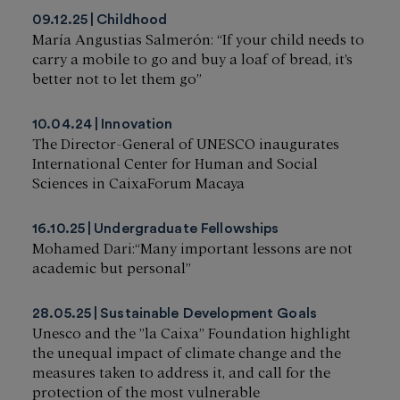
09.12.25
Childhood
María Angustias Salmerón: “If your child needs to
carry a mobile to go and buy a loaf of bread, it’s
better not to let them go”
10.04.24
Innovation
The Director-General of UNESCO inaugurates
International Center for Human and Social
Sciences in CaixaForum Macaya
16.10.25
Undergraduate Fellowships
Mohamed Dari:“Many important lessons are not
academic but personal”
28.05.25
Sustainable Development Goals
Unesco and the ”la Caixa” Foundation highlight
the unequal impact of climate change and the
measures taken to address it, and call for the
protection of the most vulnerable