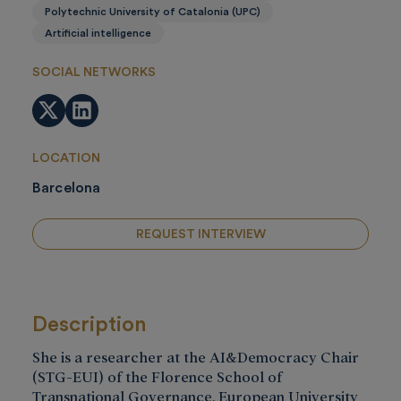
Polytechnic University of Catalonia (UPC)
Artificial intelligence
SOCIAL NETWORKS
Twitter
LinkedIn
LOCATION
Barcelona
REQUEST INTERVIEW
Description
She is a researcher at the AI&Democracy Chair
(STG-EUI) of the Florence School of
Transnational Governance, European University