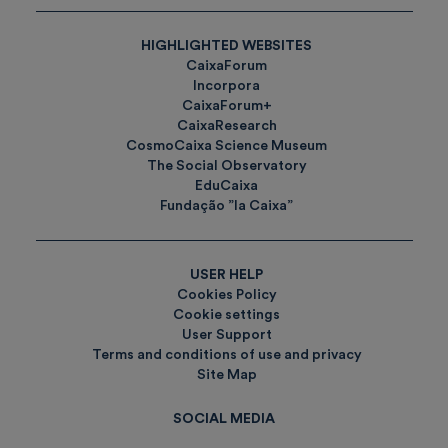
HIGHLIGHTED WEBSITES
CaixaForum
Incorpora
CaixaForum+
CaixaResearch
CosmoCaixa Science Museum
The Social Observatory
EduCaixa
Fundação ”la Caixa”
USER HELP
Cookies Policy
Cookie settings
User Support
Terms and conditions of use and privacy
Site Map
SOCIAL MEDIA