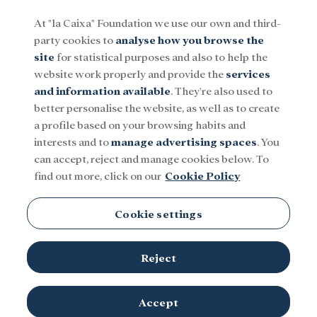
At "la Caixa" Foundation we use our own and third-
party cookies to
analyse how you browse the
Menu
site
for statistical purposes and also to help the
website work properly and provide the
services
and information available
. They're also used to
Social
Research and fellowships
Culture
better personalise the website, as well as to create
a profile based on your browsing habits and
interests and to
manage advertising spaces
. You
PhD
can accept, reject and manage cookies below. To
find out more, click on our
Cookie Policy
Cookie settings
Reject
Accept