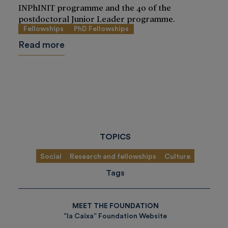
INPhINIT programme and the 40 of the
postdoctoral Junior Leader programme.
Fellowships
PhD Fellowships
Read more
TOPICS
Social
Research and fellowships
Culture
Tags
MEET THE FOUNDATION
”la Caixa” Foundation Website