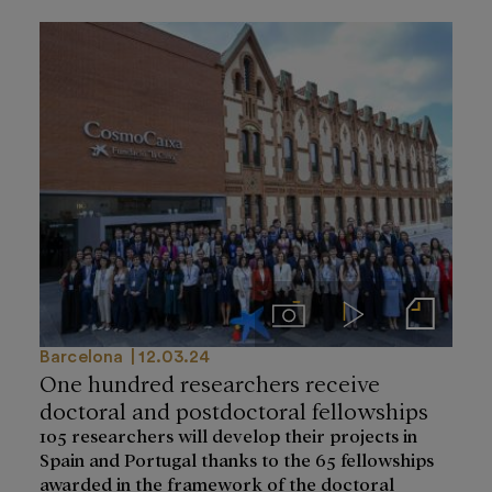
Imágenes
Videos
Notas de prensa
Barcelona
12.03.24
One hundred researchers receive
doctoral and postdoctoral fellowships
105 researchers will develop their projects in
Spain and Portugal thanks to the 65 fellowships
awarded in the framework of the doctoral