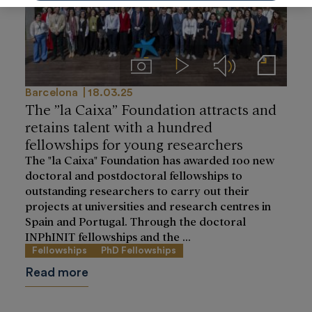
Imágenes
Videos
Audios
Notas de prensa
Barcelona
18.03.25
The ”la Caixa” Foundation attracts and
retains talent with a hundred
fellowships for young researchers
The "la Caixa" Foundation has awarded 100 new
doctoral and postdoctoral fellowships to
outstanding researchers to carry out their
projects at universities and research centres in
Spain and Portugal. Through the doctoral
INPhINIT fellowships and the ...
Fellowships
PhD Fellowships
Read more