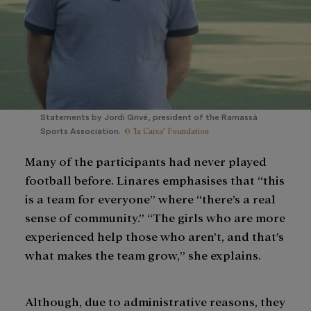
Statements by Jordi Grivé, president of the Ramassà
© "la Caixa" Foundation
Sports Association.
Many of the participants had never played
football before. Linares emphasises that “this
is a team for everyone” where “there’s a real
sense of community.” “The girls who are more
experienced help those who aren’t, and that’s
what makes the team grow,” she explains.
Although, due to administrative reasons, they