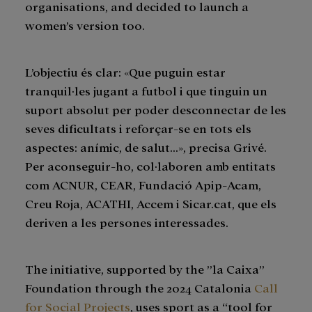
organisations, and decided to launch a
women’s version too.
L’objectiu és clar: «Que puguin estar
tranquil·les jugant a futbol i que tinguin un
suport absolut per poder desconnectar de les
seves dificultats i reforçar-se en tots els
aspectes: anímic, de salut…», precisa Grivé.
Per aconseguir-ho, col·laboren amb entitats
com ACNUR, CEAR, Fundació Apip-Acam,
Creu Roja, ACATHI, Accem i Sicar.cat, que els
deriven a les persones interessades.
The initiative, supported by the ”la Caixa”
Foundation through the 2024 Catalonia
Call
for Social Projects
, uses sport as a “tool for