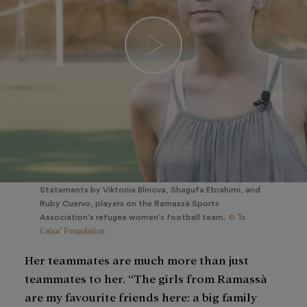
Statements by Viktoriia Blinova, Shagufa Ebrahimi, and
Ruby Cuervo, players on the Ramassà Sports
© "la
Association's refugee women's football team.
Caixa" Foundation
Her teammates are much more than just
teammates to her. “The girls from Ramassà
are my favourite friends here: a big family