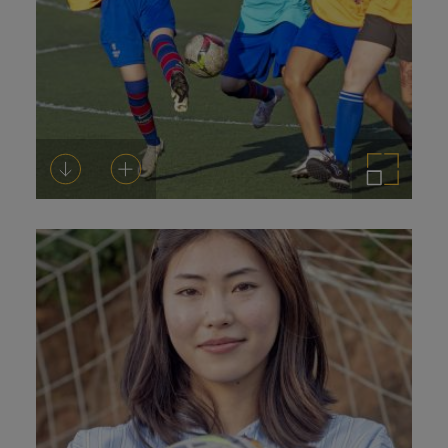
Download
Add to cart
Enlarge the image