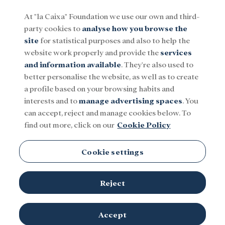
At "la Caixa" Foundation we use our own and third-
party cookies to
analyse how you browse the
Menu
site
for statistical purposes and also to help the
website work properly and provide the
services
and information available
. They're also used to
Social
Research and fellowships
Culture
better personalise the website, as well as to create
a profile based on your browsing habits and
interests and to
manage advertising spaces
. You
can accept, reject and manage cookies below. To
find out more, click on our
Cookie Policy
Cookie settings
Reject
Players from the Asociació Esportiva Ramassà refugee women's
Accept
© Adrián Quiroga. "la
team during a match at weekly training.
Caixa" Foundation