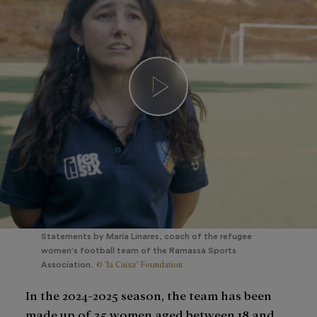
Statements by María Linares, coach of the refugee
women's football team of the Ramassà Sports
© "la Caixa" Foundation
Association.
In the 2024-2025 season, the team has been
made up of 35 women aged between 18 and