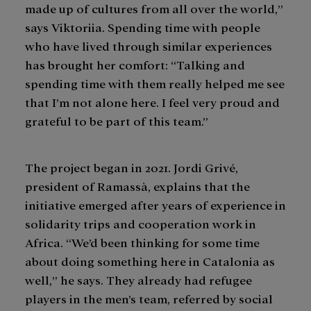
made up of cultures from all over the world,”
says Viktoriia. Spending time with people
who have lived through similar experiences
has brought her comfort: “Talking and
spending time with them really helped me see
that I’m not alone here. I feel very proud and
grateful to be part of this team.”
The project began in 2021. Jordi Grivé,
president of Ramassà, explains that the
initiative emerged after years of experience in
solidarity trips and cooperation work in
Africa. “We’d been thinking for some time
about doing something here in Catalonia as
well,” he says. They already had refugee
players in the men’s team, referred by social