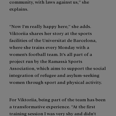
community, with laws against us,” she
explains.
“Now I’m really happy here,” she adds.
Viktoriia shares her story at the sports
facilities of the Universitat de Barcelona,
where she trains every Monday with a
women’s football team. It’s all part of a
project run by the Ramassà Sports
Association, which aims to support the social
integration of refugee and asylum-seeking
women through sport and physical activity.
For Viktoriia, being part of the team has been
a transformative experience. “At the first
training session I was very shy and didn’t