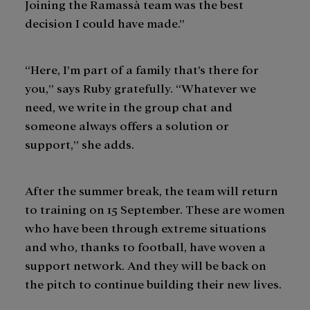
Joining the Ramassà team was the best
decision I could have made.”
“Here, I’m part of a family that’s there for
you,” says Ruby gratefully. “Whatever we
need, we write in the group chat and
someone always offers a solution or
support,” she adds.
After the summer break, the team will return
to training on 15 September. These are women
who have been through extreme situations
and who, thanks to football, have woven a
support network. And they will be back on
the pitch to continue building their new lives.