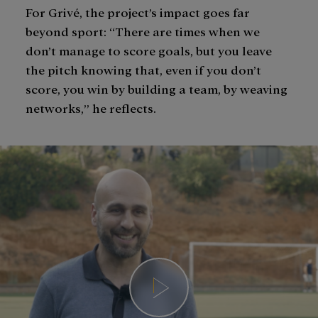
For Grivé, the project’s impact goes far
beyond sport: “There are times when we
don’t manage to score goals, but you leave
the pitch knowing that, even if you don’t
score, you win by building a team, by weaving
networks,” he reflects.