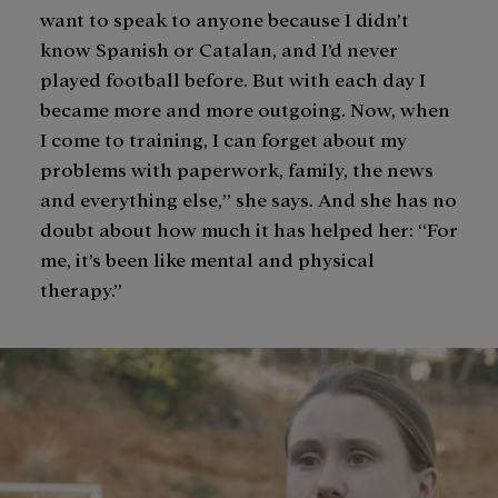
want to speak to anyone because I didn’t
know Spanish or Catalan, and I’d never
played football before. But with each day I
became more and more outgoing. Now, when
I come to training, I can forget about my
problems with paperwork, family, the news
and everything else,” she says. And she has no
doubt about how much it has helped her: “For
me, it’s been like mental and physical
therapy.”