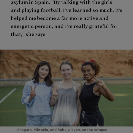
asylum in Spain. “By talking with the girls
and playing football, I’ve learned so much. It’s
helped me become a far more active and
energetic person, and I’m really grateful for
that,” she says.
Shagufa, Viktoriia, and Ruby, players on the refugee