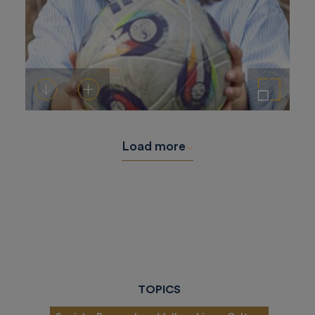
Download
Add to cart
Enlarge the image
Load more
TOPICS