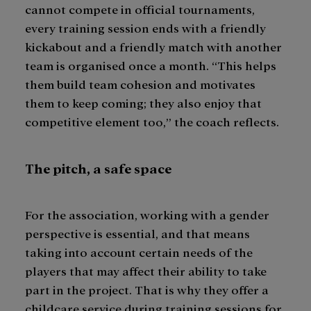
cannot compete in official tournaments,
every training session ends with a friendly
kickabout and a friendly match with another
team is organised once a month. “This helps
them build team cohesion and motivates
them to keep coming; they also enjoy that
competitive element too,” the coach reflects.
The pitch, a safe space
For the association, working with a gender
perspective is essential, and that means
taking into account certain needs of the
players that may affect their ability to take
part in the project. That is why they offer a
childcare service during training sessions for