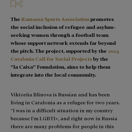
The
Ramassà Sports Association
promotes
the social inclusion of refugee and asylum-
seeking women through a football team
whose support network extends far beyond
the pitch. The project, supported by the
2024
Catalonia Call for Social Projects
by the
”la Caixa” Foundation, aims to help them
integrate into the local community.
Viktoriia Blinova is Russian and has been
living in Catalonia as a refugee for two years.
“I was in a difficult situation in my country
because I’m LGBTI+, and right now in Russia
there are many problems for people in this