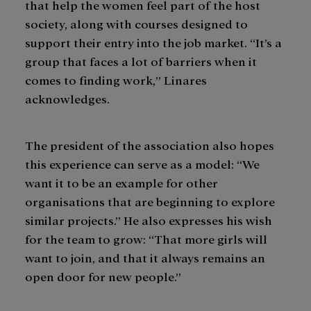
that help the women feel part of the host
society, along with courses designed to
support their entry into the job market. “It’s a
group that faces a lot of barriers when it
comes to finding work,” Linares
acknowledges.
The president of the association also hopes
this experience can serve as a model: “We
want it to be an example for other
organisations that are beginning to explore
similar projects.” He also expresses his wish
for the team to grow: “That more girls will
want to join, and that it always remains an
open door for new people.”