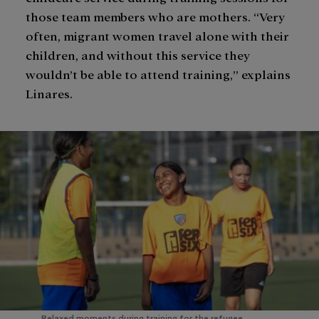
those team members who are mothers. “Very
often, migrant women travel alone with their
children, and without this service they
wouldn’t be able to attend training,” explains
Linares.
Relaxed moments during training for the refugee