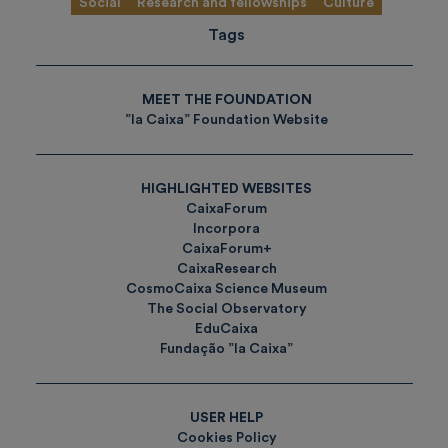
Social
Research and fellowships
Culture
Tags
MEET THE FOUNDATION
”la Caixa” Foundation Website
HIGHLIGHTED WEBSITES
CaixaForum
Incorpora
CaixaForum+
CaixaResearch
CosmoCaixa Science Museum
The Social Observatory
EduCaixa
Fundação ”la Caixa”
USER HELP
Cookies Policy