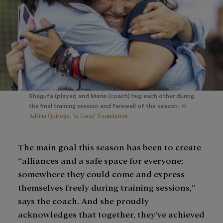
Shagufa (player) and Maria (coach) hug each other during
©
the final training session and farewell of the season.
Adrián Quiroga. "la Caixa" Foundation
The main goal this season has been to create
“alliances and a safe space for everyone;
somewhere they could come and express
themselves freely during training sessions,”
says the coach. And she proudly
acknowledges that together, they’ve achieved