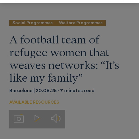
Social Programmes
Welfare Programmes
A football team of
refugee women that
weaves networks: “It’s
like my family”
Barcelona
20.08.25
7 minutes read
AVAILABLE RESOURCES
Audios
Imágenes
Videos