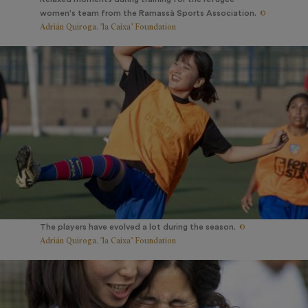
©
women's team from the Ramassà Sports Association.
Adrián Quiroga. "la Caixa" Foundation
©
The players have evolved a lot during the season.
Adrián Quiroga. "la Caixa" Foundation