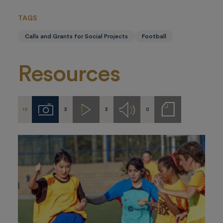
TAGS
Calls and Grants for Social Projects
Football
Resources
16
3
3
0
Imágenes
Videos
Audios
Notas
de
prensa