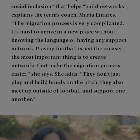
social inclusion” that helps “build networks”,
explains the team’s coach, María Linares.
“The migration process is very complicated.
It’s hard to arrive in a new place without
knowing the language or having any support
network. Playing football is just the excuse;
the most important thing is to create
networks that make the migration process
easier,” she says. She adds: “They don’t just
play and build bonds on the pitch, they also
meet up outside of football and support one
another.”