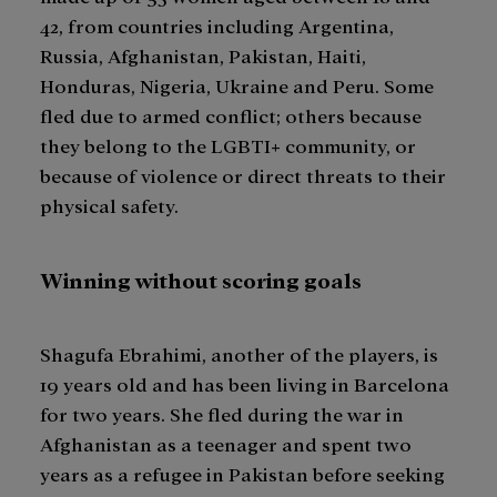
42, from countries including Argentina,
Russia, Afghanistan, Pakistan, Haiti,
Honduras, Nigeria, Ukraine and Peru. Some
fled due to armed conflict; others because
they belong to the LGBTI+ community, or
because of violence or direct threats to their
physical safety.
Winning without scoring goals
Shagufa Ebrahimi, another of the players, is
19 years old and has been living in Barcelona
for two years. She fled during the war in
Afghanistan as a teenager and spent two
years as a refugee in Pakistan before seeking