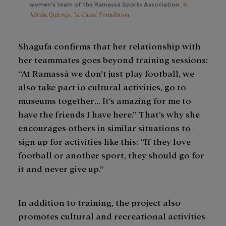
©
women's team of the Ramassà Sports Association.
Adrián Quiroga. "la Caixa" Foundation
Shagufa confirms that her relationship with
her teammates goes beyond training sessions:
“At Ramassà we don’t just play football, we
also take part in cultural activities, go to
museums together… It’s amazing for me to
have the friends I have here.” That’s why she
encourages others in similar situations to
sign up for activities like this: “If they love
football or another sport, they should go for
it and never give up.”
In addition to training, the project also
promotes cultural and recreational activities