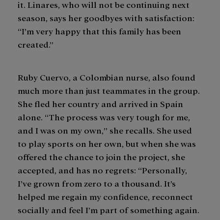
it. Linares, who will not be continuing next
season, says her goodbyes with satisfaction:
“I’m very happy that this family has been
created.”
Ruby Cuervo, a Colombian nurse, also found
much more than just teammates in the group.
She fled her country and arrived in Spain
alone. “The process was very tough for me,
and I was on my own,” she recalls. She used
to play sports on her own, but when she was
offered the chance to join the project, she
accepted, and has no regrets: “Personally,
I’ve grown from zero to a thousand. It’s
helped me regain my confidence, reconnect
socially and feel I’m part of something again.