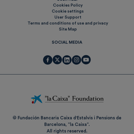
Cookies Policy
Cookie settings
User Support
Terms and conditions of use and privacy
Site Map
SOCIAL MEDIA
Fundación
La
Caixa
© Fundación Bancaria Caixa d'Estalvis i Pensions de
Barcelona, ”la Caixa”.
All rights reserved.