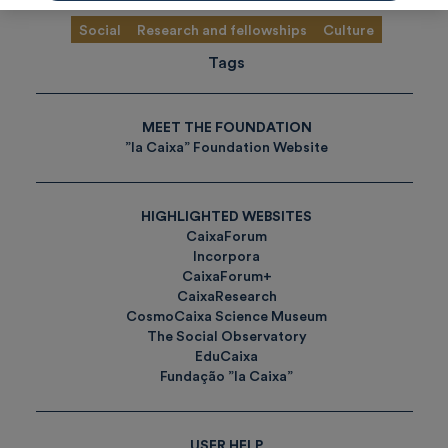
Social
Research and fellowships
Culture
Tags
MEET THE FOUNDATION
”la Caixa” Foundation Website
HIGHLIGHTED WEBSITES
CaixaForum
Incorpora
CaixaForum+
CaixaResearch
CosmoCaixa Science Museum
The Social Observatory
EduCaixa
Fundação ”la Caixa”
USER HELP