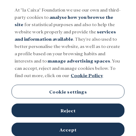
At "la Caixa" Foundation we use our own and third-
party cookies to
analyse how you browse the
Menu
site
for statistical purposes and also to help the
website work properly and provide the
services
and information available
. They're also used to
Social
Research and fellowships
Culture
better personalise the website, as well as to create
a profile based on your browsing habits and
interests and to
manage advertising spaces
. You
can accept, reject and manage cookies below. To
find out more, click on our
Cookie Policy
Ethnic Minorities
Cookie settings
There is no content in this category.
Reject
Accept
TOPICS