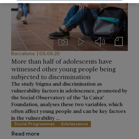
Imágenes
Videos
Audios
Notas de prensa
Barcelona
05.05.25
More than half of adolescents have
witnessed other young people being
subjected to discrimination
The study Stigma and discrimination as
vulnerability factors in adolescence, promoted by
the Social Observatory of the "la Caixa"
Foundation, analyses these two variables, which
often affect young people and can be key factors
in the vulnerability ...
Social Programmes
Adolescence
Read more