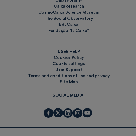
CaixaForum+
CaixaResearch
CosmoCaixa Science Museum
The Social Observatory
EduCaixa
Fundação ”la Caixa”
USER HELP
Cookies Policy
Cookie settings
User Support
Terms and conditions of use and privacy
Site Map
SOCIAL MEDIA