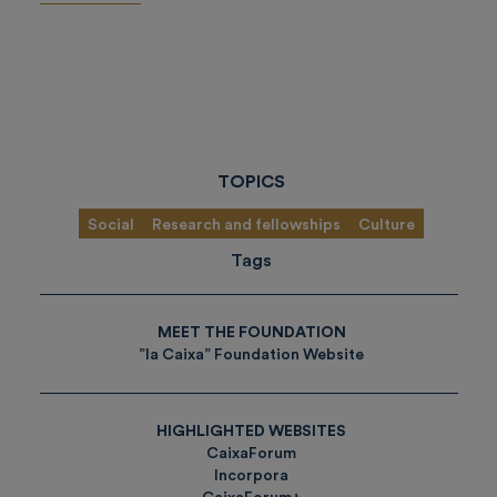
TOPICS
Social
Research and fellowships
Culture
Tags
MEET THE FOUNDATION
”la Caixa” Foundation Website
HIGHLIGHTED WEBSITES
CaixaForum
Incorpora