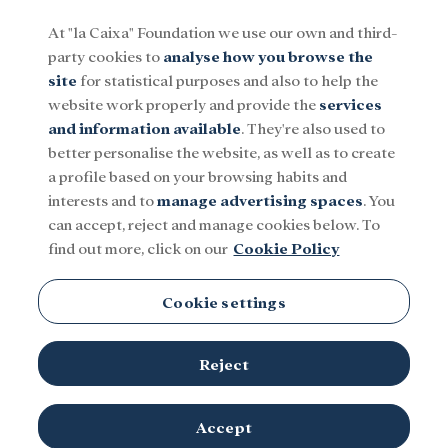
At "la Caixa" Foundation we use our own and third-
party cookies to
analyse how you browse the
Menu
site
for statistical purposes and also to help the
website work properly and provide the
services
and information available
. They're also used to
Social
Research and fellowships
Culture
better personalise the website, as well as to create
a profile based on your browsing habits and
interests and to
manage advertising spaces
. You
can accept, reject and manage cookies below. To
find out more, click on our
Cookie Policy
Adolescence
Cookie settings
Reject
Accept