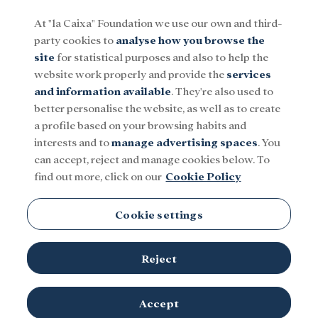
At "la Caixa" Foundation we use our own and third-
party cookies to
analyse how you browse the
Menu
site
for statistical purposes and also to help the
website work properly and provide the
services
and information available
. They're also used to
Social
Research and fellowships
Culture
better personalise the website, as well as to create
a profile based on your browsing habits and
interests and to
manage advertising spaces
. You
can accept, reject and manage cookies below. To
find out more, click on our
Cookie Policy
Cookie settings
Reject
Accept