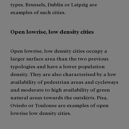
types. Brussels, Dublin or Leipzig are
examples of such cities.
Open lowrise, low density cities
Open lowrise, low density cities occupy a
larger surface area than the two previous
typologies and have a lower population
density. They are also characterised by a low
availability of pedestrian areas and cycleways
and moderate to high availability of green
natural areas towards the outskirts. Pisa,
Oviedo or Toulouse are examples of open
lowrise low density cities.