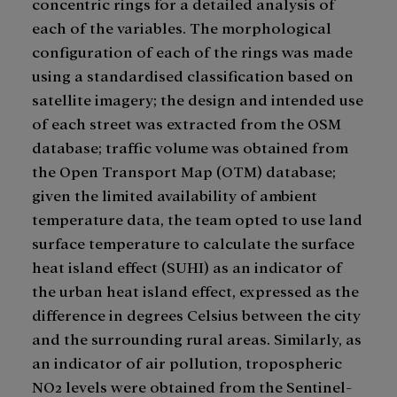
concentric rings for a detailed analysis of
each of the variables. The morphological
configuration of each of the rings was made
using a standardised classification based on
satellite imagery; the design and intended use
of each street was extracted from the OSM
database; traffic volume was obtained from
the Open Transport Map (OTM) database;
given the limited availability of ambient
temperature data, the team opted to use land
surface temperature to calculate the surface
heat island effect (SUHI) as an indicator of
the urban heat island effect, expressed as the
difference in degrees Celsius between the city
and the surrounding rural areas. Similarly, as
an indicator of air pollution, tropospheric
NO2 levels were obtained from the Sentinel-