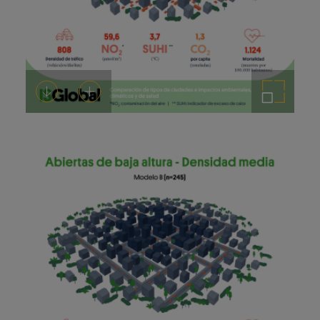
Download
Add to cart
Enlarge the image