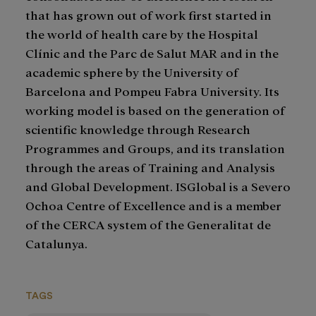
that has grown out of work first started in
the world of health care by the Hospital
Clínic and the Parc de Salut MAR and in the
academic sphere by the University of
Barcelona and Pompeu Fabra University. Its
working model is based on the generation of
scientific knowledge through Research
Programmes and Groups, and its translation
through the areas of Training and Analysis
and Global Development. ISGlobal is a Severo
Ochoa Centre of Excellence and is a member
of the CERCA system of the Generalitat de
Catalunya.
TAGS