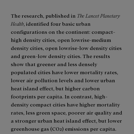
The research, published in
The Lancet Planetary
Health
, identified four basic urban
configurations on the continent: compact-
high density cities, open lowrise-medium
density cities, open lowrise-low density cities
and green-low density cities. The results
show that greener and less densely
populated cities have lower mortality rates,
lower air pollution levels and lower urban
heat island effect, but higher carbon
footprints per capita. In contrast, high-
density compact cities have higher mortality
rates, less green space, poorer air quality and
a stronger urban heat island effect, but lower
greenhouse gas (CO2) emissions per capita.