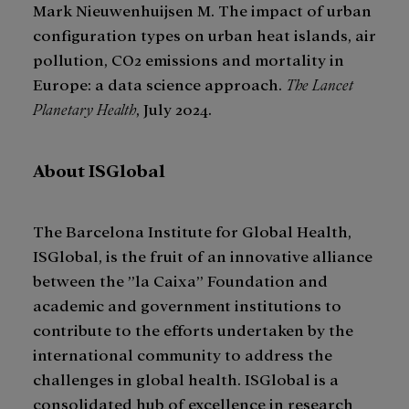
Mark Nieuwenhuijsen M. The impact of urban
configuration types on urban heat islands, air
pollution, CO2 emissions and mortality in
Europe: a data science approach.
The Lancet
Planetary Health
, July 2024.
About ISGlobal
The Barcelona Institute for Global Health,
ISGlobal, is the fruit of an innovative alliance
between the ”la Caixa” Foundation and
academic and government institutions to
contribute to the efforts undertaken by the
international community to address the
challenges in global health. ISGlobal is a
consolidated hub of excellence in research