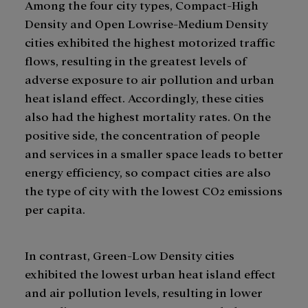
Among the four city types, Compact-High
Density and Open Lowrise-Medium Density
cities exhibited the highest motorized traffic
flows, resulting in the greatest levels of
adverse exposure to air pollution and urban
heat island effect. Accordingly, these cities
also had the highest mortality rates. On the
positive side, the concentration of people
and services in a smaller space leads to better
energy efficiency, so compact cities are also
the type of city with the lowest CO2 emissions
per capita.
In contrast, Green-Low Density cities
exhibited the lowest urban heat island effect
and air pollution levels, resulting in lower