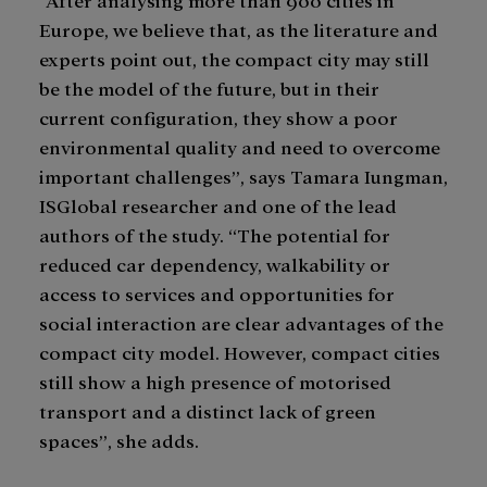
Europe, we believe that, as the literature and
experts point out, the compact city may still
be the model of the future, but in their
current configuration, they show a poor
environmental quality and need to overcome
important challenges”, says Tamara Iungman,
ISGlobal researcher and one of the lead
authors of the study. “The potential for
reduced car dependency, walkability or
access to services and opportunities for
social interaction are clear advantages of the
compact city model. However, compact cities
still show a high presence of motorised
transport and a distinct lack of green
spaces”, she adds.