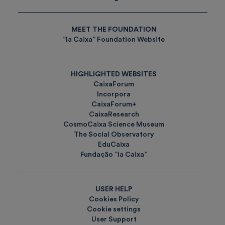
MEET THE FOUNDATION
”la Caixa” Foundation Website
HIGHLIGHTED WEBSITES
CaixaForum
Incorpora
CaixaForum+
CaixaResearch
CosmoCaixa Science Museum
The Social Observatory
EduCaixa
Fundação ”la Caixa”
USER HELP
Cookies Policy
Cookie settings
User Support