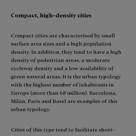
Compact, high-density cities
Compact cities are characterised by small
surface area sizes and a high population
density. In addition, they tend to have a high
density of pedestrian areas, a moderate
cycleway density and a low availability of
green natural areas. It is the urban typology
with the highest number of inhabitants in
Europe (more than 68 million). Barcelona,
Milan, Paris and Basel are examples of this
urban typology.
Cities of this type tend to facilitate short-