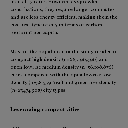
mortality rates. However, as sprawled
conurbations, they require longer commutes
and are less energy efficient, making them the
costliest type of city in terms of carbon
footprint per capita.
Most of the population in the study resided in
compact high density (n=68,096,496) and
open lowrise medium density (n=56,108,876)
cities, compared with the open lowrise low
density (n=38 559 619 ) and green low density
(n=27,474,508) city types.
Leveraging compact cities
“After analysing more than 900 cities in