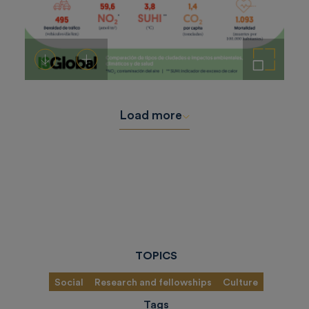
Download
Add to cart
Enlarge the image
Load more
TOPICS
Social
Research and fellowships
Culture
Tags