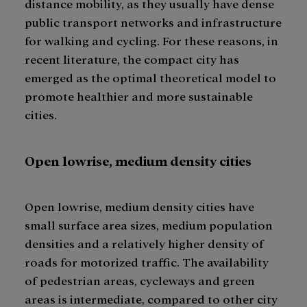
distance mobility, as they usually have dense
public transport networks and infrastructure
for walking and cycling. For these reasons, in
recent literature, the compact city has
emerged as the optimal theoretical model to
promote healthier and more sustainable
cities.
Open lowrise, medium density cities
Open lowrise, medium density cities have
small surface area sizes, medium population
densities and a relatively higher density of
roads for motorized traffic. The availability
of pedestrian areas, cycleways and green
areas is intermediate, compared to other city