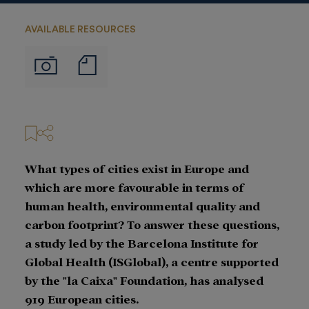
AVAILABLE RESOURCES
Notas
Imágenes
de
prensa
What types of cities exist in Europe and
which are more favourable in terms of
human health, environmental quality and
carbon footprint? To answer these questions,
a study led by the Barcelona Institute for
Global Health (ISGlobal), a centre supported
by the "la Caixa" Foundation, has analysed
919 European cities.