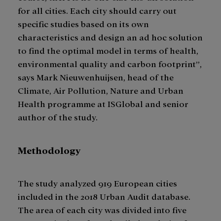
for all cities. Each city should carry out
specific studies based on its own
characteristics and design an ad hoc solution
to find the optimal model in terms of health,
environmental quality and carbon footprint”,
says Mark Nieuwenhuijsen, head of the
Climate, Air Pollution, Nature and Urban
Health programme at ISGlobal and senior
author of the study.
Methodology
The study analyzed 919 European cities
included in the 2018 Urban Audit database.
The area of each city was divided into five