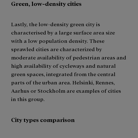
Green, low-density cities
Lastly, the low-density green city is
characterised by a large surface area size
with a low population density. These
sprawled cities are characterized by
moderate availability of pedestrian areas and
high availability of cycleways and natural
green spaces, integrated from the central
parts of the urban area. Helsinki, Rennes,
Aarhus or Stockholm are examples of cities
in this group.
City types comparison