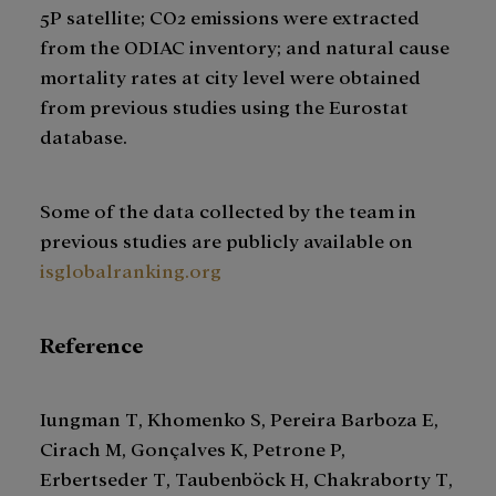
5P satellite; CO2 emissions were extracted
from the ODIAC inventory; and natural cause
mortality rates at city level were obtained
from previous studies using the Eurostat
database.
Some of the data collected by the team in
previous studies are publicly available on
isglobalranking.org
Reference
Iungman T, Khomenko S, Pereira Barboza E,
Cirach M, Gonçalves K, Petrone P,
Erbertseder T, Taubenböck H, Chakraborty T,