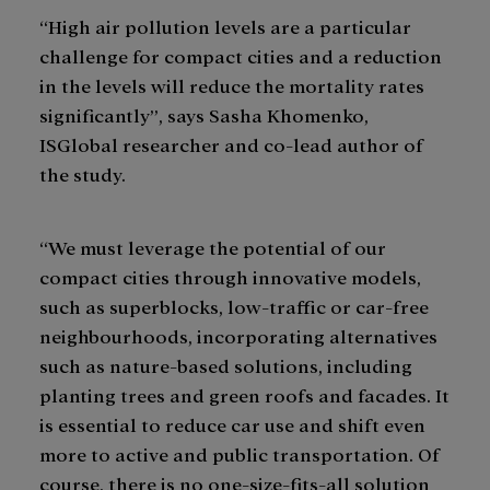
“High air pollution levels are a particular
challenge for compact cities and a reduction
in the levels will reduce the mortality rates
significantly”, says Sasha Khomenko,
ISGlobal researcher and co-lead author of
the study.
“We must leverage the potential of our
compact cities through innovative models,
such as superblocks, low-traffic or car-free
neighbourhoods, incorporating alternatives
such as nature-based solutions, including
planting trees and green roofs and facades. It
is essential to reduce car use and shift even
more to active and public transportation. Of
course, there is no one-size-fits-all solution