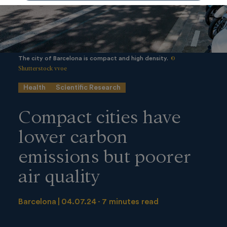
©
The city of Barcelona is compact and high density.
Shutterstock vvoe
Health
Scientific Research
Compact cities have
lower carbon
emissions but poorer
air quality
Barcelona
04.07.24
7 minutes read