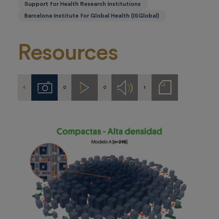
Support for Health Research Institutions
Barcelona Institute for Global Health (ISGlobal)
Resources
4
0
0
1
Imágenes
Videos
Audios
Notas
de
prensa