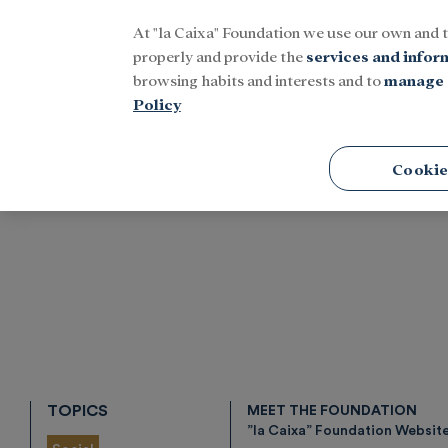
At "la Caixa" Foundation we use our own and 
Menu
properly and provide the
services and infor
browsing habits and interests and to
manage 
Policy
Home
Research and fellowships
Health
Physical Well
Cookie
TOPICS
MEET THE FOUNDATION
”la Caixa” Foundation Websit