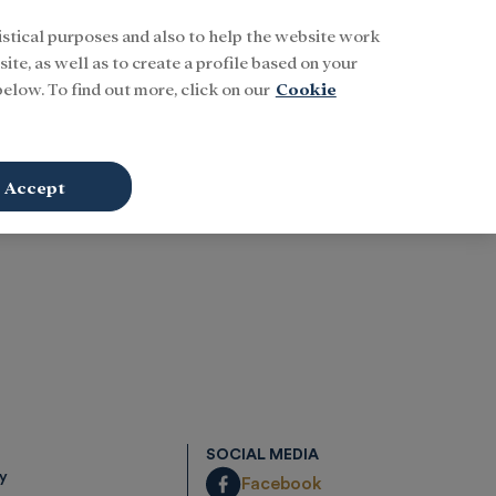
istical purposes and also to help the website work
Buscar
ENG
Sign In
ite, as well as to create a profile based on your
elow. To find out more, click on our
Cookie
Accept
SOCIAL MEDIA
cy
Facebook