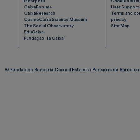
Incorpora
Cookie setti
CaixaForum+
User Support
CaixaResearch
Terms and con
CosmoCaixa Science Museum
privacy
The Social Observatory
Site Map
EduCaixa
Fundação ”la Caixa”
© Fundación Bancaria Caixa d'Estalvis i Pensions de Barcelona