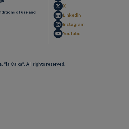
ngs
X
ditions of use and
Linkedin
Instagram
Youtube
, ”la Caixa”.
All rights reserved.