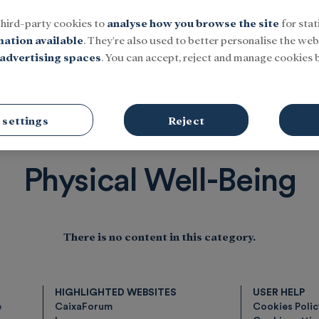
third-party cookies to
analyse how you browse the site
for stat
mation available
. They're also used to better personalise the webs
advertising spaces
. You can accept, reject and manage cookies b
Social
Research and fellowships
Culture
-Being
 settings
Reject
Physical Well-Being
There is no content in this category.
HIGHLIGHTED WEBSITES
USER HELP
e
CaixaForum
Cookies Poli