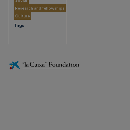
Social
Research and fellowships
Culture
Tags
Fundación
La
Caixa