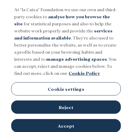
At "la Caixa" Foundation we use our own and third-
party cookies to
analyse how you browse the
Menu
site
for statistical purposes and also to help the
website work properly and provide the
services
and information available
. They're also used to
Social
Research and fellowships
Culture
better personalise the website, as well as to create
a profile based on your browsing habits and
interests and to
manage advertising spaces
. You
can accept, reject and manage cookies below. To
find out more, click on our
Cookie Policy
Medicine
Cookie settings
There is no content in this category.
Reject
Accept
TOPICS