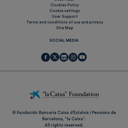
Cookies Policy
Cookie settings
User Support
Terms and conditions of use and privacy
Site Map
SOCIAL MEDIA
Fundación
La
Caixa
© Fundación Bancaria Caixa d'Estalvis i Pensions de
Barcelona, ”la Caixa”.
All rights reserved.