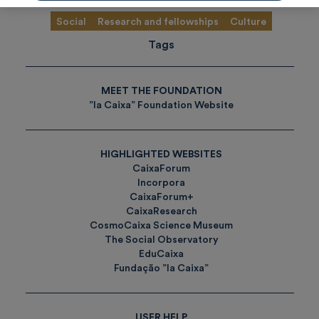
Social
Research and fellowships
Culture
Tags
MEET THE FOUNDATION
”la Caixa” Foundation Website
HIGHLIGHTED WEBSITES
CaixaForum
Incorpora
CaixaForum+
CaixaResearch
CosmoCaixa Science Museum
The Social Observatory
EduCaixa
Fundação ”la Caixa”
USER HELP