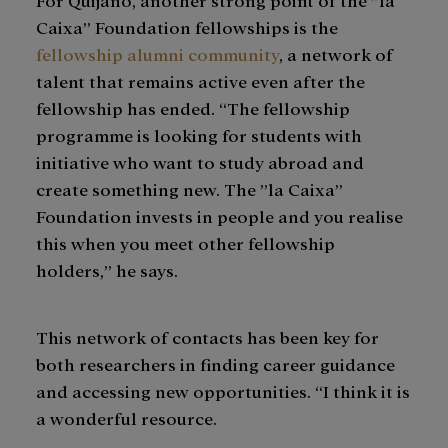
Caixa” Foundation fellowships is the
fellowship alumni community
, a network of
talent that remains active even after the
fellowship has ended. “The fellowship
programme is looking for students with
initiative who want to study abroad and
create something new. The ”la Caixa”
Foundation invests in people and you realise
this when you meet other fellowship
holders,” he says.
This network of contacts has been key for
both researchers in finding career guidance
and accessing new opportunities. “I think it is
a wonderful resource.