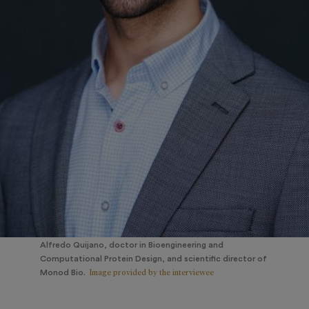
Alfredo Quijano, doctor in Bioengineering and
Computational Protein Design, and scientific director of
Image provided by the interviewee
Monod Bio.