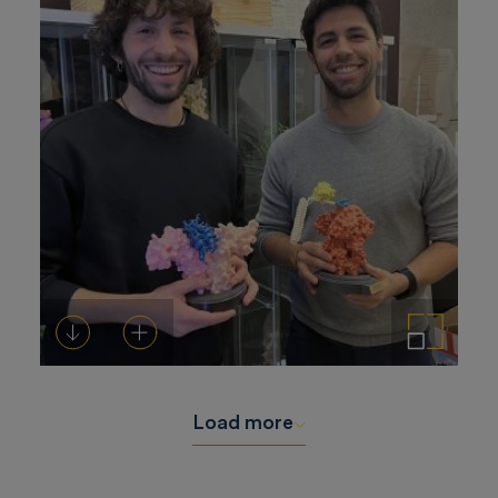
Download
Add to cart
Enlarge the image
Load more