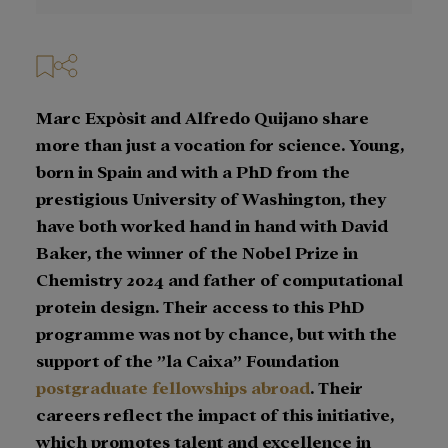
Marc Expòsit and Alfredo Quijano share
more than just a vocation for science. Young,
born in Spain and with a PhD from the
prestigious University of Washington, they
have both worked hand in hand with David
Baker, the winner of the Nobel Prize in
Chemistry 2024 and father of computational
protein design. Their access to this PhD
programme was not by chance, but with the
support of the ”la Caixa” Foundation
postgraduate fellowships abroad
. Their
careers reflect the impact of this initiative,
which promotes talent and excellence in