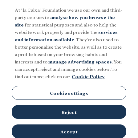
At "la Caixa" Foundation we use our own and third-
party cookies to
analyse how you browse the
Menu
site
for statistical purposes and also to help the
website work properly and provide the
services
and information available
. They're also used to
Social
Research and fellowships
Culture
better personalise the website, as well as to create
a profile based on your browsing habits and
interests and to
manage advertising spaces
. You
can accept, reject and manage cookies below. To
find out more, click on our
Cookie Policy
Cookie settings
Reject
Marc Exposit and Alfredo Quijano with David Baker, Nobel Prize
Accept
Image provided by the interviewees
winner in chemistry in 2024.