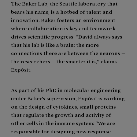
The Baker Lab, the Seattle laboratory that
bears his name, is a hotbed of talent and
innovation. Baker fosters an environment
where collaboration is key and teamwork
drives scientific progress: “David always says
that his lab is like a brain: the more
connections there are between the neurons –
the researchers – the smarter it is,” claims
Expòsit.
As part of his PhD in molecular engineering
under Baker’s supervision, Expòsit is working
on the design of cytokines, small proteins
that regulate the growth and activity of
other cells in the immune system: “We are
responsible for designing new response