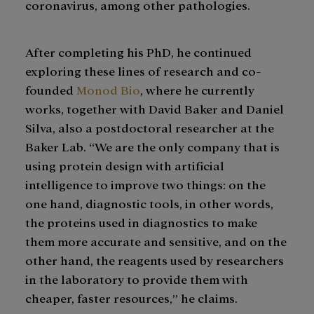
coronavirus, among other pathologies.
After completing his PhD, he continued
exploring these lines of research and co-
founded
Monod Bio
, where he currently
works, together with David Baker and Daniel
Silva, also a postdoctoral researcher at the
Baker Lab. “We are the only company that is
using protein design with artificial
intelligence to improve two things: on the
one hand, diagnostic tools, in other words,
the proteins used in diagnostics to make
them more accurate and sensitive, and on the
other hand, the reagents used by researchers
in the laboratory to provide them with
cheaper, faster resources,” he claims.