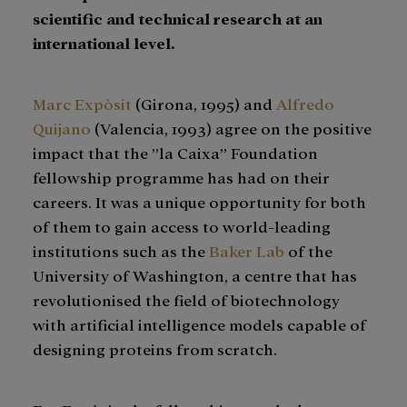
scientific and technical research at an
international level.
Marc Expòsit
(Girona, 1995) and
Alfredo
Quijano
(Valencia, 1993) agree on the positive
impact that the ”la Caixa” Foundation
fellowship programme has had on their
careers. It was a unique opportunity for both
of them to gain access to world-leading
institutions such as the
Baker Lab
of the
University of Washington, a centre that has
revolutionised the field of biotechnology
with artificial intelligence models capable of
designing proteins from scratch.