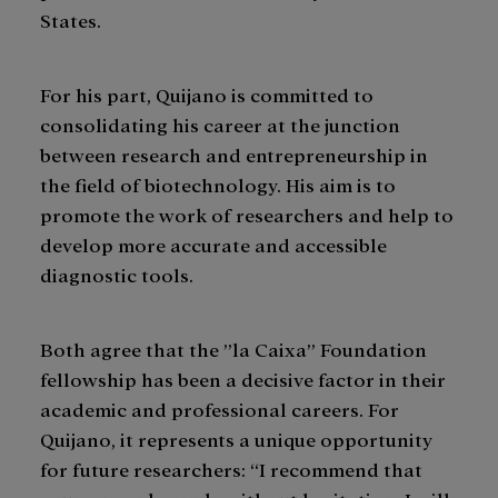
States.
For his part, Quijano is committed to
consolidating his career at the junction
between research and entrepreneurship in
the field of biotechnology. His aim is to
promote the work of researchers and help to
develop more accurate and accessible
diagnostic tools.
Both agree that the ”la Caixa” Foundation
fellowship has been a decisive factor in their
academic and professional careers. For
Quijano, it represents a unique opportunity
for future researchers: “I recommend that