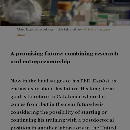
© Ivette Vázquez
Marc Exposit working in the laboratory.
Alonso
A promising future: combining research
and entrepreneurship
Now in the final stages of his PhD, Expòsit is
enthusiastic about his future. His long-term
goal is to return to Catalonia, where he
comes from, but in the near future he is
considering the possibility of starting or
continuing his training with a postdoctoral
position in another laboratory in the United