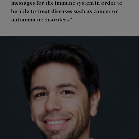
messages for the immune system in order to
be able to treat diseases such as cancer or
autoimmune disorders.”