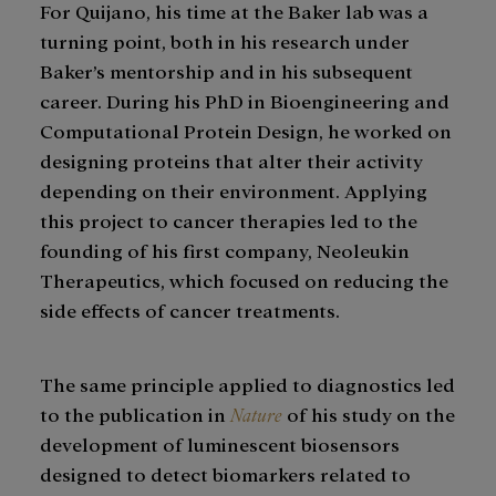
For Quijano, his time at the Baker lab was a
turning point, both in his research under
Baker’s mentorship and in his subsequent
career. During his PhD in Bioengineering and
Computational Protein Design, he worked on
designing proteins that alter their activity
depending on their environment. Applying
this project to cancer therapies led to the
founding of his first company, Neoleukin
Therapeutics, which focused on reducing the
side effects of cancer treatments.
The same principle applied to diagnostics led
to the publication in
Nature
of his study on the
development of luminescent biosensors
designed to detect biomarkers related to