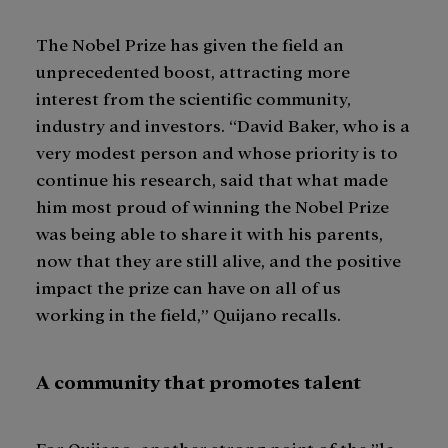
The Nobel Prize has given the field an
unprecedented boost, attracting more
interest from the scientific community,
industry and investors. “David Baker, who is a
very modest person and whose priority is to
continue his research, said that what made
him most proud of winning the Nobel Prize
was being able to share it with his parents,
now that they are still alive, and the positive
impact the prize can have on all of us
working in the field,” Quijano recalls.
A community that promotes talent
For Quijano, another strong point of the ”la