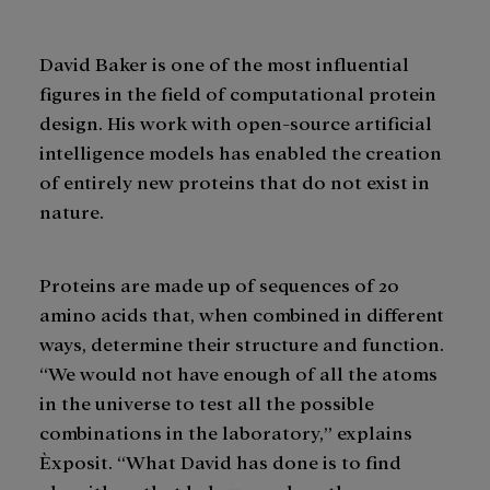
David Baker is one of the most influential
figures in the field of computational protein
design. His work with open-source artificial
intelligence models has enabled the creation
of entirely new proteins that do not exist in
nature.
Proteins are made up of sequences of 20
amino acids that, when combined in different
ways, determine their structure and function.
“We would not have enough of all the atoms
in the universe to test all the possible
combinations in the laboratory,” explains
Èxposit. “What David has done is to find