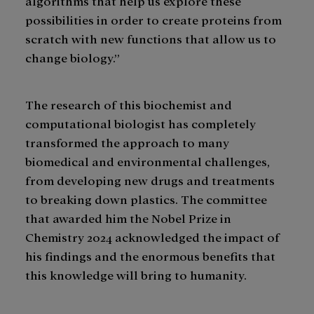
algorithms that help us explore these
possibilities in order to create proteins from
scratch with new functions that allow us to
change biology.”
The research of this biochemist and
computational biologist has completely
transformed the approach to many
biomedical and environmental challenges,
from developing new drugs and treatments
to breaking down plastics. The committee
that awarded him the Nobel Prize in
Chemistry 2024 acknowledged the impact of
his findings and the enormous benefits that
this knowledge will bring to humanity.