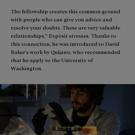
The fellowship creates this common ground
with people who can give you advice and
resolve your doubts. These are very valuable
relationships,” Expòsit stresses. Thanks to
this connection, he was introduced to David
Baker’s work by Quijano, who recommended
that he apply to the University of
Washington.