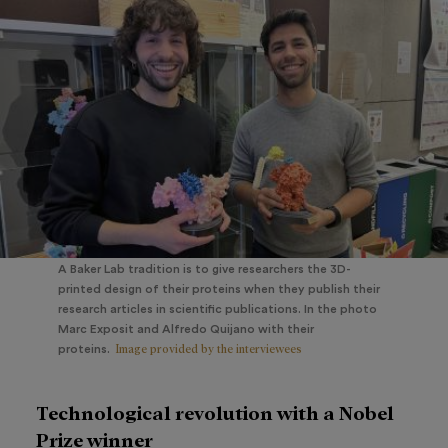
A Baker Lab tradition is to give researchers the 3D-
printed design of their proteins when they publish their
research articles in scientific publications. In the photo
Marc Exposit and Alfredo Quijano with their
Image provided by the interviewees
proteins.
Technological revolution with a Nobel
Prize winner