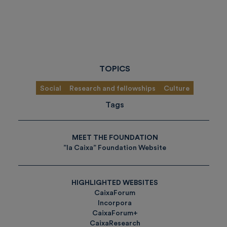
TOPICS
Social
Research and fellowships
Culture
Tags
MEET THE FOUNDATION
”la Caixa” Foundation Website
HIGHLIGHTED WEBSITES
CaixaForum
Incorpora
CaixaForum+
CaixaResearch