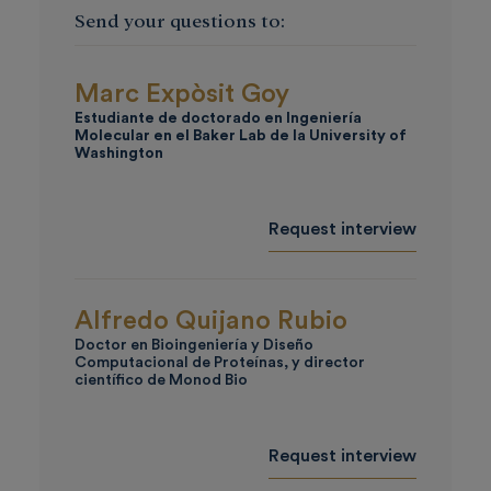
Send your questions to:
Marc Expòsit Goy
Estudiante de doctorado en Ingeniería
Molecular en el Baker Lab de la
University of
Washington
Request interview
Alfredo Quijano Rubio
Doctor en Bioingeniería y Diseño
Computacional de Proteínas, y director
científico de Monod Bio
Request interview