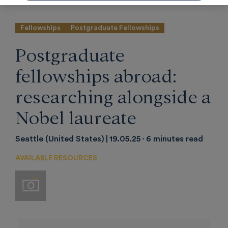
Fellowships
Postgraduate Fellowships
Postgraduate
fellowships abroad:
researching alongside a
Nobel laureate
Seattle (United States)
19.05.25
6 minutes read
AVAILABLE RESOURCES
Imágenes