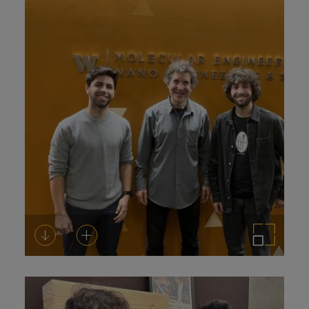
Download
Add to cart
Enlarge the image