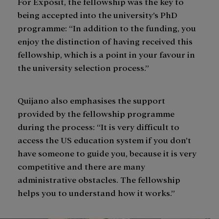
For Expòsit, the fellowship was the key to
being accepted into the university’s PhD
programme: “In addition to the funding, you
enjoy the distinction of having received this
fellowship, which is a point in your favour in
the university selection process.”
Quijano also emphasises the support
provided by the fellowship programme
during the process: “It is very difficult to
access the US education system if you don’t
have someone to guide you, because it is very
competitive and there are many
administrative obstacles. The fellowship
helps you to understand how it works.”