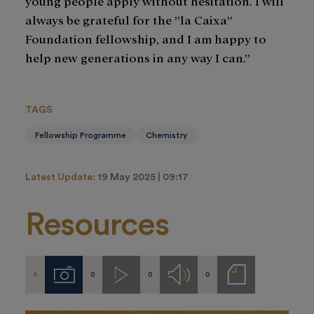
young people apply without hesitation. I will
always be grateful for the ”la Caixa”
Foundation fellowship, and I am happy to
help new generations in any way I can.”
TAGS
Fellowship Programme
Chemistry
Latest Update:
19 May 2025 | 09:17
Resources
6
0
0
0
Imágenes
Videos
Audios
Notas
de
prensa