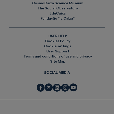
CosmoCaixa Science Museum
The Social Observatory
EduCaixa
Fundação ”la Caixa”
USER HELP
Cookies Policy
Cookie settings
User Support
Terms and conditions of use and privacy
Site Map
SOCIAL MEDIA