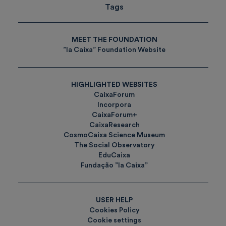
Tags
MEET THE FOUNDATION
”la Caixa” Foundation Website
HIGHLIGHTED WEBSITES
CaixaForum
Incorpora
CaixaForum+
CaixaResearch
CosmoCaixa Science Museum
The Social Observatory
EduCaixa
Fundação ”la Caixa”
USER HELP
Cookies Policy
Cookie settings