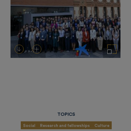
Download
Add to cart
Enlarge the image
TOPICS
Social
Research and fellowships
Culture