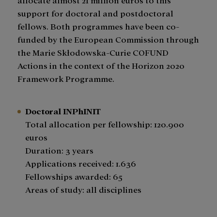
support for doctoral and postdoctoral
fellows. Both programmes have been co-
funded by the European Commission through
the Marie Skłodowska-Curie COFUND
Actions in the context of the Horizon 2020
Framework Programme.
Doctoral INPhINIT
Total allocation per fellowship: 120.900
euros
​Duration: 3 years
Applications received: 1.636
Fellowships awarded: 65
Areas of study: all disciplines