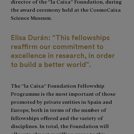
director of the ”la Caixa” Foundation, during
the award ceremony held at the CosmoCaixa
Science Museum.
Elisa Durán: “This fellowships
reaffirm our commitment to
excellence in research, in order
to build a better world”.
The ”la Caixa” Foundation Fellowship
Programme is the most important of those
promoted by private entities in Spain and
Europe, both in terms of the number of
fellowships offered and the variety of
disciplines. In total, the Foundation will
allocate almost 21 million euros to this