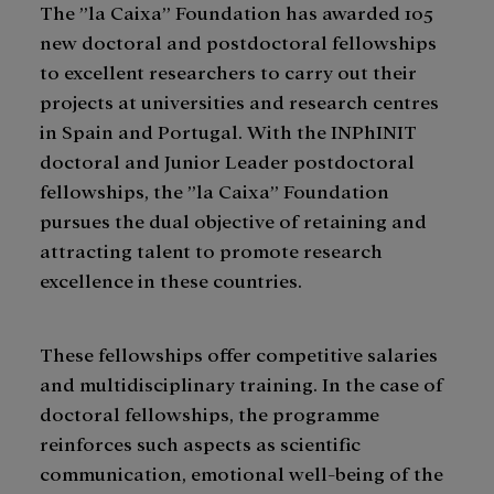
The ”la Caixa” Foundation has awarded 105
new doctoral and postdoctoral fellowships
to excellent researchers to carry out their
projects at universities and research centres
in Spain and Portugal. With the INPhINIT
doctoral and Junior Leader postdoctoral
fellowships, the ”la Caixa” Foundation
pursues the dual objective of retaining and
attracting talent to promote research
excellence in these countries.
These fellowships offer competitive salaries
and multidisciplinary training. In the case of
doctoral fellowships, the programme
reinforces such aspects as scientific
communication, emotional well-being of the