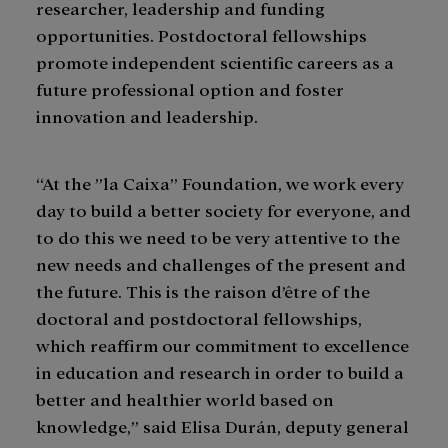
researcher, leadership and funding
opportunities. Postdoctoral fellowships
promote independent scientific careers as a
future professional option and foster
innovation and leadership.
“At the ”la Caixa” Foundation, we work every
day to build a better society for everyone, and
to do this we need to be very attentive to the
new needs and challenges of the present and
the future. This is the raison d’être of the
doctoral and postdoctoral fellowships,
which reaffirm our commitment to excellence
in education and research in order to build a
better and healthier world based on
knowledge,” said Elisa Durán, deputy general