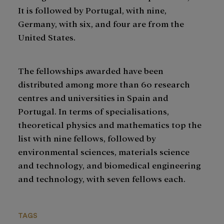
It is followed by Portugal, with nine,
Germany, with six, and four are from the
United States.
The fellowships awarded have been
distributed among more than 60 research
centres and universities in Spain and
Portugal. In terms of specialisations,
theoretical physics and mathematics top the
list with nine fellows, followed by
environmental sciences, materials science
and technology, and biomedical engineering
and technology, with seven fellows each.
TAGS