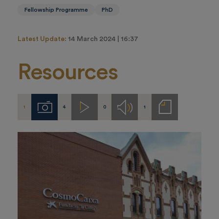
Fellowship Programme
PhD
Latest Update:
14 March 2024 | 16:37
Resources
1
4
0
1
Imágenes
Videos
Audios
Notas
de
prensa