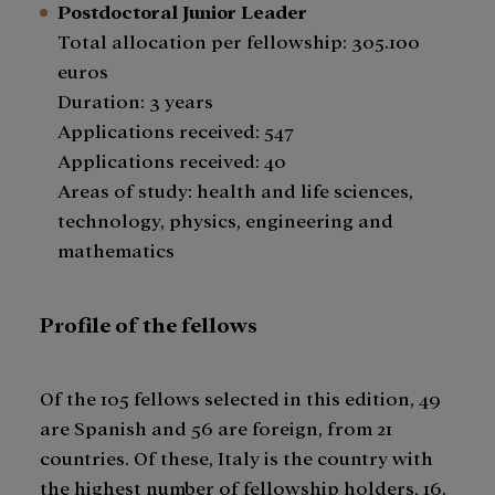
Postdoctoral Junior Leader
Total allocation per fellowship: 305.100
euros
​Duration: 3 years
Applications received: 547
Applications received: 40
Areas of study: health and life sciences,
technology, physics, engineering and
mathematics
Profile of the fellows
Of the 105 fellows selected in this edition, 49
are Spanish and 56 are foreign, from 21
countries. Of these, Italy is the country with
the highest number of fellowship holders, 16.