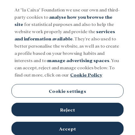
At "la Caixa" Foundation we use our own and third-
party cookies to
analyse how you browse the
Menu
site
for statistical purposes and also to help the
website work properly and provide the
services
and information available
. They're also used to
Social
Research and fellowships
Culture
better personalise the website, as well as to create
a profile based on your browsing habits and
interests and to
manage advertising spaces
. You
can accept, reject and manage cookies below. To
find out more, click on our
Cookie Policy
Cookie settings
Reject
Accept