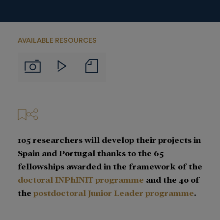
AVAILABLE RESOURCES
Notas
Imágenes
Videos
de
prensa
105 researchers will develop their projects in
Spain and Portugal thanks to the 65
fellowships awarded in the framework of the
doctoral INPhINIT
programme
and the 40 of
the
postdoctoral Junior Leader programme
.