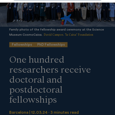
Family photo of the fellowship award ceremony at the Science
David Campos. "la Caixa" Foundation
Museum CosmoCaixa.
Fellowships
PhD Fellowships
One hundred
researchers receive
doctoral and
postdoctoral
fellowships
Barcelona
12.03.24
3 minutes read