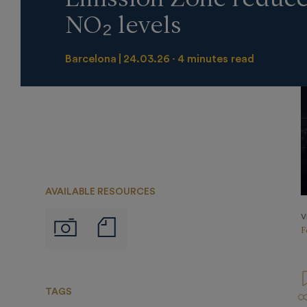
NO₂ levels
Barcelona
24.03.26
4 minutes read
AVAILABLE RESOURCES
V
Notas
Imágenes
F
de
prensa
TAGS