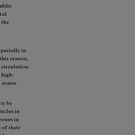
ublic
tal
 the
specially in
 this reason,
 circulation
 high-
n zones.
ty by
hicles in
zones in
 of their