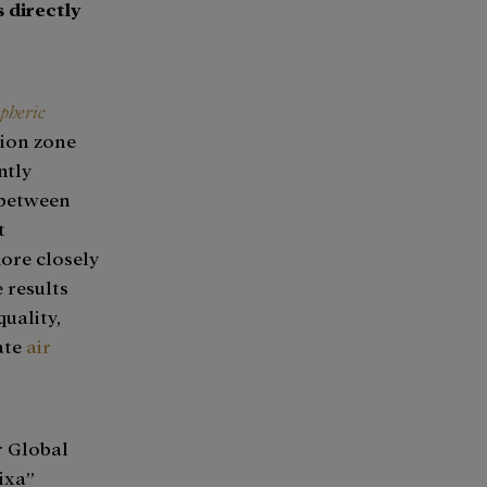
 directly
pheric
sion zone
ntly
 between
t
more closely
 results
quality,
ate
air
r Global
ixa”