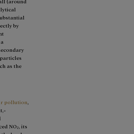
all (around
lytical
substantial
ectly by
nt
 a
 secondary
particles
ch as the
ir pollution
,
t,»
d
ced NO₂, its