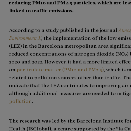
reducing PM10 and PM2.5 particles, which are less
linked to traffic emissions.
According to a study published in the journal
Atmos
Environment: X
, the implementation of the low emis
(LEZ) in the Barcelona metropolitan area significa
reduced concentrations of nitrogen dioxide (NO₂)
2020 and 2022. However, it had a more limited effec
on
particulate matter (PM10 and PM2.5)
, which is 
related to pollution sources other than traffic. The
indicate that the LEZ contributes to improving air 
although additional measures are needed to mitig
pollution
.
The research was led by the Barcelona Institute fo
Health (ISGlobal), a centre supported by the ”la Ca