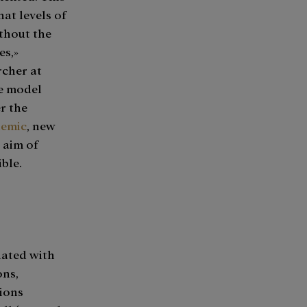
hat levels of
thout the
es,»
rcher at
he model
er the
emic
, new
 aim of
ible.
iated with
ons,
tions