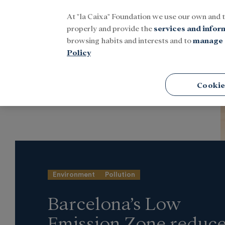
At "la Caixa" Foundation we use our own and 
Menu
properly and provide the
services and infor
browsing habits and interests and to
manage 
Policy
Home
Latest news
Research and fellowships
Cookie
Environment
Pollution
Barcelona’s Low
Emission Zone reduc