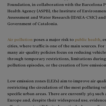
Foundation, in collaboration with the Barcelona P
Health Agency (ASPB), the Institute of Environmen
Assessment and Water Research (IDAEA-CSIC) and
Government of Catalonia.
Air pollution
poses a major risk to
public health
, e
cities, where traffic is one of the main sources. For
many air-quality policies focus on reducing vehicle
through temporary restrictions, limitations during
pollution episodes, or the creation of low emissio
Low emission zones (LEZs) aim to improve air quali
restricting the circulation of the most polluting ve
specific urban areas. There are currently 363 such 
Europe and, despite their widespread use, evidence