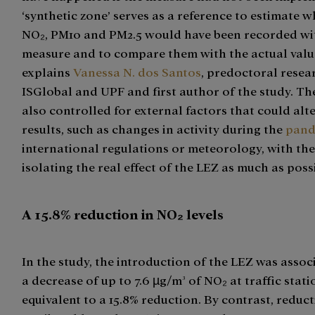
‘synthetic zone’ serves as a reference to estimate w
NO₂, PM10 and PM2.5 would have been recorded wi
measure and to compare them with the actual valu
explains
Vanessa N. dos Santos
, predoctoral resea
ISGlobal and UPF and first author of the study. T
also controlled for external factors that could alt
results, such as changes in activity during the
pand
international regulations or meteorology, with the
isolating the real effect of the LEZ as much as poss
A 15.8% reduction in NO₂ levels
In the study, the introduction of the LEZ was assoc
a decrease of up to 7.6 µg/m³ of NO₂ at traffic stati
equivalent to a 15.8% reduction. By contrast, reduc