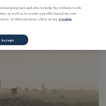
istical purposes and also to help the website work
Buscar
ENG
Sign In
ite, as well as to create a profile based on your
elow. To find out more, click on our
Cookie
Accept