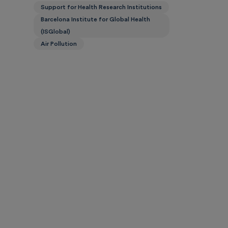
Support for Health Research Institutions
Barcelona Institute for Global Health
(ISGlobal)
Air Pollution