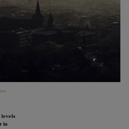
ctor
 levels
r in