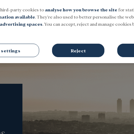
third-party cookies to
analyse how you browse the site
for stat
mation available
. They're also used to better personalise the webs
advertising spaces
. You can accept, reject and manage cookies b
Social
Research and fellowships
Culture
 settings
Reject
es