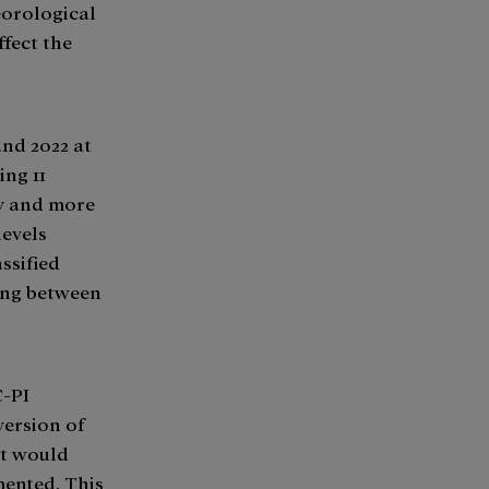
eorological
ffect the
nd 2022 at
ing 11
by and more
levels
ssified
hing between
C-PI
version of
at would
ented. This