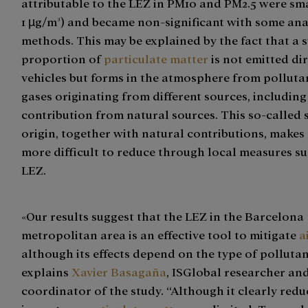
attributable to the LEZ in PM10 and PM2.5 were sm
1 µg/m³) and became non-significant with some ana
methods. This may be explained by the fact that a 
proportion of
particulate matter
is not emitted dir
vehicles but forms in the atmosphere from polluta
gases originating from different sources, including
contribution from natural sources. This so-called
origin, together with natural contributions, makes 
more difficult to reduce through local measures su
LEZ.
«Our results suggest that the LEZ in the Barcelona
metropolitan area is an effective tool to mitigate
a
although its effects depend on the type of pollutan
explains
Xavier Basagaña
, ISGlobal researcher an
coordinator of the study. “Although it clearly redu