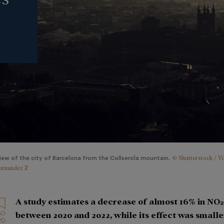
© Shutterstock / Vi
iew of the city of Barcelona from the Collserola mountain.
ernandez Z
A study estimates a decrease of almost 16% in NO₂
between 2020 and 2022, while its effect was smalle