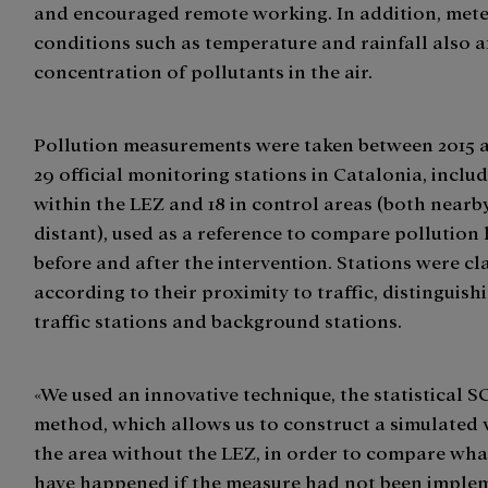
and encouraged remote working. In addition, met
conditions such as temperature and rainfall also a
concentration of pollutants in the air.
Pollution measurements were taken between 2015 a
29 official monitoring stations in Catalonia, includ
within the LEZ and 18 in control areas (both near
distant), used as a reference to compare pollution 
before and after the intervention. Stations were cla
according to their proximity to traffic, distinguis
traffic stations and background stations.
«We used an innovative technique, the statistical S
method, which allows us to construct a simulated 
the area without the LEZ, in order to compare wh
have happened if the measure had not been implem