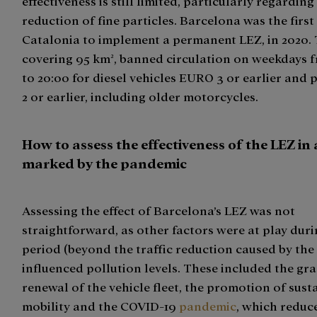
effectiveness is still limited, particularly regarding
reduction of fine particles. Barcelona was the first 
Catalonia to implement a permanent LEZ, in 2020. 
covering 95 km², banned circulation on weekdays 
to 20:00 for diesel vehicles EURO 3 or earlier and
2 or earlier, including older motorcycles.
How to assess the effectiveness of the LEZ in 
marked by the pandemic
Assessing the effect of Barcelona’s LEZ was not
straightforward, as other factors were at play dur
period (beyond the traffic reduction caused by the
influenced pollution levels. These included the gr
renewal of the vehicle fleet, the promotion of sust
mobility and the COVID-19
pandemic
, which reduc