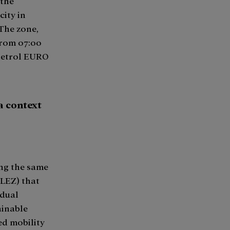
 the
city in
The zone,
from 07:00
 petrol EURO
a context
ing the same
 LEZ) that
adual
ainable
ed mobility