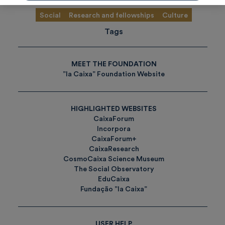
Social
Research and fellowships
Culture
Tags
MEET THE FOUNDATION
”la Caixa” Foundation Website
HIGHLIGHTED WEBSITES
CaixaForum
Incorpora
CaixaForum+
CaixaResearch
CosmoCaixa Science Museum
The Social Observatory
EduCaixa
Fundação ”la Caixa”
USER HELP