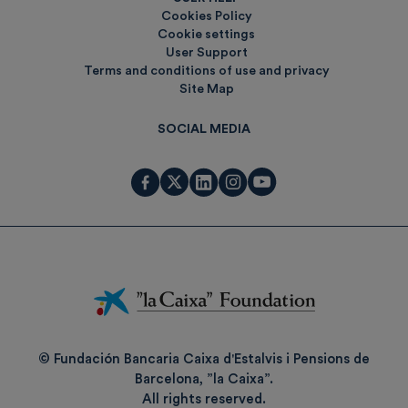
Cookies Policy
Cookie settings
User Support
Terms and conditions of use and privacy
Site Map
SOCIAL MEDIA
Fundación
La
Caixa
© Fundación Bancaria Caixa d'Estalvis i Pensions de
Barcelona, ”la Caixa”.
All rights reserved.