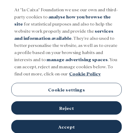
At "la Caixa" Foundation we use our own and third-
party cookies to
analyse how you browse the
Menu
site
for statistical purposes and also to help the
website work properly and provide the
services
and information available
. They're also used to
Social
Research and fellowships
Culture
better personalise the website, as well as to create
a profile based on your browsing habits and
interests and to
manage advertising spaces
. You
can accept, reject and manage cookies below. To
find out more, click on our
Cookie Policy
Computing
Cookie settings
There is no content in this category.
Reject
Accept
TOPICS