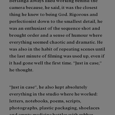
Berlanga always liked working behind the
camera because, he said, it was the closest
thing he knew to being God. Rigorous and
perfectionist down to the smallest detail, he
was an enthusiast of the sequence shot and
brought order and a sense of humour where
everything seemed chaotic and dramatic. He
was also in the habit of repeating scenes until
the last minute of filming was used up, even if
it had gone well the first time. “Just in case,”
he thought.
“Just in case”, he also kept absolutely
everything in the studio where he worked:
letters, notebooks, poems, scripts,
photographs, plastic packaging, shoelaces
and empty medicine bottles with rubber