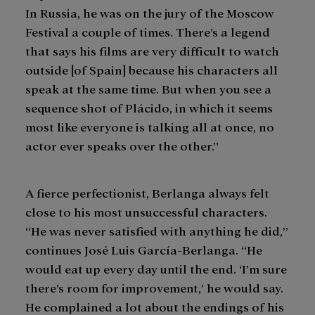
In Russia, he was on the jury of the Moscow
Festival a couple of times. There’s a legend
that says his films are very difficult to watch
outside [of Spain] because his characters all
speak at the same time. But when you see a
sequence shot of Plácido, in which it seems
most like everyone is talking all at once, no
actor ever speaks over the other.”
A fierce perfectionist, Berlanga always felt
close to his most unsuccessful characters.
“He was never satisfied with anything he did,”
continues José Luis García-Berlanga. “He
would eat up every day until the end. ‘I’m sure
there’s room for improvement,’ he would say.
He complained a lot about the endings of his