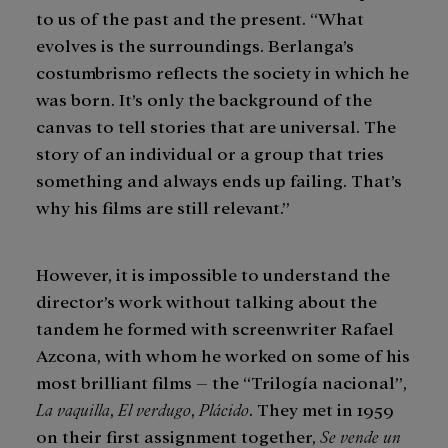
to us of the past and the present. “What
evolves is the surroundings. Berlanga’s
costumbrismo reflects the society in which he
was born. It’s only the background of the
canvas to tell stories that are universal. The
story of an individual or a group that tries
something and always ends up failing. That’s
why his films are still relevant.”
However, it is impossible to understand the
director’s work without talking about the
tandem he formed with screenwriter Rafael
Azcona, with whom he worked on some of his
most brilliant films – the “Trilogía nacional”,
La vaquilla
,
El verdugo
,
Plácido
. They met in 1959
on their first assignment together,
Se vende un