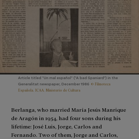
Article titled "Un mal español" ("A bad Spaniard") in the
© Filmoteca
Generalitat newspaper, December 1986
Española. ICAA. Ministerio de Cultura
Berlanga, who married María Jesús Manrique
de Aragón in 1954, had four sons during his
lifetime: José Luis, Jorge, Carlos and
Fernando. Two of them, Jorge and Carlos,