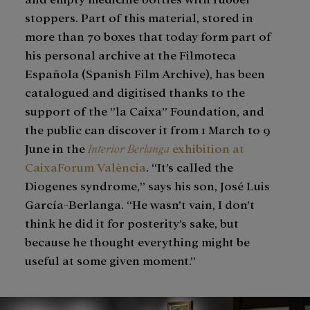
stoppers. Part of this material, stored in
more than 70 boxes that today form part of
his personal archive at the Filmoteca
Española (Spanish Film Archive), has been
catalogued and digitised thanks to the
support of the ”la Caixa” Foundation, and
the public can discover it from 1 March to 9
June in the
Interior Berlanga
exhibition at
CaixaForum València
. “It’s called the
Diogenes syndrome,” says his son, José Luis
García-Berlanga. “He wasn’t vain, I don’t
think he did it for posterity’s sake, but
because he thought everything might be
useful at some given moment.”