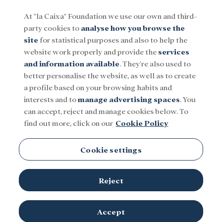
At "la Caixa" Foundation we use our own and third-
party cookies to
analyse how you browse the
Menu
site
for statistical purposes and also to help the
website work properly and provide the
services
and information available
. They're also used to
Social
Research and fellowships
Culture
better personalise the website, as well as to create
a profile based on your browsing habits and
interests and to
manage advertising spaces
. You
can accept, reject and manage cookies below. To
find out more, click on our
Cookie Policy
Cookie settings
Reject
Luis García-Berlanga at the shooting of the film «Novio a la
Accept
© Filmoteca Española. ICAA. Ministerio de Cultura
vista».