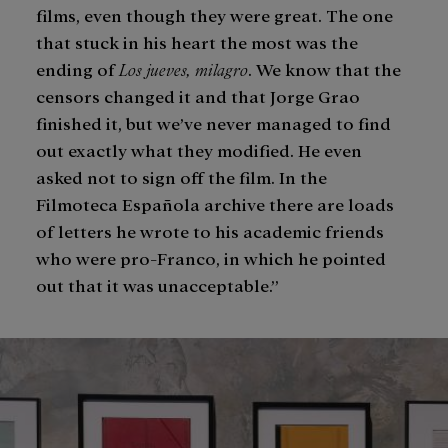
films, even though they were great. The one
that stuck in his heart the most was the
ending of
Los jueves, milagro
. We know that the
censors changed it and that Jorge Grao
finished it, but we’ve never managed to find
out exactly what they modified. He even
asked not to sign off the film. In the
Filmoteca Española archive there are loads
of letters he wrote to his academic friends
who were pro-Franco, in which he pointed
out that it was unacceptable.”