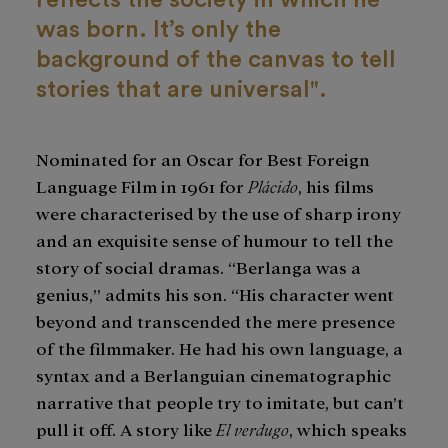
was born. It’s only the
background of the canvas to tell
stories that are universal".
Nominated for an Oscar for Best Foreign
Language Film in 1961 for
Plácido
, his films
were characterised by the use of sharp irony
and an exquisite sense of humour to tell the
story of social dramas. “Berlanga was a
genius,” admits his son. “His character went
beyond and transcended the mere presence
of the filmmaker. He had his own language, a
syntax and a Berlanguian cinematographic
narrative that people try to imitate, but can’t
pull it off. A story like
El verdugo
, which speaks