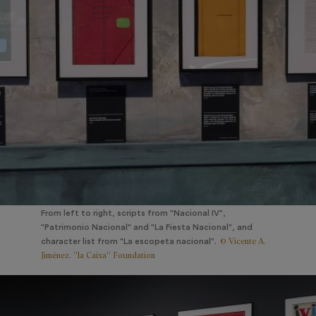
From left to right, scripts from "Nacional IV",
"Patrimonio Nacional" and "La Fiesta Nacional", and
© Vicente A.
character list from "La escopeta nacional".
Jiménez. ”la Caixa” Foundation