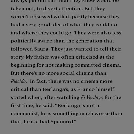
taken out, to divert attention. But they
weren’t obsessed with it, partly because they
had a very good idea of what they could do
and where they could go. They were also less
politically aware than the generation that
followed Saura. They just wanted to tell their
story. My father was often criticised at the
beginning for not making committed cinema.
But there’s no more social cinema than
Plácido
.” In fact, there was no cinema more
critical than Berlanga’s, as Franco himself
stated when, after watching
El Verdugo
for the
first time, he said: “Berlanga is not a
communist, he is something much worse than
that, he is a bad Spaniard.”