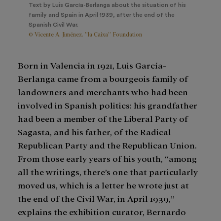
Text by Luis García-Berlanga about the situation of his
family and Spain in April 1939, after the end of the
Spanish Civil War.
© Vicente A. Jiménez. ”la Caixa” Foundation
Born in Valencia in 1921, Luis García-
Berlanga came from a bourgeois family of
landowners and merchants who had been
involved in Spanish politics: his grandfather
had been a member of the Liberal Party of
Sagasta, and his father, of the Radical
Republican Party and the Republican Union.
From those early years of his youth, “among
all the writings, there’s one that particularly
moved us, which is a letter he wrote just at
the end of the Civil War, in April 1939,”
explains the exhibition curator, Bernardo