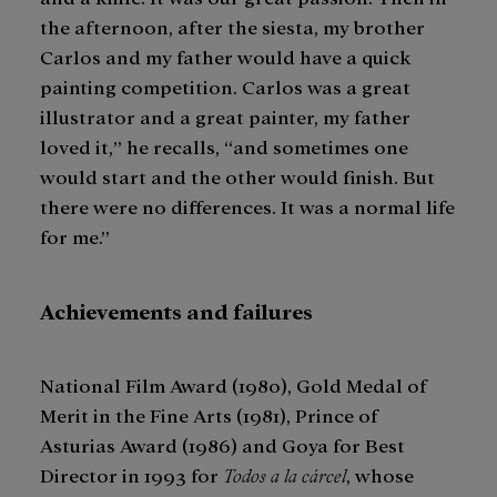
the afternoon, after the siesta, my brother
Carlos and my father would have a quick
painting competition. Carlos was a great
illustrator and a great painter, my father
loved it,” he recalls, “and sometimes one
would start and the other would finish. But
there were no differences. It was a normal life
for me.”
Achievements and failures
National Film Award (1980), Gold Medal of
Merit in the Fine Arts (1981), Prince of
Asturias Award (1986) and Goya for Best
Director in 1993 for
Todos a la cárcel
, whose