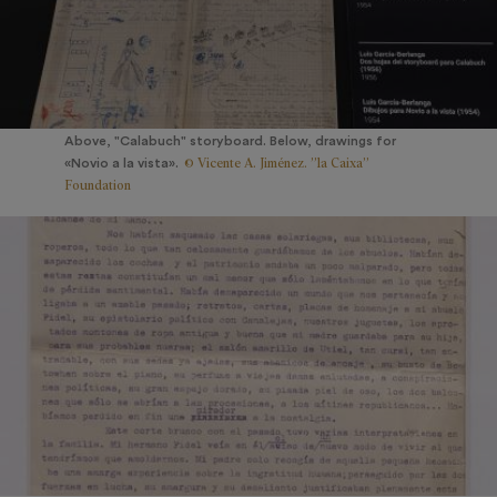
Above, "Calabuch" storyboard. Below, drawings for
© Vicente A. Jiménez. ”la Caixa”
«Novio a la vista».
Foundation