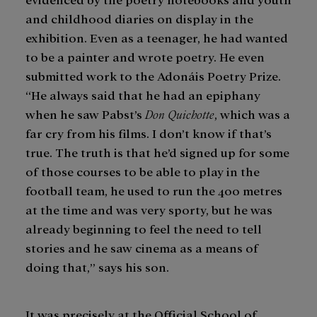
and childhood diaries on display in the
exhibition. Even as a teenager, he had wanted
to be a painter and wrote poetry. He even
submitted work to the Adonáis Poetry Prize.
“He always said that he had an epiphany
when he saw Pabst’s
Don Quichotte
, which was a
far cry from his films. I don’t know if that’s
true. The truth is that he’d signed up for some
of those courses to be able to play in the
football team, he used to run the 400 metres
at the time and was very sporty, but he was
already beginning to feel the need to tell
stories and he saw cinema as a means of
doing that,” says his son.
It was precisely at the Official School of