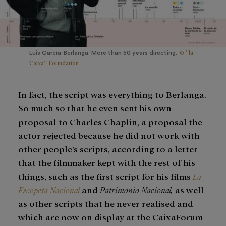
© ”la
Luis García-Berlanga. More than 50 years directing.
Caixa” Foundation
In fact, the script was everything to Berlanga.
So much so that he even sent his own
proposal to Charles Chaplin, a proposal the
actor rejected because he did not work with
other people’s scripts, according to a letter
that the filmmaker kept with the rest of his
things, such as the first script for his films
La
Escopeta Nacional
and
Patrimonio Nacional,
as well
as other scripts that he never realised and
which are now on display at the CaixaForum