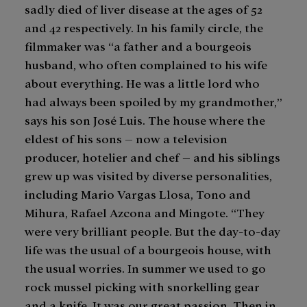
sadly died of liver disease at the ages of 52
and 42 respectively. In his family circle, the
filmmaker was “a father and a bourgeois
husband, who often complained to his wife
about everything. He was a little lord who
had always been spoiled by my grandmother,”
says his son José Luis. The house where the
eldest of his sons – now a television
producer, hotelier and chef – and his siblings
grew up was visited by diverse personalities,
including Mario Vargas Llosa, Tono and
Mihura, Rafael Azcona and Mingote. “They
were very brilliant people. But the day-to-day
life was the usual of a bourgeois house, with
the usual worries. In summer we used to go
rock mussel picking with snorkelling gear
and a knife. It was our great passion. Then in