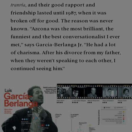
tranvía
, and their good rapport and
friendship lasted until 1987, when it was
broken off for good. The reason was never
known. “Azcona was the most brilliant, the
funniest and the best conversationalist I ever
met,” says García-Berlanga Jr. “He had a lot
of charisma. After his divorce from my father,
when they weren’t speaking to each other, I
continued seeing him.”