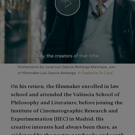
Statements by José Luis García-Berlanga Manrique, son
© Fundación "la Caixa"
of filmmaker Luis García-Berlanga.
On his return, the filmmaker enrolled in law
school and attended the València School of
Philosophy and Literature, before joining the
Institute of Cinematographic Research and
Experimentation (IIEC) in Madrid. His
creative interests had always been there, as
evidenced by the poetry notebooks and youth