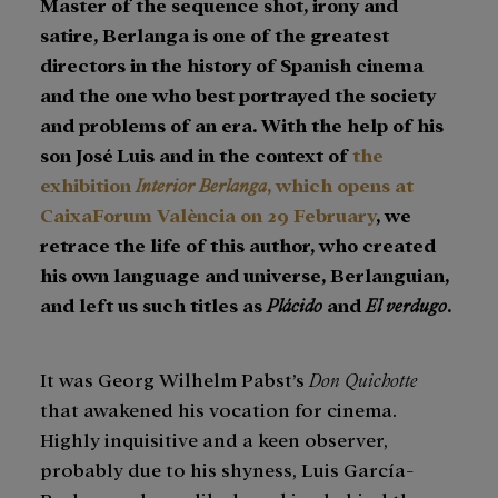
Master of the sequence shot, irony and
satire, Berlanga is one of the greatest
directors in the history of Spanish cinema
and the one who best portrayed the society
and problems of an era. With the help of his
son José Luis and in the context of
the
exhibition
Interior Berlanga
, which opens at
CaixaForum València on 29 February
, we
retrace the life of this author, who created
his own language and universe, Berlanguian,
and left us such titles as
Plácido
and
El verdugo
.
It was Georg Wilhelm Pabst’s
Don Quichotte
that awakened his vocation for cinema.
Highly inquisitive and a keen observer,
probably due to his shyness, Luis García-