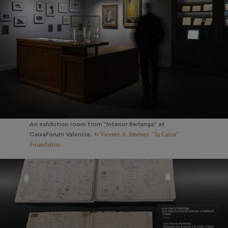
An exhibition room from "Interior Berlanga" at
© Vicente A. Jiménez. ”la Caixa”
CaixaForum Valencia.
Foundation