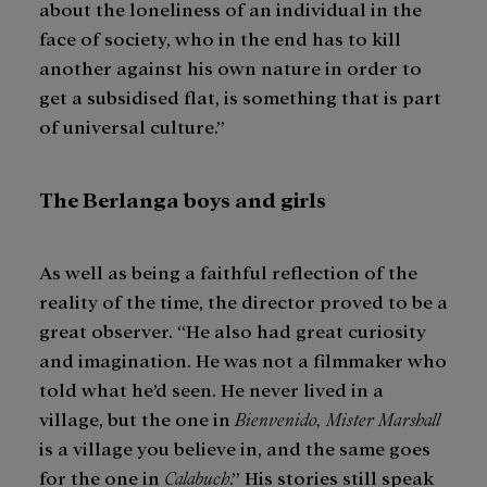
about the loneliness of an individual in the
face of society, who in the end has to kill
another against his own nature in order to
get a subsidised flat, is something that is part
of universal culture.”
The Berlanga boys and girls
As well as being a faithful reflection of the
reality of the time, the director proved to be a
great observer. “He also had great curiosity
and imagination. He was not a filmmaker who
told what he’d seen. He never lived in a
village, but the one in
Bienvenido, Mister Marshall
is a village you believe in, and the same goes
for the one in
Calabuch
.” His stories still speak