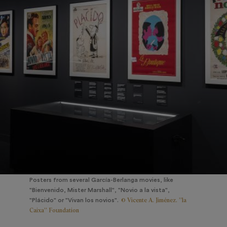
Posters from several García-Berlanga movies, like
"Bienvenido, Mister Marshall", "Novio a la vista",
© Vicente A. Jiménez. ”la
"Plácido" or "Vivan los novios".
Caixa” Foundation