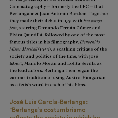
Cinematography – formerly the IIEC – that
Berlanga met Juan Antonio Bardem. Together
they made their debut in 1951 with
Esa pareja
feliz
, starring Fernando Fernán Gómez and
Elvira Quintillá, followed by one of the most
famous titles in his filmography,
Bienvenido,
Mister Marshall
(1953), a scathing critique of the
society and politics of the time, with José
Isbert, Manolo Morán and Lolita Sevilla as
the lead actors. Berlanga then began the
curious tradition of using Austro-Hungarian
as a fetish word in each of his films.
José Luis García-Berlanga:
"Berlanga’s costumbrismo
reflects the society in which he