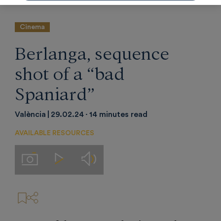
Cinema
Berlanga, sequence
shot of a “bad
Spaniard”
València
29.02.24
14 minutes read
AVAILABLE RESOURCES
Audios
Imágenes
Videos