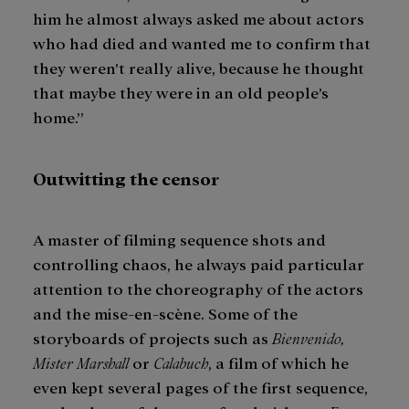
him he almost always asked me about actors
who had died and wanted me to confirm that
they weren’t really alive, because he thought
that maybe they were in an old people’s
home.”
Outwitting the censor
A master of filming sequence shots and
controlling chaos, he always paid particular
attention to the choreography of the actors
and the mise-en-scène. Some of the
storyboards of projects such as
Bienvenido,
Mister Marshall
or
Calabuch
, a film of which he
even kept several pages of the first sequence,