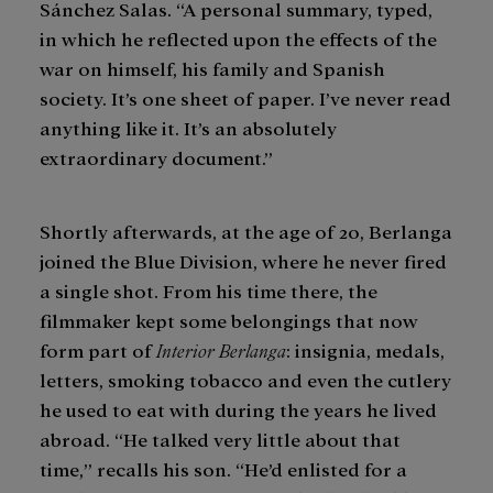
Sánchez Salas. “A personal summary, typed,
in which he reflected upon the effects of the
war on himself, his family and Spanish
society. It’s one sheet of paper. I’ve never read
anything like it. It’s an absolutely
extraordinary document.”
Shortly afterwards, at the age of 20, Berlanga
joined the Blue Division, where he never fired
a single shot. From his time there, the
filmmaker kept some belongings that now
form part of
Interior Berlanga
: insignia, medals,
letters, smoking tobacco and even the cutlery
he used to eat with during the years he lived
abroad. “He talked very little about that
time,” recalls his son. “He’d enlisted for a