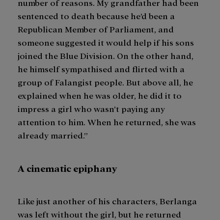
number of reasons. My grandfather had been
sentenced to death because he’d been a
Republican Member of Parliament, and
someone suggested it would help if his sons
joined the Blue Division. On the other hand,
he himself sympathised and flirted with a
group of Falangist people. But above all, he
explained when he was older, he did it to
impress a girl who wasn’t paying any
attention to him. When he returned, she was
already married.”
A cinematic epiphany
Like just another of his characters, Berlanga
was left without the girl, but he returned