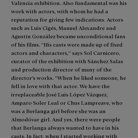
València exhibition. Also fundamental was his
work with actors, with whom he had a
reputation for giving few indications. Actors
such as Luis Cigés, Manuel Alexandre and
Agustín González became unconditional fans
of his films. “His casts were made up of fixed
actors and characters,” says Sol Carnicero,
curator of the exhibition with Sánchez Salas
and production director of many of the
director’s works. “When he liked someone, he
fell in love with that actor. We have the
irreplaceable José Luis López Vázquez,
Amparo Soler Leal or Chus Lampreave, who
was a Berlanga girl before she was an
Almodóvar girl. And yes, there were people
that Berlanga always wanted to have in his
casts. In fact, when I started working with