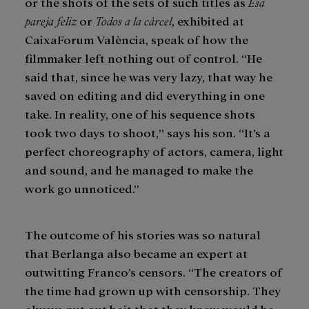
or the shots of the sets of such titles as
Esa
pareja feliz
or
Todos a la cárcel
, exhibited at
CaixaForum València, speak of how the
filmmaker left nothing out of control. “He
said that, since he was very lazy, that way he
saved on editing and did everything in one
take. In reality, one of his sequence shots
took two days to shoot,” says his son. “It’s a
perfect choreography of actors, camera, light
and sound, and he managed to make the
work go unnoticed.”
The outcome of his stories was so natural
that Berlanga also became an expert at
outwitting Franco’s censors. “The creators of
the time had grown up with censorship. They
always put out bait that they knew would be