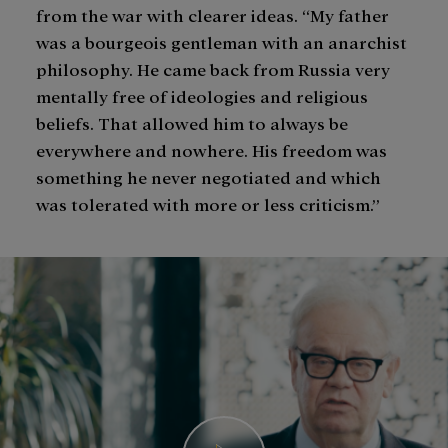
from the war with clearer ideas. “My father
was a bourgeois gentleman with an anarchist
philosophy. He came back from Russia very
mentally free of ideologies and religious
beliefs. That allowed him to always be
everywhere and nowhere. His freedom was
something he never negotiated and which
was tolerated with more or less criticism.”