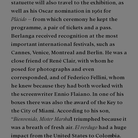
statuette will also travel to the exhibition, as
well as his Oscar nomination in 1961 for
Plácido
– from which ceremony he kept the
programme, a pair of tickets and a pass.
Berlanga received recognition at the most
important international festivals, such as
Cannes, Venice, Montreal and Berlin. He was a
close friend of René Clair, with whom he
posed for photographs and even
corresponded, and of Federico Fellini, whom
he knew because they had both worked with
the screenwriter Ennio Flaiano. In one of his
boxes there was also the award of the Key to
the City of Miami. According to his son,
“
Bienvenido, Mister Marshal
l triumphed because it
was a breath of fresh air.
El verdugo
had a huge
impact from the United States to Colombia.