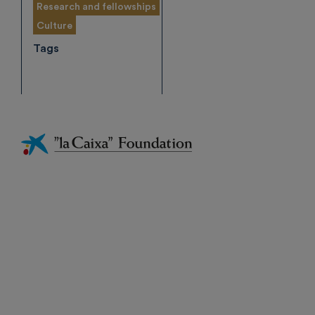
Research and fellowships
Culture
Tags
Fundación
La
Caixa