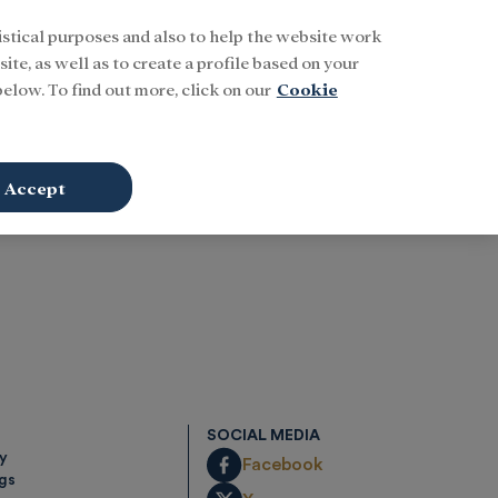
istical purposes and also to help the website work
Buscar
ENG
Sign In
ite, as well as to create a profile based on your
elow. To find out more, click on our
Cookie
Accept
SOCIAL MEDIA
cy
Facebook
ngs