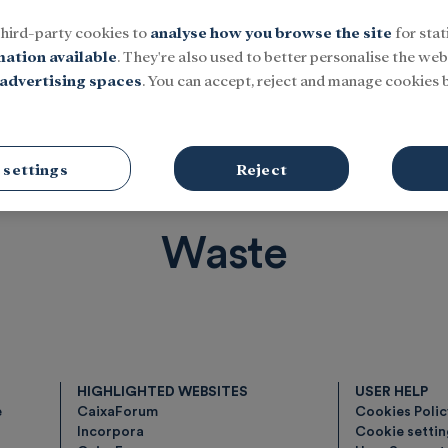
third-party cookies to
analyse how you browse the site
for stat
mation available
. They're also used to better personalise the webs
advertising spaces
. You can accept, reject and manage cookies b
Social
Research and fellowships
Culture
 settings
Reject
Waste
HIGHLIGHTED WEBSITES
USER HELP
e
CaixaForum
Cookies Poli
Incorpora
Cookie setti