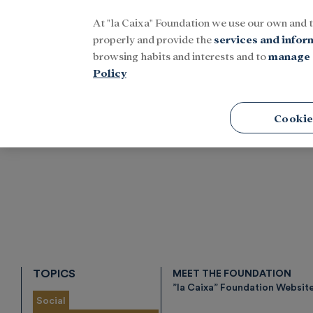
At "la Caixa" Foundation we use our own and 
Menu
properly and provide the
services and infor
browsing habits and interests and to
manage 
Policy
Home
Tags
Cookie
TOPICS
MEET THE FOUNDATION
”la Caixa” Foundation Websit
Social