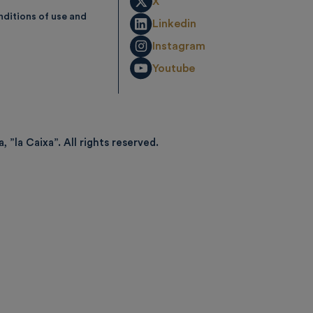
X
ditions of use and
Linkedin
Instagram
Youtube
, ”la Caixa”.
All rights reserved.