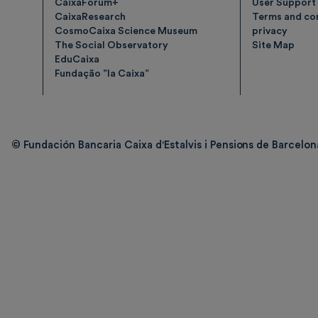
CaixaForum+
User Support
CaixaResearch
Terms and con
CosmoCaixa Science Museum
privacy
The Social Observatory
Site Map
EduCaixa
Fundação ”la Caixa”
© Fundación Bancaria Caixa d'Estalvis i Pensions de Barcelona