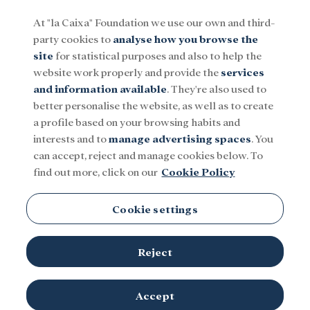
At "la Caixa" Foundation we use our own and third-
party cookies to
analyse how you browse the
Menu
site
for statistical purposes and also to help the
website work properly and provide the
services
and information available
. They're also used to
Social
Research and fellowships
Culture
better personalise the website, as well as to create
a profile based on your browsing habits and
interests and to
manage advertising spaces
. You
Opera
can accept, reject and manage cookies below. To
find out more, click on our
Cookie Policy
Cookie settings
Reject
TOPICS
Social
Research and fellowships
Culture
Accept