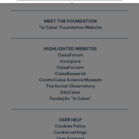
Tags
MEET THE FOUNDATION
”la Caixa” Foundation Website
HIGHLIGHTED WEBSITES
CaixaForum
Incorpora
CaixaForum+
CaixaResearch
CosmoCaixa Science Museum
The Social Observatory
EduCaixa
Fundação ”la Caixa”
USER HELP
Cookies Policy
Cookie settings
User Support