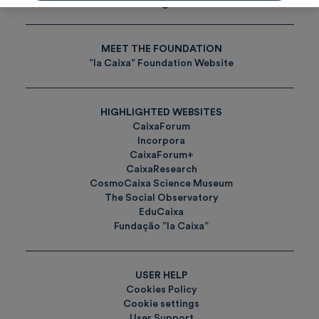
Tags
MEET THE FOUNDATION
”la Caixa” Foundation Website
HIGHLIGHTED WEBSITES
CaixaForum
Incorpora
CaixaForum+
CaixaResearch
CosmoCaixa Science Museum
The Social Observatory
EduCaixa
Fundação ”la Caixa”
USER HELP
Cookies Policy
Cookie settings
User Support