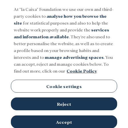
At "la Caixa" Foundation we use our own and third-
party cookies to
analyse how you browse the
Menu
site
for statistical purposes and also to help the
website work properly and provide the
services
and information available
. They're also used to
Social
Research and fellowships
Culture
better personalise the website, as well as to create
a profile based on your browsing habits and
interests and to
manage advertising spaces
. You
Jazz
can accept, reject and manage cookies below. To
find out more, click on our
Cookie Policy
Cookie settings
Reject
TOPICS
Social
Research and fellowships
Culture
Accept