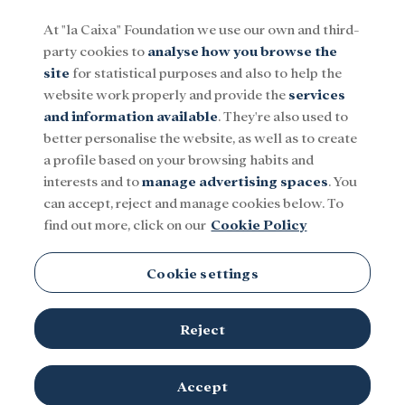
At "la Caixa" Foundation we use our own and third-
party cookies to
analyse how you browse the
Menu
site
for statistical purposes and also to help the
website work properly and provide the
services
and information available
. They're also used to
Social
Research and fellowships
Culture
better personalise the website, as well as to create
a profile based on your browsing habits and
interests and to
manage advertising spaces
. You
Gas
can accept, reject and manage cookies below. To
find out more, click on our
Cookie Policy
Cookie settings
Reject
TOPICS
Social
Research and fellowships
Culture
Accept