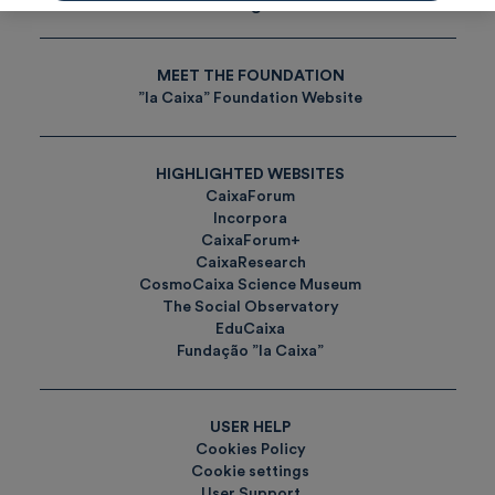
Tags
MEET THE FOUNDATION
”la Caixa” Foundation Website
HIGHLIGHTED WEBSITES
CaixaForum
Incorpora
CaixaForum+
CaixaResearch
CosmoCaixa Science Museum
The Social Observatory
EduCaixa
Fundação ”la Caixa”
USER HELP
Cookies Policy
Cookie settings
User Support