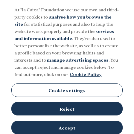
At "la Caixa" Foundation we use our own and third-
party cookies to
analyse how you browse the
Menu
site
for statistical purposes and also to help the
website work properly and provide the
services
and information available
. They're also used to
Social
Research and fellowships
Culture
better personalise the website, as well as to create
a profile based on your browsing habits and
interests and to
manage advertising spaces
. You
Cosmology
can accept, reject and manage cookies below. To
find out more, click on our
Cookie Policy
Cookie settings
Reject
TOPICS
Social
Research and fellowships
Culture
Accept