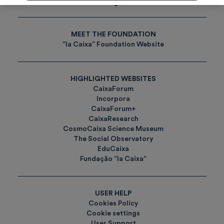
Tags
MEET THE FOUNDATION
”la Caixa” Foundation Website
HIGHLIGHTED WEBSITES
CaixaForum
Incorpora
CaixaForum+
CaixaResearch
CosmoCaixa Science Museum
The Social Observatory
EduCaixa
Fundação ”la Caixa”
USER HELP
Cookies Policy
Cookie settings
User Support