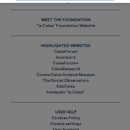
Tags
MEET THE FOUNDATION
”la Caixa” Foundation Website
HIGHLIGHTED WEBSITES
CaixaForum
Incorpora
CaixaForum+
CaixaResearch
CosmoCaixa Science Museum
The Social Observatory
EduCaixa
Fundação ”la Caixa”
USER HELP
Cookies Policy
Cookie settings
User Support