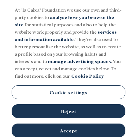
At "la Caixa" Foundation we use our own and third-
party cookies to
analyse how you browse the
Menu
site
for statistical purposes and also to help the
website work properly and provide the
services
and information available
. They're also used to
Social
Research and fellowships
Culture
better personalise the website, as well as to create
a profile based on your browsing habits and
interests and to
manage advertising spaces
. You
Turkmenistan
can accept, reject and manage cookies below. To
find out more, click on our
Cookie Policy
Cookie settings
Reject
TOPICS
Social
Research and fellowships
Culture
Accept