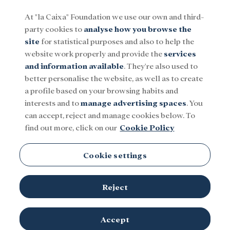
At "la Caixa" Foundation we use our own and third-
party cookies to
analyse how you browse the
Menu
site
for statistical purposes and also to help the
website work properly and provide the
services
and information available
. They're also used to
Social
Research and fellowships
Culture
better personalise the website, as well as to create
a profile based on your browsing habits and
interests and to
manage advertising spaces
. You
Tunisia
can accept, reject and manage cookies below. To
find out more, click on our
Cookie Policy
Cookie settings
Reject
TOPICS
Social
Research and fellowships
Culture
Accept