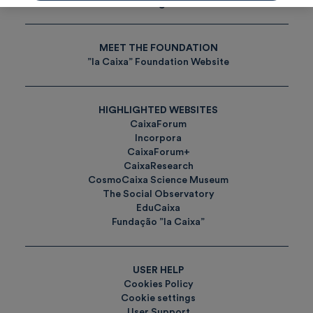
Tags
MEET THE FOUNDATION
”la Caixa” Foundation Website
HIGHLIGHTED WEBSITES
CaixaForum
Incorpora
CaixaForum+
CaixaResearch
CosmoCaixa Science Museum
The Social Observatory
EduCaixa
Fundação ”la Caixa”
USER HELP
Cookies Policy
Cookie settings
User Support