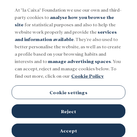
At "la Caixa" Foundation we use our own and third-
party cookies to
analyse how you browse the
Menu
site
for statistical purposes and also to help the
website work properly and provide the
services
and information available
. They're also used to
Social
Research and fellowships
Culture
better personalise the website, as well as to create
a profile based on your browsing habits and
interests and to
manage advertising spaces
. You
Serbia
can accept, reject and manage cookies below. To
find out more, click on our
Cookie Policy
Cookie settings
Reject
Accept