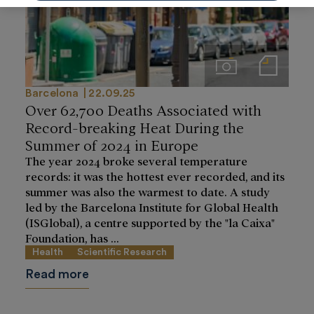
Imágenes
Notas de prensa
Barcelona
22.09.25
Over 62,700 Deaths Associated with
Record-breaking Heat During the
Summer of 2024 in Europe
The year 2024 broke several temperature
records: it was the hottest ever recorded, and its
summer was also the warmest to date. A study
led by the Barcelona Institute for Global Health
(ISGlobal), a centre supported by the "la Caixa"
Foundation, has ...
Health
Scientific Research
Read more