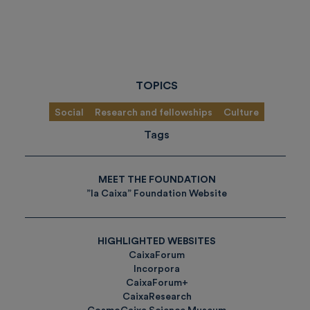
TOPICS
Social
Research and fellowships
Culture
Tags
MEET THE FOUNDATION
”la Caixa” Foundation Website
HIGHLIGHTED WEBSITES
CaixaForum
Incorpora
CaixaForum+
CaixaResearch