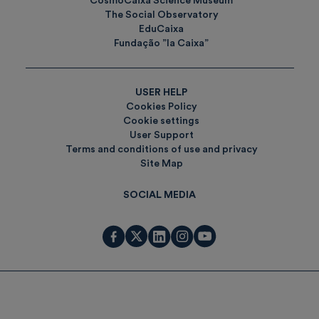
CosmoCaixa Science Museum
The Social Observatory
EduCaixa
Fundação ”la Caixa”
USER HELP
Cookies Policy
Cookie settings
User Support
Terms and conditions of use and privacy
Site Map
SOCIAL MEDIA