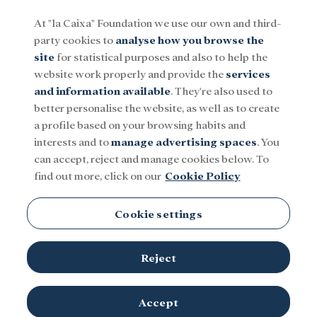
At "la Caixa" Foundation we use our own and third-
party cookies to
analyse how you browse the
Menu
site
for statistical purposes and also to help the
website work properly and provide the
services
and information available
. They're also used to
Social
Research and fellowships
Culture
better personalise the website, as well as to create
a profile based on your browsing habits and
interests and to
manage advertising spaces
. You
Regina Rabinovich
can accept, reject and manage cookies below. To
find out more, click on our
Cookie Policy
Cookie settings
Reject
TOPICS
Social
Research and fellowships
Culture
Accept