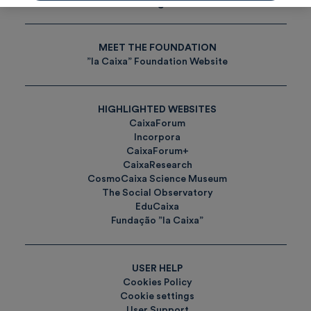
Tags
MEET THE FOUNDATION
”la Caixa” Foundation Website
HIGHLIGHTED WEBSITES
CaixaForum
Incorpora
CaixaForum+
CaixaResearch
CosmoCaixa Science Museum
The Social Observatory
EduCaixa
Fundação ”la Caixa”
USER HELP
Cookies Policy
Cookie settings
User Support