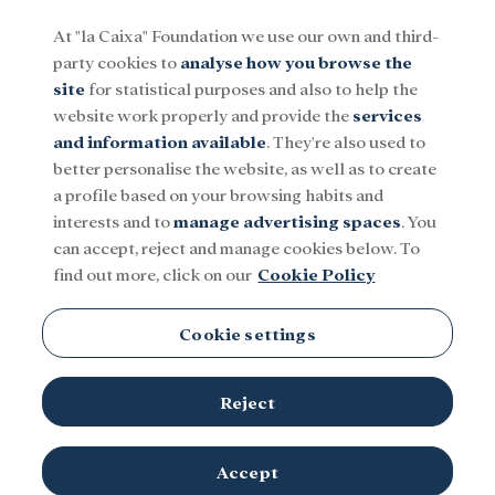
At "la Caixa" Foundation we use our own and third-
party cookies to
analyse how you browse the
Menu
site
for statistical purposes and also to help the
website work properly and provide the
services
and information available
. They're also used to
Social
Research and fellowships
Culture
better personalise the website, as well as to create
a profile based on your browsing habits and
interests and to
manage advertising spaces
. You
Margarita Pérez-Villegas
can accept, reject and manage cookies below. To
find out more, click on our
Cookie Policy
Cookie settings
Reject
TOPICS
Social
Research and fellowships
Culture
Accept