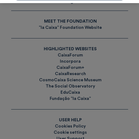
Tags
MEET THE FOUNDATION
”la Caixa” Foundation Website
HIGHLIGHTED WEBSITES
CaixaForum
Incorpora
CaixaForum+
CaixaResearch
CosmoCaixa Science Museum
The Social Observatory
EduCaixa
Fundação ”la Caixa”
USER HELP
Cookies Policy
Cookie settings
User Support