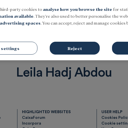
third-party cookies to
analyse how you browse the site
for stat
mation available
. They're also used to better personalise the webs
advertising spaces
. You can accept, reject and manage cookies b
Social
Research and fellowships
Culture
 settings
Reject
Leila Hadj Abdou
HIGHLIGHTED WEBSITES
USER HELP
e
CaixaForum
Cookies Poli
Incorpora
Cookie setti