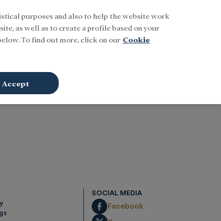
istical purposes and also to help the website work
Buscar
ENG
Sign In
ite, as well as to create a profile based on your
elow. To find out more, click on our
Cookie
Accept
SOCIAL MEDIA
cy
Facebook
ngs