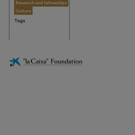
Research and fellowships
Culture
Tags
Fundación
La
Caixa