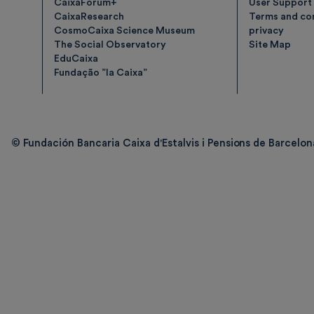
CaixaForum+
User Support
CaixaResearch
Terms and con
CosmoCaixa Science Museum
privacy
The Social Observatory
Site Map
EduCaixa
Fundação ”la Caixa”
© Fundación Bancaria Caixa d'Estalvis i Pensions de Barcelona