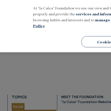
At "la Caixa" Foundation we use our own and 
Menu
properly and provide the
services and infor
browsing habits and interests and to
manage 
Policy
Home
Tags
Cookie
TOPICS
MEET THE FOUNDATION
”la Caixa” Foundation Websit
Social