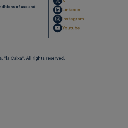
X
ditions of use and
Linkedin
Instagram
Youtube
, ”la Caixa”.
All rights reserved.