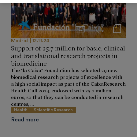
Imágenes
Audios
Notas de prensa
Madrid
12.11.24
Support of 25.7 million for basic, clinical
and translational research projects in
biomedicine
The "la Caixa" Foundation has selected 29 new
biomedical research projects of excellence with
a high social impact as part of the CaixaResearch
Health Call 2024, endowed with 25.7 million
euros, so that they can be conducted in research
centres, ...
Health
Scientific Research
Read more