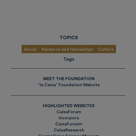
TOPICS
Social
Research and fellowships
Culture
Tags
MEET THE FOUNDATION
”la Caixa” Foundation Website
HIGHLIGHTED WEBSITES
CaixaForum
Incorpora
CaixaForum+
CaixaResearch