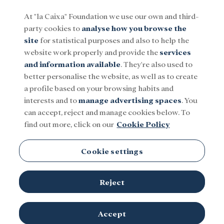
At "la Caixa" Foundation we use our own and third-
party cookies to
analyse how you browse the
Menu
site
for statistical purposes and also to help the
website work properly and provide the
services
and information available
. They're also used to
Social
Research and fellowships
Culture
better personalise the website, as well as to create
a profile based on your browsing habits and
interests and to
manage advertising spaces
. You
Universidad de Navarra
can accept, reject and manage cookies below. To
find out more, click on our
Cookie Policy
Cookie settings
Reject
Accept