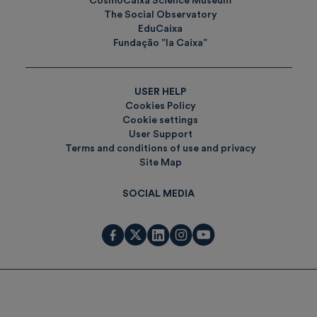
CosmoCaixa Science Museum
The Social Observatory
EduCaixa
Fundação ”la Caixa”
USER HELP
Cookies Policy
Cookie settings
User Support
Terms and conditions of use and privacy
Site Map
SOCIAL MEDIA