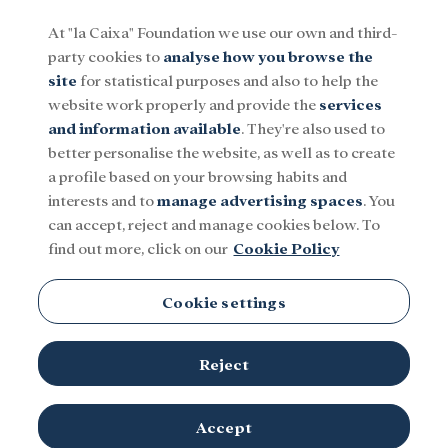
At "la Caixa" Foundation we use our own and third-
party cookies to
analyse how you browse the
Menu
site
for statistical purposes and also to help the
website work properly and provide the
services
and information available
. They're also used to
Social
Research and fellowships
Culture
better personalise the website, as well as to create
a profile based on your browsing habits and
interests and to
manage advertising spaces
. You
UNESCO
can accept, reject and manage cookies below. To
find out more, click on our
Cookie Policy
Cookie settings
Reject
Accept