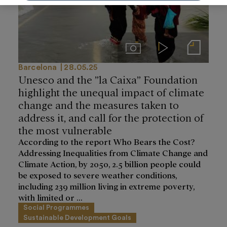
Imágenes
Videos
Notas de prensa
Barcelona
28.05.25
Unesco and the ”la Caixa” Foundation
highlight the unequal impact of climate
change and the measures taken to
address it, and call for the protection of
the most vulnerable
According to the report Who Bears the Cost?
Addressing Inequalities from Climate Change and
Climate Action, by 2050, 2.5 billion people could
be exposed to severe weather conditions,
including 239 million living in extreme poverty,
with limited or ...
Social Programmes
Sustainable Development Goals