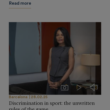
Read more
Imágenes
Videos
Audios
Barcelona
28.02.25
Discrimination in sport: the unwritten
rules of the game