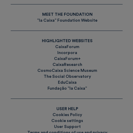
MEET THE FOUNDATION
”la Caixa” Foundation Website
HIGHLIGHTED WEBSITES
CaixaForum
Incorpora
CaixaForum+
CaixaResearch
CosmoCaixa Science Museum
The Social Observatory
EduCaixa
Fundação ”la Caixa”
USER HELP
Cookies Policy
Cookie settings
User Support
Terms and conditions of use and privacy