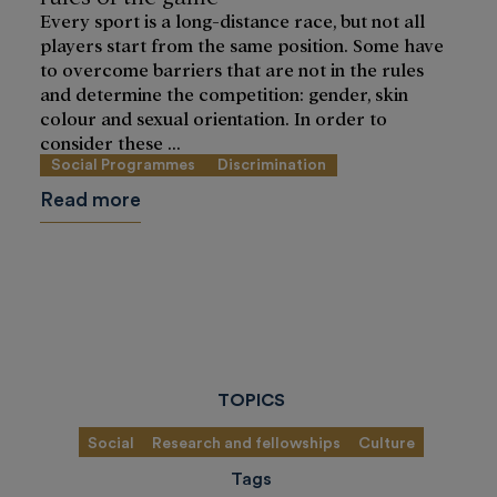
Every sport is a long-distance race, but not all
players start from the same position. Some have
to overcome barriers that are not in the rules
and determine the competition: gender, skin
colour and sexual orientation. In order to
consider these ...
Social Programmes
Discrimination
Read more
TOPICS
Social
Research and fellowships
Culture
Tags