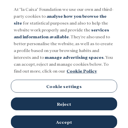
At "la Caixa" Foundation we use our own and third-
party cookies to
analyse how you browse the
Menu
site
for statistical purposes and also to help the
website work properly and provide the
services
and information available
. They're also used to
Social
Research and fellowships
Culture
better personalise the website, as well as to create
a profile based on your browsing habits and
interests and to
manage advertising spaces
. You
Prémios BPI Fundaçao ”la
can accept, reject and manage cookies below. To
find out more, click on our
Cookie Policy
Caixa”
Cookie settings
Reject
TOPICS
Accept