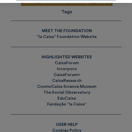
Social
Research and fellowships
Culture
Tags
MEET THE FOUNDATION
”la Caixa” Foundation Website
HIGHLIGHTED WEBSITES
CaixaForum
Incorpora
CaixaForum+
CaixaResearch
CosmoCaixa Science Museum
The Social Observatory
EduCaixa
Fundação ”la Caixa”
USER HELP
Cookies Policy