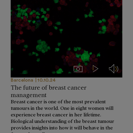
Imágenes
Videos
Audios
Barcelona
10.10.24
The future of breast cancer
management
Breast cancer is one of the most prevalent
tumours in the world. One in eight women will
experience breast cancer in her lifetime.
Biological understanding of the breast tumour
provides insights into how it will behave in the