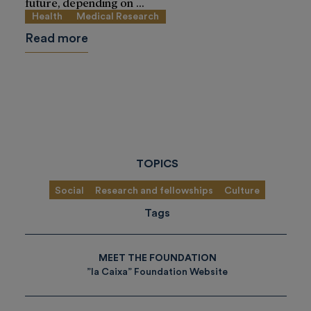
future, depending on ...
Health
Medical Research
Read more
TOPICS
Social
Research and fellowships
Culture
Tags
MEET THE FOUNDATION
”la Caixa” Foundation Website