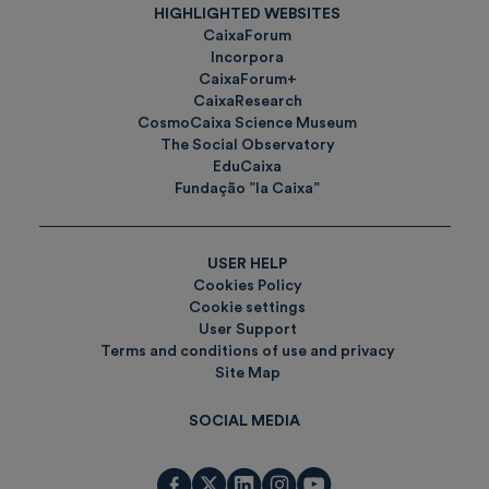
HIGHLIGHTED WEBSITES
CaixaForum
Incorpora
CaixaForum+
CaixaResearch
CosmoCaixa Science Museum
The Social Observatory
EduCaixa
Fundação ”la Caixa”
USER HELP
Cookies Policy
Cookie settings
User Support
Terms and conditions of use and privacy
Site Map
SOCIAL MEDIA