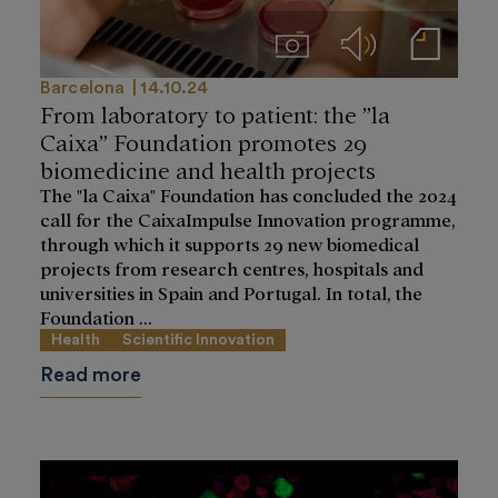
Imágenes
Audios
Notas de prensa
Barcelona
14.10.24
From laboratory to patient: the ”la
Caixa” Foundation promotes 29
biomedicine and health projects
The "la Caixa" Foundation has concluded the 2024
call for the CaixaImpulse Innovation programme,
through which it supports 29 new biomedical
projects from research centres, hospitals and
universities in Spain and Portugal. In total, the
Foundation ...
Health
Scientific Innovation
Read more