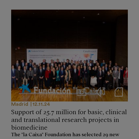
Imágenes
Audios
Notas de prensa
Madrid
12.11.24
Support of 25.7 million for basic, clinical
and translational research projects in
biomedicine
The "la Caixa" Foundation has selected 29 new