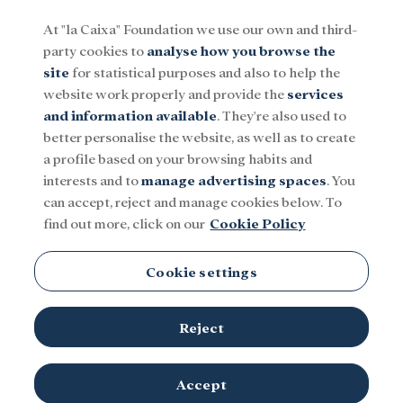
At "la Caixa" Foundation we use our own and third-
party cookies to
analyse how you browse the
Menu
site
for statistical purposes and also to help the
website work properly and provide the
services
and information available
. They're also used to
Social
Research and fellowships
Culture
better personalise the website, as well as to create
a profile based on your browsing habits and
interests and to
manage advertising spaces
. You
National Centre for Cancer
can accept, reject and manage cookies below. To
find out more, click on our
Cookie Policy
Research (CNIO)
Cookie settings
Reject
Accept