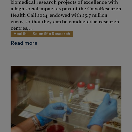
biomedical research projects of excellence with
a high social impact as part of the CaixaResearch
Health Call 2024, endowed with 25.7 million
euros, so that they can be conducted in research
centres, ...
Health
Scientific Research
Read more