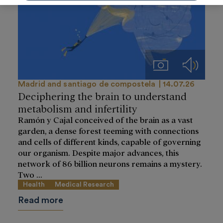
Imágenes
Audios
Madrid and santiago de compostela
14.07.26
Deciphering the brain to understand
metabolism and infertility
Ramón y Cajal conceived of the brain as a vast
garden, a dense forest teeming with connections
and cells of different kinds, capable of governing
our organism. Despite major advances, this
network of 86 billion neurons remains a mystery.
Two ...
Health
Medical Research
Read more