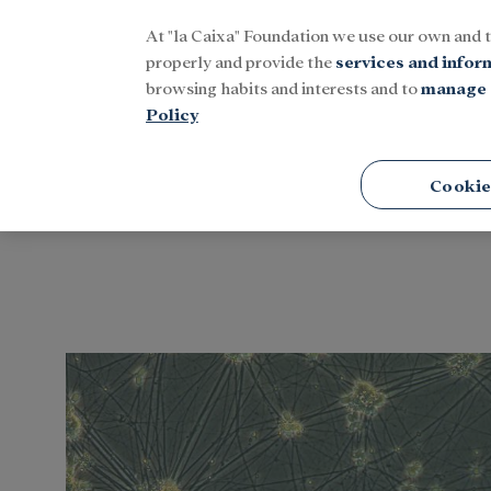
At "la Caixa" Foundation we use our own and 
Menu
properly and provide the
services and infor
browsing habits and interests and to
manage 
Policy
Home
Tags
Cookie