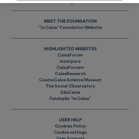
Tags
MEET THE FOUNDATION
”la Caixa” Foundation Website
HIGHLIGHTED WEBSITES
CaixaForum
Incorpora
CaixaForum+
CaixaResearch
CosmoCaixa Science Museum
The Social Observatory
EduCaixa
Fundação ”la Caixa”
USER HELP
Cookies Policy
Cookie settings
User Support