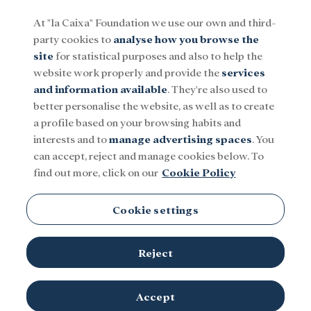
At "la Caixa" Foundation we use our own and third-
party cookies to
analyse how you browse the
Menu
site
for statistical purposes and also to help the
website work properly and provide the
services
and information available
. They're also used to
Social
Research and fellowships
Culture
better personalise the website, as well as to create
a profile based on your browsing habits and
interests and to
manage advertising spaces
. You
BPI
can accept, reject and manage cookies below. To
find out more, click on our
Cookie Policy
Cookie settings
Reject
TOPICS
Social
Research and fellowships
Culture
Accept