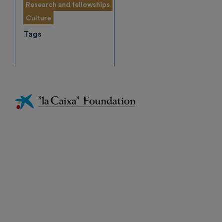
Research and fellowships
Culture
Tags
Fundación
La
Caixa