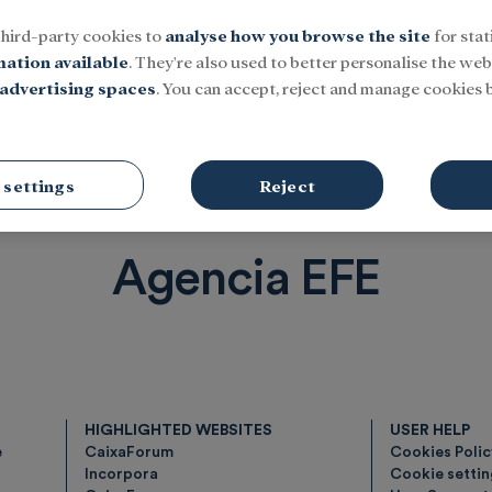
third-party cookies to
analyse how you browse the site
for stat
mation available
. They're also used to better personalise the webs
advertising spaces
. You can accept, reject and manage cookies b
Social
Research and fellowships
Culture
 settings
Reject
Agencia EFE
HIGHLIGHTED WEBSITES
USER HELP
e
CaixaForum
Cookies Poli
Incorpora
Cookie setti