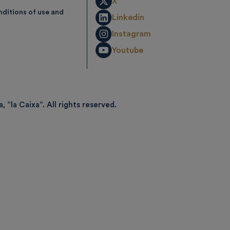
X
ditions of use and
Linkedin
Instagram
Youtube
, ”la Caixa”.
All rights reserved.