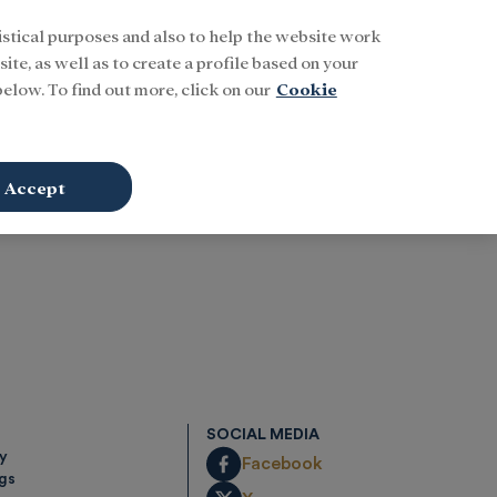
istical purposes and also to help the website work
Buscar
ENG
Sign In
ite, as well as to create a profile based on your
elow. To find out more, click on our
Cookie
Accept
SOCIAL MEDIA
cy
Facebook
ngs