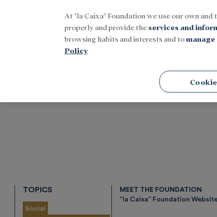
At "la Caixa" Foundation we use our own and 
Menu
properly and provide the
services and infor
browsing habits and interests and to
manage 
Policy
Home
Tags
Cookie
TOPICS
MEET THE FOUNDATION
”la Caixa” Foundation Websit
Social