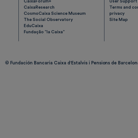
CaixaForum+
User Support
CaixaResearch
Terms and con
CosmoCaixa Science Museum
privacy
The Social Observatory
Site Map
EduCaixa
Fundação ”la Caixa”
© Fundación Bancaria Caixa d'Estalvis i Pensions de Barcelona