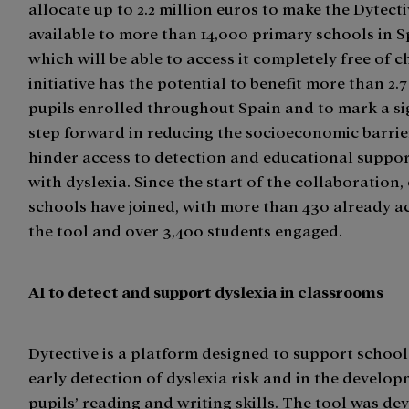
allocate up to 2.2 million euros to make the Dytect
available to more than 14,000 primary schools in Sp
which will be able to access it completely free of c
initiative has the potential to benefit more than 2.7
pupils enrolled throughout Spain and to mark a si
step forward in reducing the socioeconomic barrie
hinder access to detection and educational suppor
with dyslexia. Since the start of the collaboration,
schools have joined, with more than 430 already ac
the tool and over 3,400 students engaged.
AI to detect and support dyslexia in classrooms
Dytective is a platform designed to support school
early detection of dyslexia risk and in the develop
pupils’ reading and writing skills. The tool was de