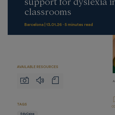
support for dyslexia i
classrooms
Barcelona
13.01.26
5 minutes read
AVAILABLE RESOURCES
Audios
Notas
Imágenes
A
de
prensa
TAGS
EduCaixa