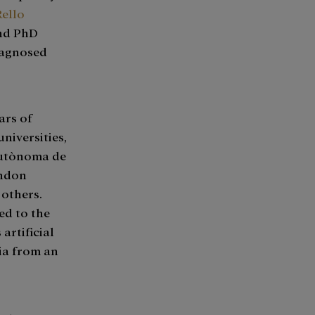
Rello
and PhD
iagnosed
ars of
niversities,
Autònoma de
ondon
 others.
ed to the
artificial
ia from an