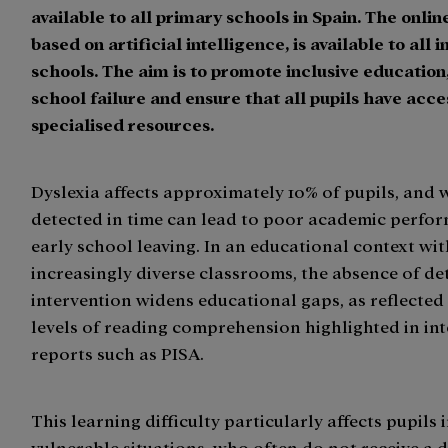
available to all primary schools in Spain. The onlin
based on artificial intelligence, is available to all 
schools. The aim is to promote inclusive education
school failure and ensure that all pupils have acce
specialised resources.
Dyslexia affects approximately 10% of pupils, and
detected in time can lead to poor academic perfo
early school leaving. In an educational context wi
increasingly diverse classrooms, the absence of de
intervention widens educational gaps, as reflected
levels of reading comprehension highlighted in in
reports such as PISA.
This learning difficulty particularly affects pupils 
vulnerable situations, who often do not receive a 