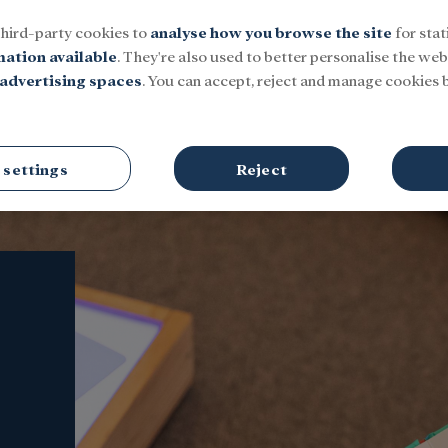
third-party cookies to
analyse how you browse the site
for stat
mation available
. They're also used to better personalise the webs
advertising spaces
. You can accept, reject and manage cookies b
Social
Research and fellowships
Culture
 settings
Reject