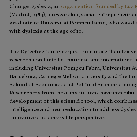
Change Dyslexia, an
organisation founded by Luz 
(Madrid, 1984), a researcher, social entrepreneur 
graduate of Universitat Pompeu Fabra, who was d
with dyslexia at the age of 10.
The Dytective tool emerged from more than ten ye
research conducted at national and international u
including Universitat Pompeu Fabra, Universitat 
Barcelona, Carnegie Mellon University and the L
School of Economics and Political Science, among
Researchers from these institutions have contribut
development of this scientific tool, which combines 
intelligence and neuroeducation to address dyslex
innovative and accessible perspective.