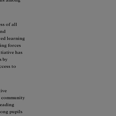
ss of all
and
ted learning
ing forces
tiative has
s by
ccess to
tive
al community
reading
mong pupils