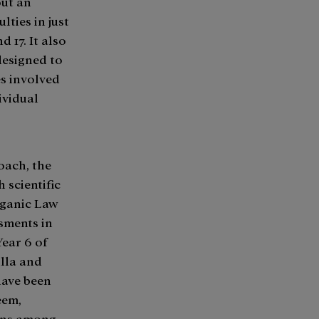
out an
lties in just
 17. It also
designed to
s involved
ividual
oach, the
 scientific
rganic Law
sments in
Year 6 of
illa and
have been
eem,
ions among