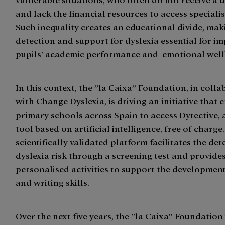
and lack the financial resources to access speciali
Such inequality creates an educational divide, mak
detection and support for dyslexia essential for i
pupils’ academic performance and emotional well
In this context, the ”la Caixa” Foundation, in coll
with Change Dyslexia, is driving an initiative that 
primary schools across Spain to access Dytective, a
tool based on artificial intelligence, free of charge
scientifically validated platform facilitates the det
dyslexia risk through a screening test and provide
personalised activities to support the developmen
and writing skills.
Over the next five years, the ”la Caixa” Foundation 