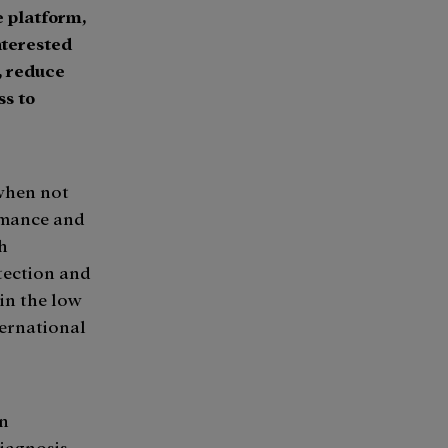
e platform,
interested
, reduce
ss to
 when not
rmance and
th
tection and
 in the low
ternational
in
diagnosis