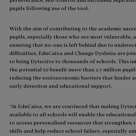
pupils following use of the tool.
With the aim of contributing to the academic succe
pupils, especially those who are most vulnerable, 
ensuring that no-one is left behind due to undetec
difficulties, EduCaixa and Change Dyslexia are join
to bring Dytective to thousands of schools. This ini
the potential to benefit more than 2.7 million pupil
reducing the socioeconomic barriers that hinder a
early detection and educational support.
“At EduCaixa, we are convinced that making Dytec
available to all schools will enable the education
to access personalised resources that strengthen 
skills and help reduce school failure, especially a