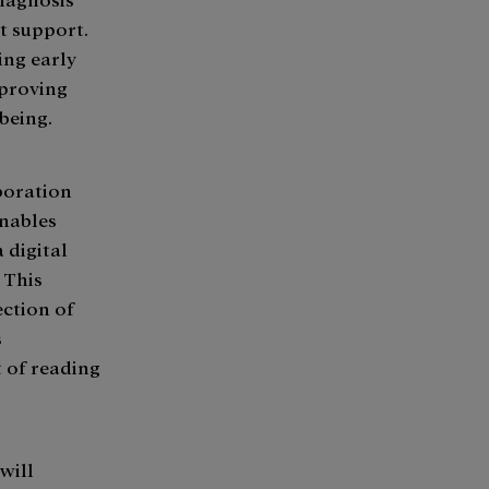
st support.
ing early
mproving
being.
aboration
enables
 digital
. This
ection of
s
t of reading
will