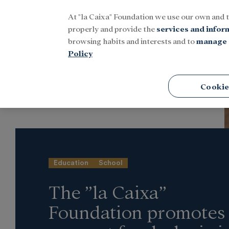
At "la Caixa" Foundation we use our own and 
Menu
properly and provide the
services and infor
browsing habits and interests and to
manage 
Policy
Home
Latest news
Social
Cookie
Education
School
The ”la Caixa”
Foundation promotes