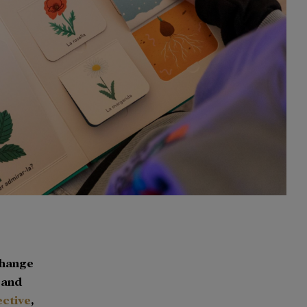
Change
n and
ective
,