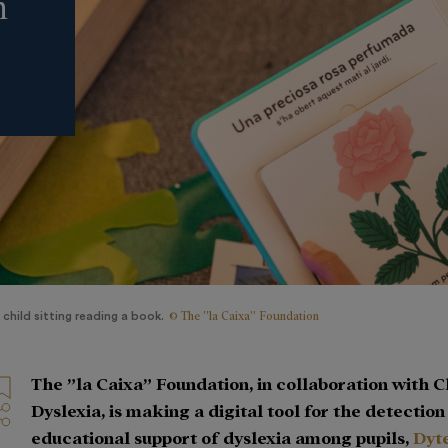
n
© The ”la Caixa” Foundation
 child sitting reading a book.
The ”la Caixa” Foundation, in collaboration with 
Dyslexia, is making a digital tool for the detectio
educational support of dyslexia among pupils,
Dyt