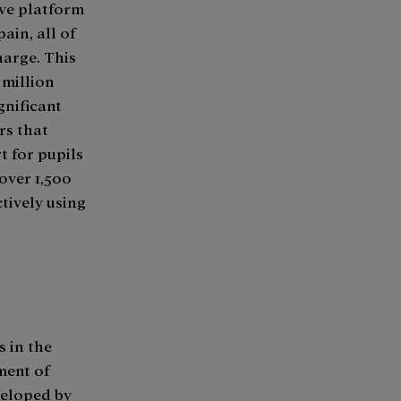
ive platform
ain, all of
harge. This
 million
gnificant
rs that
t for pupils
 over 1,500
tively using
s in the
ment of
veloped by