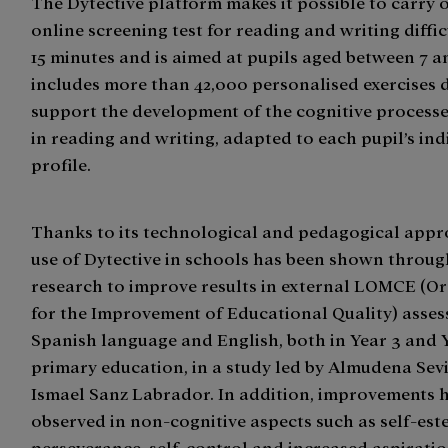
The Dytective platform makes it possible to carry 
online screening test for reading and writing difficu
15 minutes and is aimed at pupils aged between 7 and
includes more than 42,000 personalised exercises 
support the development of the cognitive processe
in reading and writing, adapted to each pupil’s ind
profile.
Thanks to its technological and pedagogical appr
use of Dytective in schools has been shown through
research to improve results in external LOMCE (O
for the Improvement of Educational Quality) asses
Spanish language and English, both in Year 3 and 
primary education, in a study led by Almudena Sev
Ismael Sanz Labrador. In addition, improvements 
observed in non-cognitive aspects such as self-est
perseverance, self-control and increased aspirat