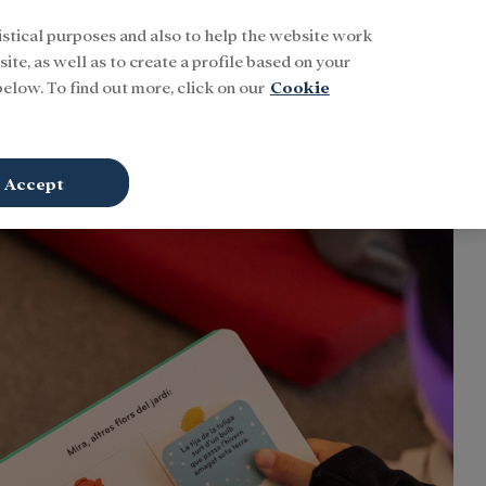
istical purposes and also to help the website work
Buscar
ENG
Sign In
ite, as well as to create a profile based on your
elow. To find out more, click on our
Cookie
Accept