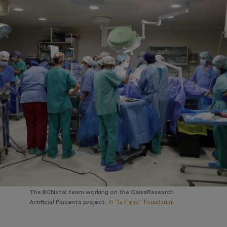
The BCNatal team working on the CaixaResearch
© ”la Caixa” Foundation
Artificial Placenta project.