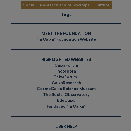
Social
Research and fellowships
Culture
Tags
MEET THE FOUNDATION
”la Caixa” Foundation Website
HIGHLIGHTED WEBSITES
CaixaForum
Incorpora
CaixaForum+
CaixaResearch
CosmoCaixa Science Museum
The Social Observatory
EduCaixa
Fundação ”la Caixa”
USER HELP