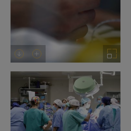
Download
Add to cart
Enlarge the image