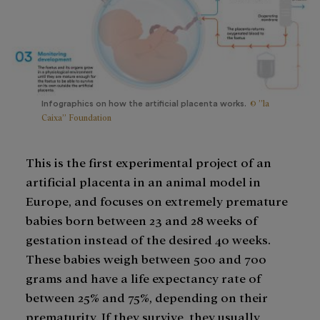
© ”la
Infographics on how the artificial placenta works.
Caixa” Foundation
This is the first experimental project of an
artificial placenta in an animal model in
Europe, and focuses on extremely premature
babies born between 23 and 28 weeks of
gestation instead of the desired 40 weeks.
These babies weigh between 500 and 700
grams and have a life expectancy rate of
between 25% and 75%, depending on their
prematurity. If they survive, they usually