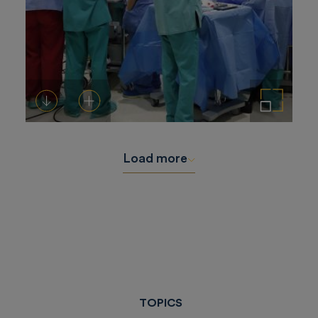
Download
Add to cart
Enlarge the image
Load more
TOPICS