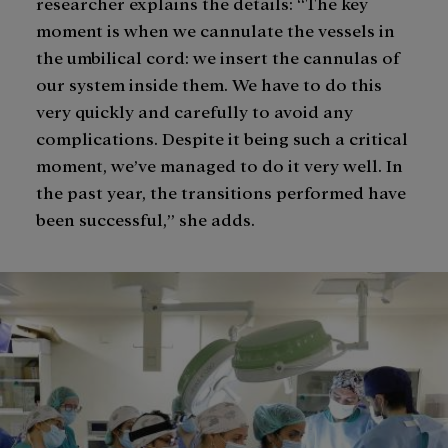
researcher explains the details: “The key
moment is when we cannulate the vessels in
the umbilical cord: we insert the cannulas of
our system inside them. We have to do this
very quickly and carefully to avoid any
complications. Despite it being such a critical
moment, we’ve managed to do it very well. In
the past year, the transitions performed have
been successful,” she adds.