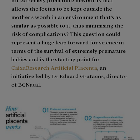
allows the foetus to be kept outside the
mother’s womb in an environment that’s as
similar as possible to it, thus minimising the
risk of complications? This question could
represent a huge leap forward for science in
terms of the survival of extremely premature
babies and is the starting point for
CaixaResearch Artificial Placenta
, an
initiative led by Dr Eduard Gratacós, director
of BCNatal.