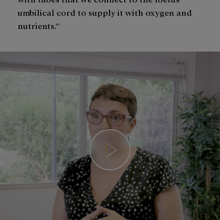
umbilical cord to supply it with oxygen and
nutrients.”