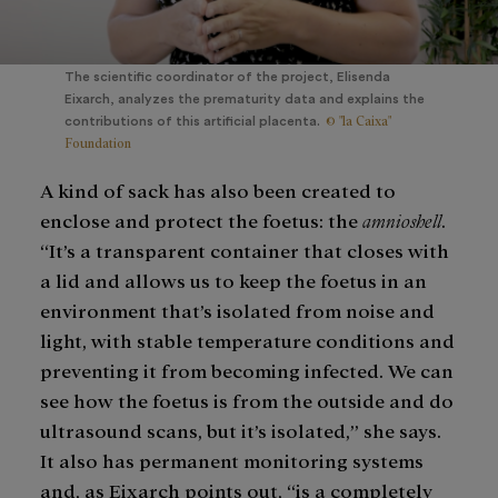
The scientific coordinator of the project, Elisenda
Eixarch, analyzes the prematurity data and explains the
© "la Caixa"
contributions of this artificial placenta.
Foundation
A kind of sack has also been created to
enclose and protect the foetus: the
amnioshell
.
“It’s a transparent container that closes with
a lid and allows us to keep the foetus in an
environment that’s isolated from noise and
light, with stable temperature conditions and
preventing it from becoming infected. We can
see how the foetus is from the outside and do
ultrasound scans, but it’s isolated,” she says.
It also has permanent monitoring systems
and, as Eixarch points out, “is a completely