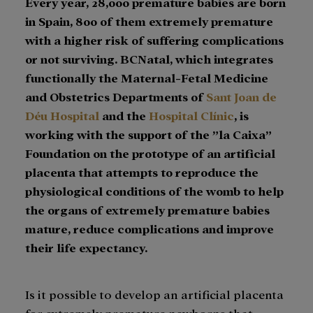
Every year, 28,000 premature babies are born
in Spain, 800 of them extremely premature
with a higher risk of suffering complications
or not surviving. BCNatal, which integrates
functionally the Maternal-Fetal Medicine
and Obstetrics Departments of
Sant Joan de
Déu Hospital
and the
Hospital Clínic
, is
working with the support of the ”la Caixa”
Foundation on the prototype of an artificial
placenta that attempts to reproduce the
physiological conditions of the womb to help
the organs of extremely premature babies
mature, reduce complications and improve
their life expectancy.
Is it possible to develop an artificial placenta
for extremely premature newborns that