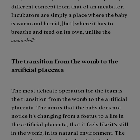
different concept from that of an incubator.
Incubators are simply a place where the baby
is warm and humid, [but] where it has to
breathe and feed on its own, unlike the
amnioshell
.”
The transition from the womb to the
artificial placenta
The most delicate operation for the team is
the transition from the womb to the artificial
placenta. The aim is that the baby does not
notice it’s changing from a foetus to a life in
the artificial placenta, that it feels like it’s still
in the womb, in its natural environment. The