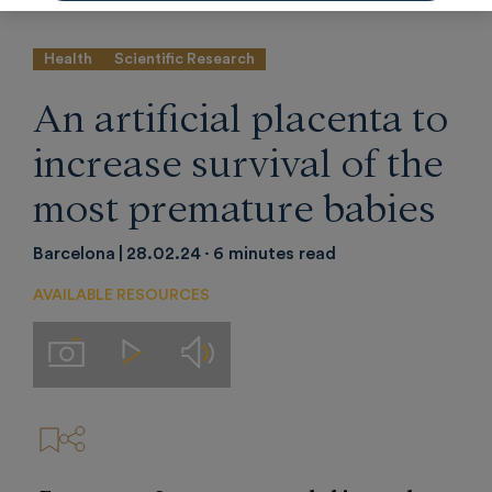
Health
Scientific Research
An artificial placenta to
increase survival of the
most premature babies
Barcelona
28.02.24
6 minutes read
AVAILABLE RESOURCES
Audios
Imágenes
Videos