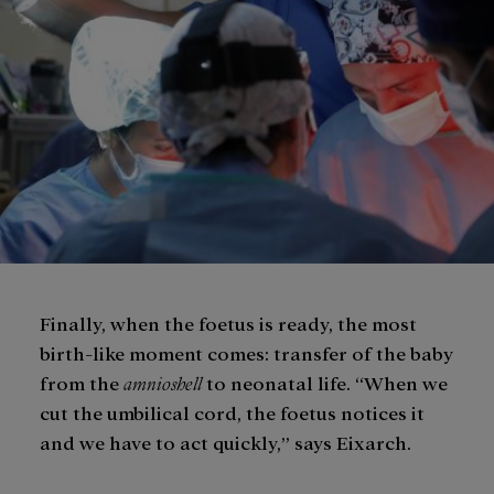
Finally, when the foetus is ready, the most
birth-like moment comes: transfer of the baby
from the
amnioshell
to neonatal life. “When we
cut the umbilical cord, the foetus notices it
and we have to act quickly,” says Eixarch.