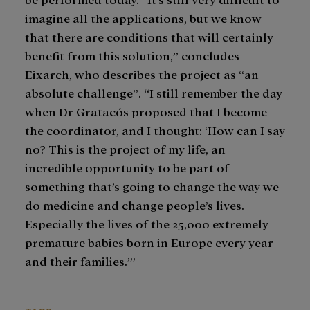
imagine all the applications, but we know
that there are conditions that will certainly
benefit from this solution,” concludes
Eixarch, who describes the project as “an
absolute challenge”. “I still remember the day
when Dr Gratacós proposed that I become
the coordinator, and I thought: ‘How can I say
no? This is the project of my life, an
incredible opportunity to be part of
something that’s going to change the way we
do medicine and change people’s lives.
Especially the lives of the 25,000 extremely
premature babies born in Europe every year
and their families.’”