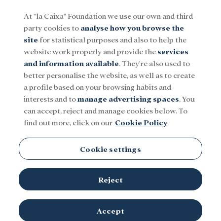
At "la Caixa" Foundation we use our own and third-
party cookies to
analyse how you browse the
Menu
site
for statistical purposes and also to help the
website work properly and provide the
services
and information available
. They're also used to
Social
Research and fellowships
Culture
better personalise the website, as well as to create
a profile based on your browsing habits and
interests and to
manage advertising spaces
. You
can accept, reject and manage cookies below. To
find out more, click on our
Cookie Policy
Cookie settings
Reject
© ”la Caixa”
The hand of an adult holds the hand of a newborn.
Accept
Foundation