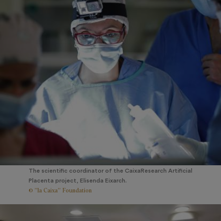
The scientific coordinator of the CaixaResearch Artificial
Placenta project, Elisenda Eixarch.
© ”la Caixa” Foundation