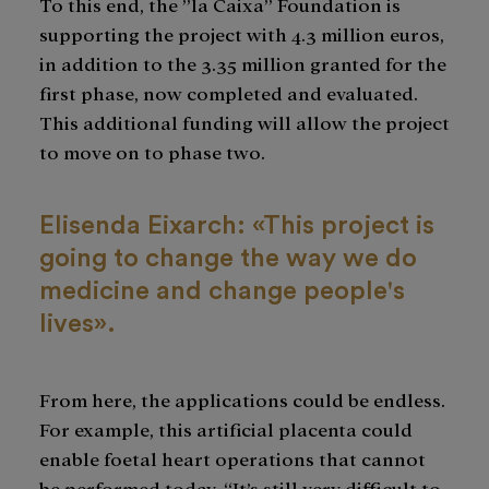
To this end, the ”la Caixa” Foundation is
supporting the project with 4.3 million euros,
in addition to the 3.35 million granted for the
first phase, now completed and evaluated.
This additional funding will allow the project
to move on to phase two.
Elisenda Eixarch: «This project is
going to change the way we do
medicine and change people's
lives».
From here, the applications could be endless.
For example, this artificial placenta could
enable foetal heart operations that cannot
be performed today. “It’s still very difficult to