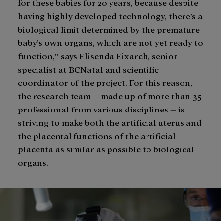
for these babies for 20 years, because despite
having highly developed technology, there’s a
biological limit determined by the premature
baby’s own organs, which are not yet ready to
function,” says Elisenda Eixarch, senior
specialist at BCNatal and scientific
coordinator of the project. For this reason,
the research team – made up of more than 35
professional from various disciplines – is
striving to make both the artificial uterus and
the placental functions of the artificial
placenta as similar as possible to biological
organs.