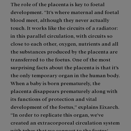
The role of the placenta is key to foetal
development. “It’s where maternal and foetal
blood meet, although they never actually
touch. It works like the circuits of a radiator:
in this parallel circulation, with circuits so
close to each other, oxygen, nutrients and all
the substances produced by the placenta are
transferred to the foetus. One of the most
surprising facts about the placenta is that it’s
the only temporary organ in the human body.
When a baby is born prematurely, the
placenta disappears prematurely along with
its functions of protection and vital
development of the foetus,” explains Eixarch.
“In order to replicate this organ, we’ve
created an extracorporeal circulation system
with tubes that we connect to the foetus’