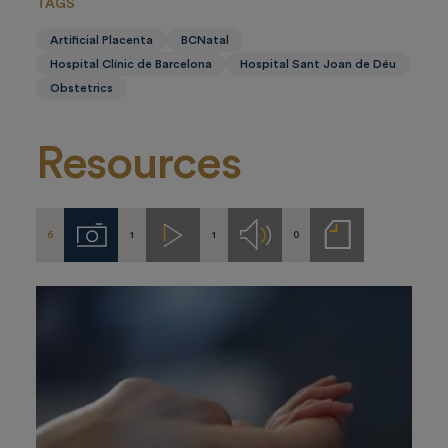
TAGS
Artificial Placenta
BCNatal
Hospital Clínic de Barcelona
Hospital Sant Joan de Déu
Obstetrics
Resources
6
1
1
0
Imágenes
Videos
Audios
Notas
de
prensa