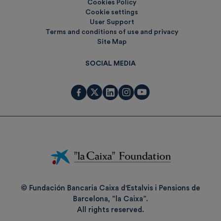
Cookies Policy
Cookie settings
User Support
Terms and conditions of use and privacy
Site Map
SOCIAL MEDIA
Fundación
La
Caixa
© Fundación Bancaria Caixa d'Estalvis i Pensions de
Barcelona, ”la Caixa”.
All rights reserved.