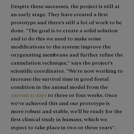
Despite these successes, the project is still at
an early stage. They have created a first
prototype and there’s still a lot of work to be
done. “The goal is to create a solid solution
and to do this we need to make some
modifications to the system: improve the
oxygenating membrane and further refine the
cannulation technique,” says the project’s
scientific coordinator. “We’re now working to
increase the survival time in good foetal
condition in the animal model from the
current 12 days
to three or four weeks. Once
we’ve achieved this and our prototype is
more robust and stable, we’ll be ready for the
first clinical study in humans, which we
expect to take place in two or three years”.