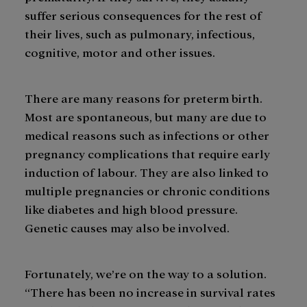
suffer serious consequences for the rest of
their lives, such as pulmonary, infectious,
cognitive, motor and other issues.
There are many reasons for preterm birth.
Most are spontaneous, but many are due to
medical reasons such as infections or other
pregnancy complications that require early
induction of labour. They are also linked to
multiple pregnancies or chronic conditions
like diabetes and high blood pressure.
Genetic causes may also be involved.
Fortunately, we’re on the way to a solution.
“There has been no increase in survival rates