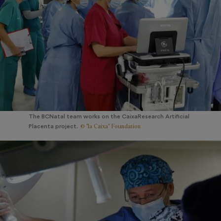
The BCNatal team works on the CaixaResearch Artificial
© "la Caixa" Foundation
Placenta project.