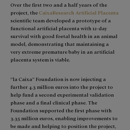
Over the first two and a half years of the
project, the
CaixaResearch Artificial Placenta
scientific team developed a prototype of a
functional artificial placenta with 12-day
survival with good foetal health in an animal
model, demonstrating that maintaining a
very extreme premature baby in an artificial
placenta system is viable.
”la Caixa” Foundation is now injecting a
further 4.3 million euros into the project to
help fund a second experimental validation
phase and a final clinical phase. The
Foundation supported the first phase with
3.35 million euros, enabling improvements to
be made and helping to position the project,