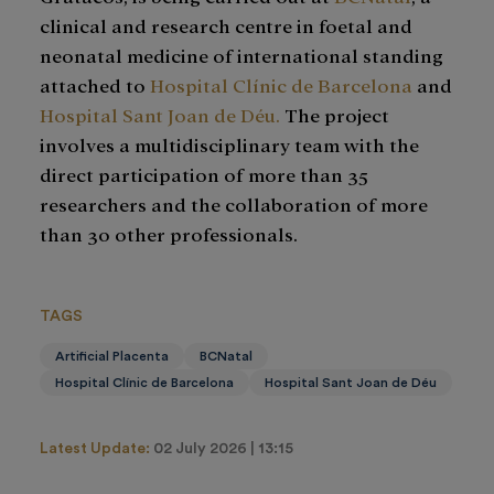
clinical and research centre in foetal and
neonatal medicine of international standing
attached to
Hospital Clínic de Barcelona
and
Hospital Sant Joan de Déu.
The project
involves a multidisciplinary team with the
direct participation of more than 35
researchers and the collaboration of more
than 30 other professionals.
TAGS
Artificial Placenta
BCNatal
Hospital Clínic de Barcelona
Hospital Sant Joan de Déu
Latest Update:
02 July 2026 | 13:15