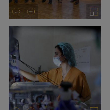
Download
Add to cart
Enlarge the image