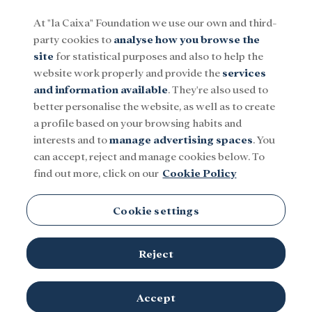
At "la Caixa" Foundation we use our own and third-
party cookies to
analyse how you browse the
Menu
site
for statistical purposes and also to help the
website work properly and provide the
services
and information available
. They're also used to
Social
Research and fellowships
Culture
better personalise the website, as well as to create
a profile based on your browsing habits and
interests and to
manage advertising spaces
. You
can accept, reject and manage cookies below. To
find out more, click on our
Cookie Policy
Cookie settings
Reject
Accept