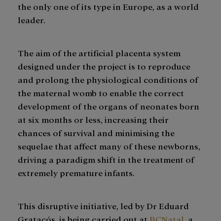
the only one of its type in Europe, as a world
leader.
The aim of the artificial placenta system
designed under the project is to reproduce
and prolong the physiological conditions of
the maternal womb to enable the correct
development of the organs of neonates born
at six months or less, increasing their
chances of survival and minimising the
sequelae that affect many of these newborns,
driving a paradigm shift in the treatment of
extremely premature infants.
This disruptive initiative, led by Dr Eduard
Gratacós, is being carried out at
BCNatal
, a