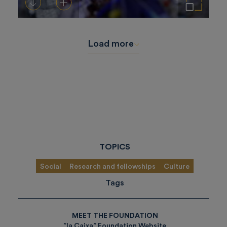
Download
Add to cart
Enlarge the image
Load more
TOPICS
Social
Research and fellowships
Culture
Tags
MEET THE FOUNDATION
”la Caixa” Foundation Website