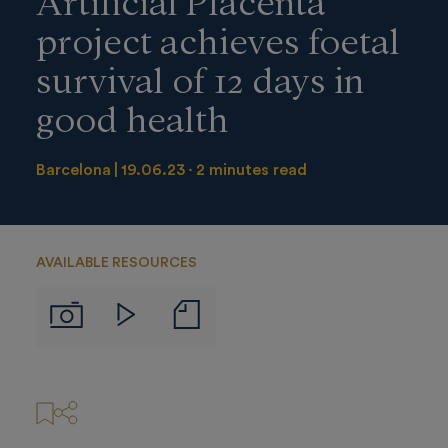
project achieves foetal
survival of 12 days in
good health
Barcelona
19.06.23
2 minutes read
AVAILABLE RESOURCES
Notas
Imágenes
Videos
de
prensa