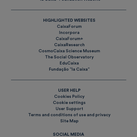
HIGHLIGHTED WEBSITES
CaixaForum
Incorpora
CaixaForum+
CaixaResearch
CosmoCaixa Science Museum
The Social Observatory
EduCaixa
Fundação ”la Caixa”
USER HELP
Cookies Policy
Cookie settings
User Support
Terms and conditions of use and privacy
Site Map
SOCIAL MEDIA