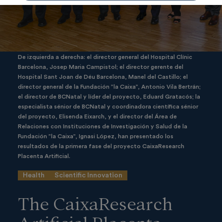
De izquierda a derecha: el director general del Hospital Clínic
Barcelona, Josep Maria Campistol; el director gerente del
Hospital Sant Joan de Déu Barcelona, Manel del Castillo; el
director general de la Fundación ”la Caixa”, Antonio Vila Bertrán;
el director de BCNatal y líder del proyecto, Eduard Gratacós; la
especialista sénior de BCNatal y coordinadora científica sénior
del proyecto, Elisenda Eixarch, y el director del Área de
Relaciones con Instituciones de Investigación y Salud de la
Fundación ”la Caixa”, Ignasi López, han presentado los
resultados de la primera fase del proyecto CaixaResearch
Placenta Artificial.
Health
Scientific Innovation
The CaixaResearch
Artificial Placenta