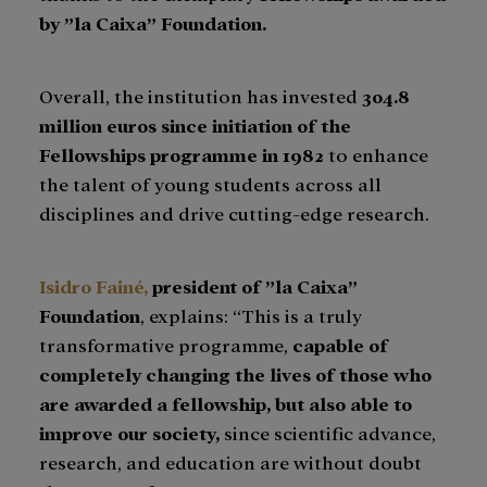
by ”la Caixa” Foundation.
Overall, the institution has invested
304.8
million euros since initiation of the
Fellowships programme in 1982
to enhance
the talent of young students across all
disciplines and drive cutting-edge research.
Isidro Fainé,
president of ”la Caixa”
Foundation
, explains: “This is a truly
transformative programme,
capable of
completely changing the lives of those who
are awarded a fellowship,
but also able to
improve our society,
since scientific advance,
research, and education are without doubt