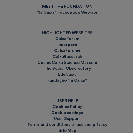
MEET THE FOUNDATION
”la Caixa” Foundation Website
HIGHLIGHTED WEBSITES
CaixaForum
Incorpora
CaixaForum+
CaixaResearch
CosmoCaixa Science Museum
The Social Observatory
EduCaixa
Fundação ”la Caixa”
USER HELP
Cookies Policy
Cookie settings
User Support
Terms and conditions of use and privacy
Site Map