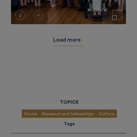
Download
Add to cart
Enlarge the image
Load more
TOPICS
Social
Research and fellowships
Culture
Tags