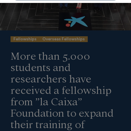
Fellowships
Overseas Fellowships
More than 5.000
students and
researchers have
received a fellowship
from ”la Caixa”
Foundation to expand
their training of