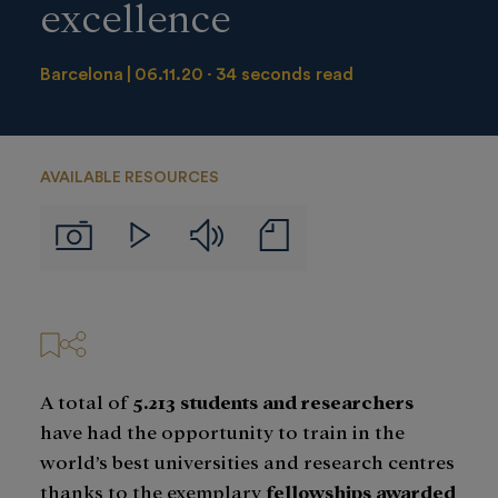
excellence
Barcelona
06.11.20
34 seconds read
AVAILABLE RESOURCES
Audios
Notas
Imágenes
Videos
de
prensa
A total of
5.213 students and researchers
have had the opportunity to train in the
world’s best universities and research centres
thanks to the exemplary
fellowships awarded