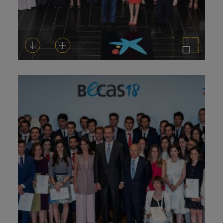
Download
Add to cart
Enlarge the image