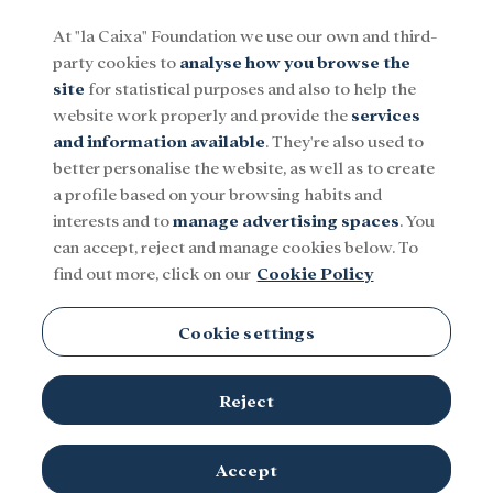
At "la Caixa" Foundation we use our own and third-
party cookies to
analyse how you browse the
Menu
site
for statistical purposes and also to help the
website work properly and provide the
services
and information available
. They're also used to
Social
Research and fellowships
Culture
better personalise the website, as well as to create
a profile based on your browsing habits and
interests and to
manage advertising spaces
. You
can accept, reject and manage cookies below. To
find out more, click on our
Cookie Policy
Cookie settings
Reject
Accept