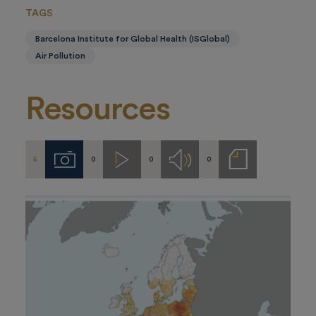
TAGS
Barcelona Institute for Global Health (ISGlobal)
Air Pollution
Resources
5
0
0
0
Imágenes
Videos
Audios
Notas
de
prensa