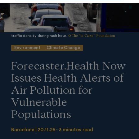
© The ”la Caixa” Foundation
traffic density during rush hour.
Environment
Climate Change
Forecaster.Health Now
Issues Health Alerts of
Air Pollution for
Vulnerable
Populations
Barcelona
20.11.25
3 minutes read