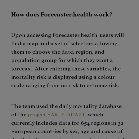
How does Forecaster.health work?
Upon accessing Forecaster.health, users will
find a map and a set of selectors allowing
them to choose the date, region, and
population group for which they want a
forecast. After entering these variables, the
mortality risk is displayed using a colour
scale ranging from no risk to extreme risk.
The team used the daily mortality database
of the
project EARLY-ADAPT
, which
currently includes data for 654 regions in 32
European countries by sex, age and cause of