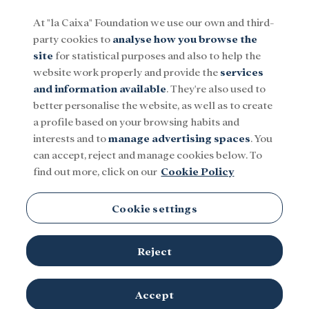
At "la Caixa" Foundation we use our own and third-
party cookies to
analyse how you browse the
Menu
site
for statistical purposes and also to help the
website work properly and provide the
services
and information available
. They're also used to
Social
Research and fellowships
Culture
better personalise the website, as well as to create
a profile based on your browsing habits and
interests and to
manage advertising spaces
. You
can accept, reject and manage cookies below. To
find out more, click on our
Cookie Policy
Cookie settings
Reject
Accept