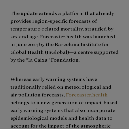
The update extends a platform that already
provides region-specific forecasts of
temperature-related mortality, stratified by
sex and age. Forecaster.health was launched
in June 2024 by the Barcelona Institute for
Global Health (ISGlobal)—a centre supported
by the ”la Caixa” Foundation.
Whereas early warning systems have
traditionally relied on meteorological and
air pollution forecasts,
Forecaster.health
belongs to a new generation of impact-based
early warning systems that also incorporate
epidemiological models and health data to
account for the impact of the atmospheric