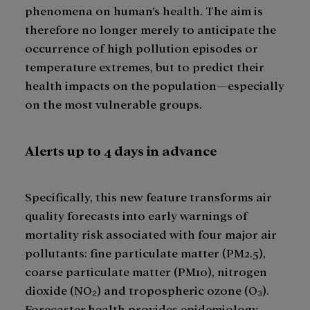
phenomena on human’s health. The aim is
therefore no longer merely to anticipate the
occurrence of high pollution episodes or
temperature extremes, but to predict their
health impacts on the population—especially
on the most vulnerable groups.
Alerts up to 4 days in advance
Specifically, this new feature transforms air
quality forecasts into early warnings of
mortality risk associated with four major air
pollutants: fine particulate matter (PM2.5),
coarse particulate matter (PM10), nitrogen
dioxide (NO₂) and tropospheric ozone (O₃).
Forecaster.health provides epidemiology-