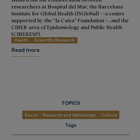
researchers at Hospital del Mar, the Barcelona
Institute for Global Health (ISGlobal) —a centre
supported by the “la Caixa” Foundation—, and the
CIBER area of Epidemiology and Public Health
(CIBERESP).
Health
Scientific Research
Read more
TOPICS
Social
Research and fellowships
Culture
Tags