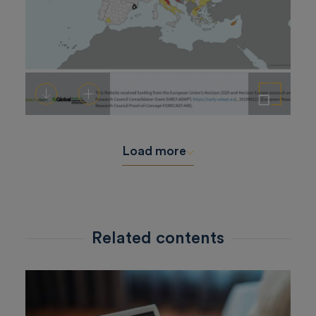
Download
Add to cart
Enlarge the image
Load more
Related contents