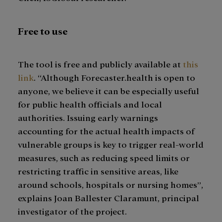
Free to use
The tool is free and publicly available at
this
link
. “Although Forecaster.health is open to
anyone, we believe it can be especially useful
for public health officials and local
authorities. Issuing early warnings
accounting for the actual health impacts of
vulnerable groups is key to trigger real-world
measures, such as reducing speed limits or
restricting traffic in sensitive areas, like
around schools, hospitals or nursing homes”,
explains Joan Ballester Claramunt, principal
investigator of the project.