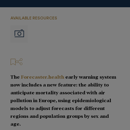
AVAILABLE RESOURCES
Imágenes
The
Forecaster.health
early warning system
now includes a new feature: the ability to
anticipate mortality associated with air
pollution in Europe, using epidemiological
models to adjust forecasts for different
regions and population groups by sex and
age.