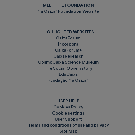
MEET THE FOUNDATION
”la Caixa” Foundation Website
HIGHLIGHTED WEBSITES
CaixaForum
Incorpora
CaixaForum+
CaixaResearch
CosmoCaixa Science Museum
The Social Observatory
EduCaixa
Fundação ”la Caixa”
USER HELP
Cookies Policy
Cookie settings
User Support
Terms and conditions of use and privacy
Site Map