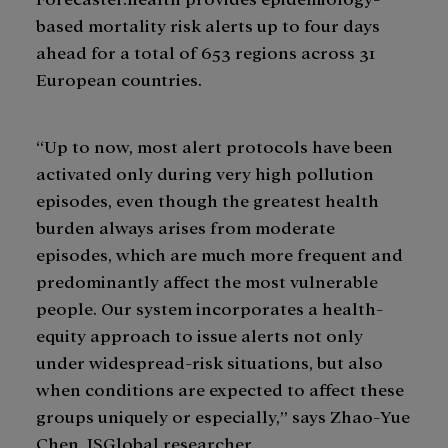
based mortality risk alerts up to four days
ahead for a total of 653 regions across 31
European countries.
“Up to now, most alert protocols have been
activated only during very high pollution
episodes, even though the greatest health
burden always arises from moderate
episodes, which are much more frequent and
predominantly affect the most vulnerable
people. Our system incorporates a health-
equity approach to issue alerts not only
under widespread-risk situations, but also
when conditions are expected to affect these
groups uniquely or especially,” says Zhao-Yue
Chen, ISGlobal researcher.