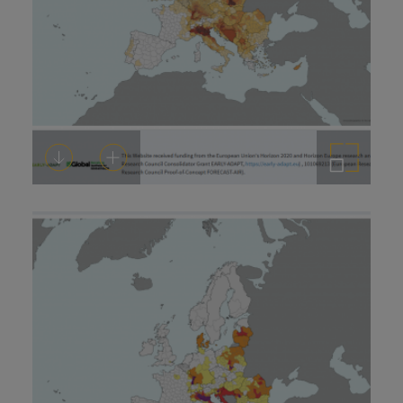
Download
Add to cart
Enlarge the image