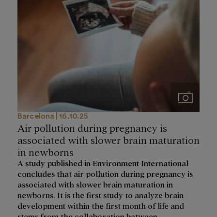
Imágenes
Barcelona
16.10.25
Air pollution during pregnancy is
associated with slower brain maturation
in newborns
A study published in Environment International
concludes that air pollution during pregnancy is
associated with slower brain maturation in
newborns. It is the first study to analyze brain
development within the first month of life and
stems from the collaboration between