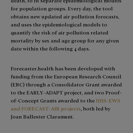
death, to fit separate epidemiological models
for population groups. Every day, the tool
obtains new updated air pollution forecasts,
and uses the epidemiological models to
quantify the risk of air pollution related
mortality by sex and age group for any given
date within the following 4 days.
Forecaster.health has been developed with
funding from the European Research Council
(ERC) through a Consolidator Grant awarded
to the EARLY-ADAPT project, and two Proof-
of-Concept Grants awarded to the
HHS-EWS
and FORECAST-AIR projects
, both led by
Joan Ballester Claramunt.