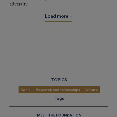
adversity
Load more
TOPICS
Social
Research and fellowships
Culture
Tags
MEET THE FOUNDATION