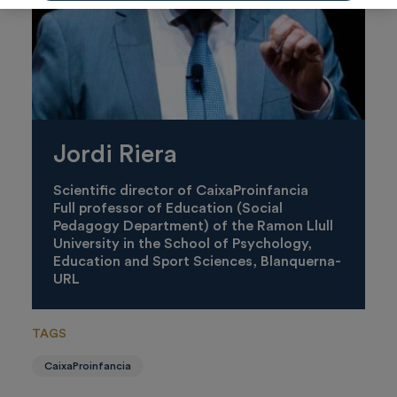
Jordi Riera
Scientific director of CaixaProinfancia
Full professor of Education (Social
Pedagogy Department) of the Ramon Llull
University in the School of Psychology,
Education and Sport Sciences, Blanquerna-
URL
TAGS
CaixaProinfancia