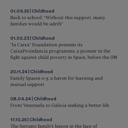
01.09.25
Childhood
Back to school: “Without this support, many
families would be adrift”
01.02.23
Childhood
”la Caixa” Foundation presents its
CaixaProinfancia programme, a pioneer in the
fight against child poverty in Spain, before the UN
20.11.24
Childhood
Family Spaces 0‑3: a haven for learning and
mutual support
08.04.24
Childhood
From Venezuela to Galicia seeking a better life
17.10.25
Childhood
The Serrano family’s lesson in the face of