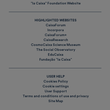
”la Caixa” Foundation Website
HIGHLIGHTED WEBSITES
CaixaForum
Incorpora
CaixaForum+
CaixaResearch
CosmoCaixa Science Museum
The Social Observatory
EduCaixa
Fundação ”la Caixa”
USER HELP
Cookies Policy
Cookie settings
User Support
Terms and conditions of use and privacy
Site Map