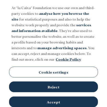
At "la Caixa" Foundation we use our own and third-
party cookies to
analyse how you browse the
Menu
site
for statistical purposes and also to help the
website work properly and provide the
services
and information available
. They're also used to
Social
Research and fellowships
Culture
better personalise the website, as well as to create
a profile based on your browsing habits and
interests and to
manage advertising spaces
. You
can accept, reject and manage cookies below. To
find out more, click on our
Cookie Policy
Cookie settings
Reject
Accept