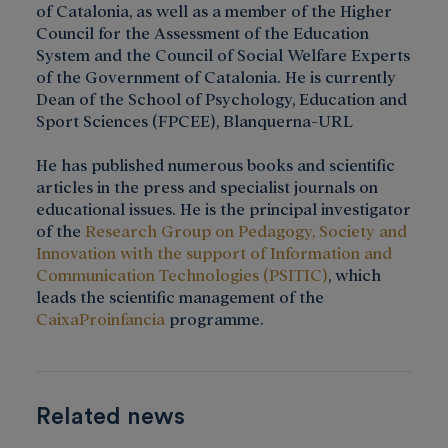
of Catalonia, as well as a member of the Higher
Council for the Assessment of the Education
System and the Council of Social Welfare Experts
of the Government of Catalonia. He is currently
Dean of the School of Psychology, Education and
Sport Sciences (FPCEE), Blanquerna-URL
He has published numerous books and scientific
articles in the press and specialist journals on
educational issues. He is the principal investigator
of the
Research Group on Pedagogy, Society and
Innovation with the support of Information and
Communication Technologies (PSITIC)
, which
leads the scientific management of the
CaixaProinfancia
programme.
Related news