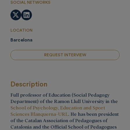
SOCIAL NETWORKS
Twitter
LinkedIn
LOCATION
Barcelona
REQUEST INTERVIEW
Description
Full professor of Education (Social Pedagogy
Department) of the Ramon Llull University in the
School of Psychology, Education and Sport
Sciences Blanquerna-URL
. He has been president
of the Catalan Association of Pedagogues of
Catalonia and the Official School of Pedagogues