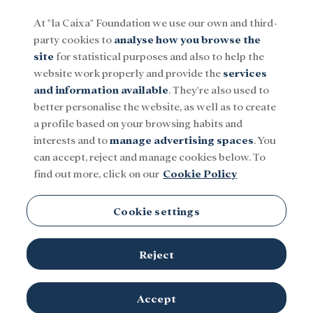
At "la Caixa" Foundation we use our own and third-
party cookies to
analyse how you browse the
Menu
site
for statistical purposes and also to help the
website work properly and provide the
services
and information available
. They're also used to
Social
Research and fellowships
Culture
better personalise the website, as well as to create
a profile based on your browsing habits and
interests and to
manage advertising spaces
. You
can accept, reject and manage cookies below. To
find out more, click on our
Cookie Policy
Cookie settings
Reject
Accept