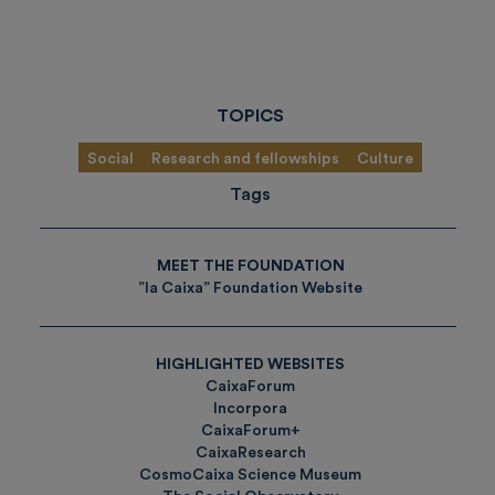
TOPICS
Social
Research and fellowships
Culture
Tags
MEET THE FOUNDATION
”la Caixa” Foundation Website
HIGHLIGHTED WEBSITES
CaixaForum
Incorpora
CaixaForum+
CaixaResearch
CosmoCaixa Science Museum