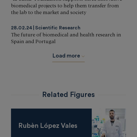
biomedical projects to help them transfer from
the lab to the market and society
28.02.24
Scientific Research
The future of biomedical and health research in
Spain and Portugal
Load more
Related Figures
Rubèn López Vales