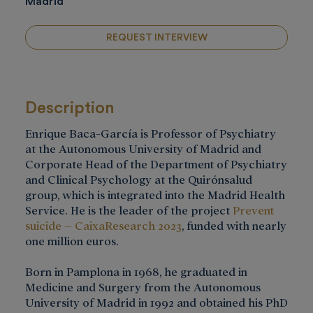
Madrid
REQUEST INTERVIEW
Description
Enrique Baca-García is Professor of Psychiatry
at the Autonomous University of Madrid and
Corporate Head of the Department of Psychiatry
and Clinical Psychology at the Quirónsalud
group, which is integrated into the Madrid Health
Service. He is the leader of the project
Prevent
suicide – CaixaResearch 2023
, funded with nearly
one million euros.
Born in Pamplona in 1968, he graduated in
Medicine and Surgery from the Autonomous
University of Madrid in 1992 and obtained his PhD