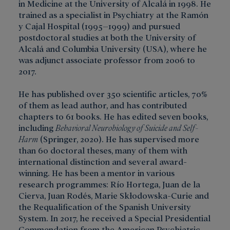
in Medicine at the University of Alcalá in 1998. He
trained as a specialist in Psychiatry at the Ramón
y Cajal Hospital (1995–1999) and pursued
postdoctoral studies at both the University of
Alcalá and Columbia University (USA), where he
was adjunct associate professor from 2006 to
2017.
He has published over 350 scientific articles, 70%
of them as lead author, and has contributed
chapters to 61 books. He has edited seven books,
including
Behavioral Neurobiology of Suicide and Self-
Harm
(Springer, 2020). He has supervised more
than 60 doctoral theses, many of them with
international distinction and several award-
winning. He has been a mentor in various
research programmes: Río Hortega, Juan de la
Cierva, Juan Rodés, Marie Skłodowska-Curie and
the Requalification of the Spanish University
System. In 2017, he received a Special Presidential
Commendation from the American Psychiatric