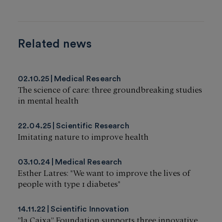
Related news
02.10.25
Medical Research
The science of care: three groundbreaking studies
in mental health
22.04.25
Scientific Research
Imitating nature to improve health
03.10.24
Medical Research
Esther Latres: "We want to improve the lives of
people with type 1 diabetes"
14.11.22
Scientific Innovation
”la Caixa” Foundation supports three innovative