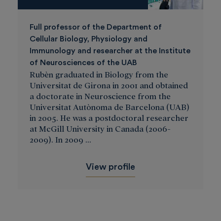
Full professor of the Department of
Cellular Biology, Physiology and
Immunology and researcher at the Institute
of Neurosciences of the UAB
Rubèn graduated in Biology from the
Universitat de Girona in 2001 and obtained
a doctorate in Neuroscience from the
Universitat Autònoma de Barcelona (UAB)
in 2005. He was a postdoctoral researcher
at McGill University in Canada (2006-
2009). In 2009 ...
View profile