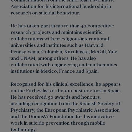
Association for his international leadership in
research on suicidal behaviour.
He has taken part in more than 40 competitive
research projects and maintains scientific
collaborations with prestigious international
universities and institutes such as Harvard,
Pennsylvania, Columbia, Karolinska, McGill, Yale
and UNAM, among others. He has also
collaborated with engineering and mathematics
institutions in Mexico, France and Spain.
Recognised for his clinical excellence, he appears
on the Forbes list of the 100 best doctors in Spain.
He has received 50 awards and honours,
including recognition from the Spanish Society of
Psychiatry, the European Psychiatric Association
and the DomusVi Foundation for his innovative
work in suicide prevention through mobile
technology.