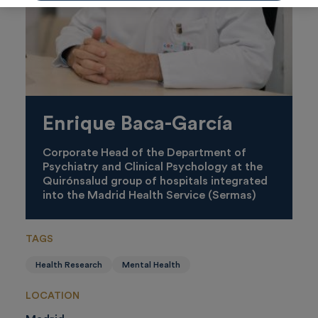
Enrique Baca-García
Corporate Head of the Department of
Psychiatry and Clinical Psychology at the
Quirónsalud group of hospitals integrated
into the Madrid Health Service (Sermas)
TAGS
Health Research
Mental Health
LOCATION