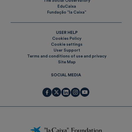
The Social Observatory
EduCaixa
Fundação ”la Caixa”
USER HELP
Cookies Policy
Cookie settings
User Support
Terms and conditions of use and privacy
Site Map
SOCIAL MEDIA
Fundación