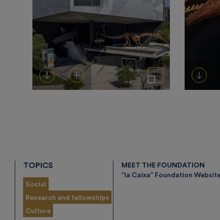
Download
Add to cart
Enlarge the image
Down
TOPICS
MEET THE FOUNDATION
”la Caixa” Foundation Websit
Social
Research and fellowships
Culture