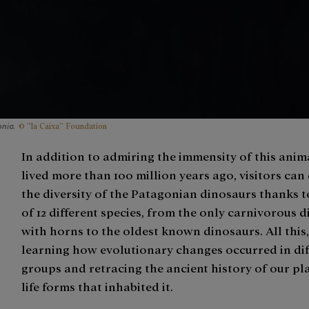
© ”la Caixa” Foundation
nia.
In addition to admiring the immensity of this anim
lived more than 100 million years ago, visitors can
the diversity of the Patagonian dinosaurs thanks 
of 12 different species, from the only carnivorous 
with horns to the oldest known dinosaurs. All this
learning how evolutionary changes occurred in dif
groups and retracing the ancient history of our pl
life forms that inhabited it.