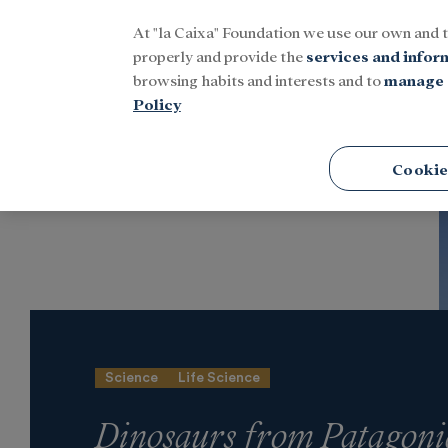
At "la Caixa" Foundation we use our own and 
Menu
properly and provide the
services and infor
browsing habits and interests and to
manage 
Policy
Home
Latest news
Culture
Cookie
Science
Life Science
Dinosaurs from Patagoni