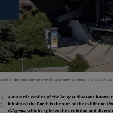
© "la Caixa" Founda
eplica of the
Patagotitan mayorum
in CaixaForum Zaragoza.
A majestic replica of the largest dinosaur known 
inhabited the Earth is the star of the exhibition
Din
Patagonia
, which explores the evolution and diversit