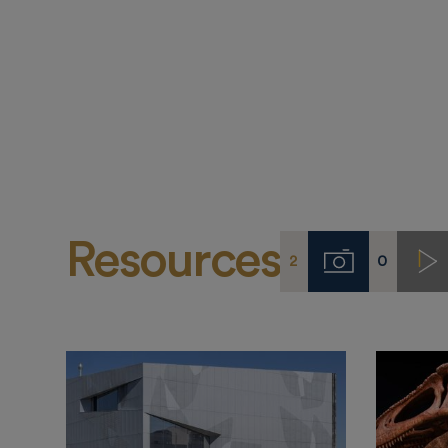
Resources
2
0
Imágenes
Vi