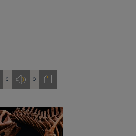
0
0
deos
Audios
Notas
de
prensa