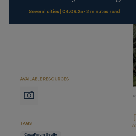
Several cities
04.09.25
2 minutes read
AVAILABLE RESOURCES
Imágenes
R
TAGS
CaixaForum Seville