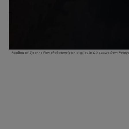
Replica of
Tyrannotitan chubutensis
on display in
Dinosaurs from Patago