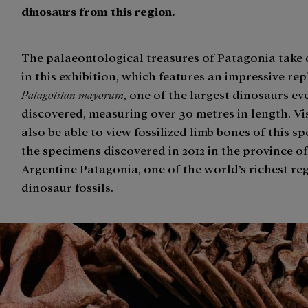
dinosaurs from this region.
The palaeontological treasures of Patagonia take 
in this exhibition, which features an impressive rep
Patagotitan mayorum
, one of the largest dinosaurs ev
discovered, measuring over 30 metres in length. Vis
also be able to view fossilized limb bones of this s
the specimens discovered in 2012 in the province of
Argentine Patagonia, one of the world’s richest re
dinosaur fossils.