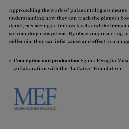
Approaching the work of palaeontologists means
understanding how they can track the planet's biod
detail, measuring extinction levels and the impact
surrounding ecosystems. By observing recurring p
millennia, they can infer cause and effect in a uniq
Conception and production
:
Egidio Feruglio Muse
collaboration with the ”la Caixa” Foundation