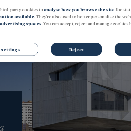
third-party cookies to
analyse how you browse the site
for stat
mation available
. They're also used to better personalise the webs
advertising spaces
. You can accept, reject and manage cookies b
Social
Research and fellowships
Culture
 settings
Reject
a