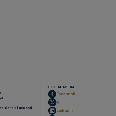
SOCIAL MEDIA
cy
Facebook
ngs
X
ditions of use and
Linkedin