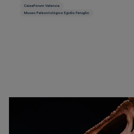
CaixaForum Valencia
Museo Paleontológico Egidio Feruglio