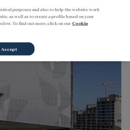
istical purposes and also to help the website work
Buscar
ENG
Sign In
ite, as well as to create a profile based on your
elow. To find out more, click on our
Cookie
Accept