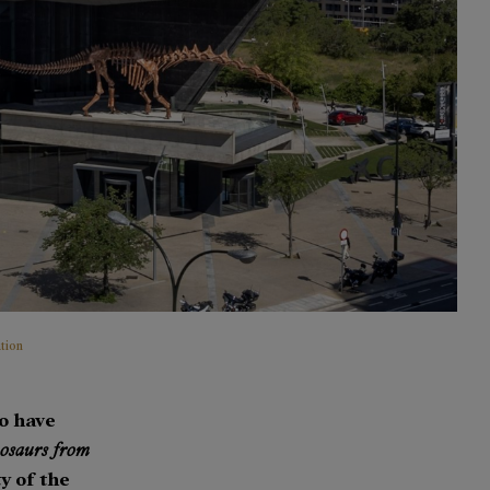
tion
to have
osaurs from
y of the