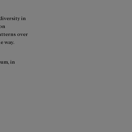
iversity in
 on
atterns over
ue way.
um, in