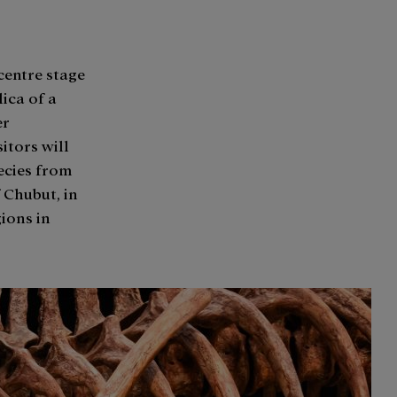
centre stage
lica of a
er
itors will
pecies from
 Chubut, in
gions in