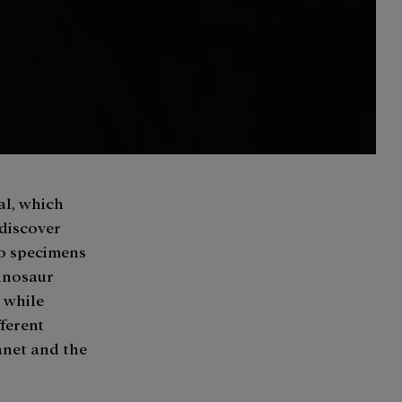
al, which
 discover
to specimens
dinosaur
, while
ferent
anet and the