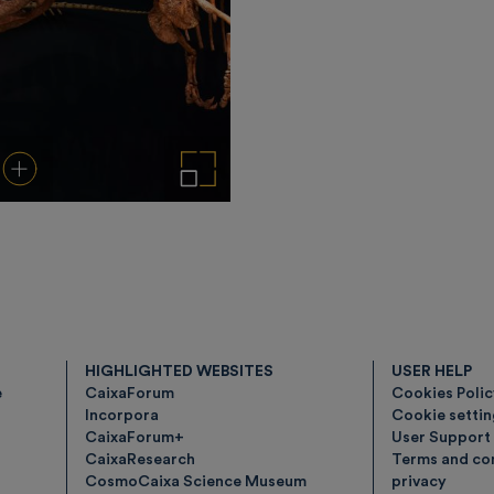
load
Add to cart
Enlarge the image
HIGHLIGHTED WEBSITES
USER HELP
e
CaixaForum
Cookies Poli
Incorpora
Cookie setti
CaixaForum+
User Support
CaixaResearch
Terms and con
CosmoCaixa Science Museum
privacy