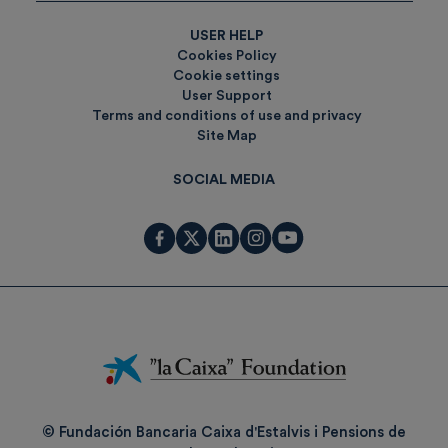
USER HELP
Cookies Policy
Cookie settings
User Support
Terms and conditions of use and privacy
Site Map
SOCIAL MEDIA
Fundación
La
Caixa
© Fundación Bancaria Caixa d'Estalvis i Pensions de