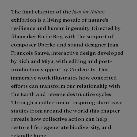
The final chapter of the
Root for Nature
exhibition is a living mosaic of nature’s
resilience and human ingenuity. Directed by
filmmaker Émile Roy, with the support of
composer Uberko and sound designer Jean-
François Sauvé, interactive design developed
by Rich and Miyu, with editing and post-
production support by Couleur.tv. This
immersive work illustrates how concerted
efforts can transform our relationship with
the Earth and reverse destructive cycles.
Through a collection of inspiring short case
studies from around the world this chapter
reveals how collective action can help
restore life, regenerate biodiversity, and
rekindle hope.