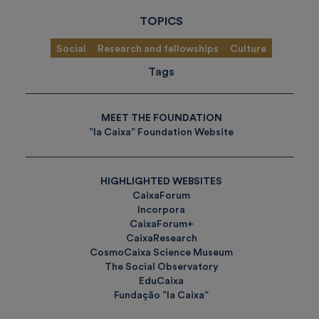
TOPICS
Social
Research and fellowships
Culture
Tags
MEET THE FOUNDATION
”la Caixa” Foundation Website
HIGHLIGHTED WEBSITES
CaixaForum
Incorpora
CaixaForum+
CaixaResearch
CosmoCaixa Science Museum
The Social Observatory
EduCaixa
Fundação ”la Caixa”