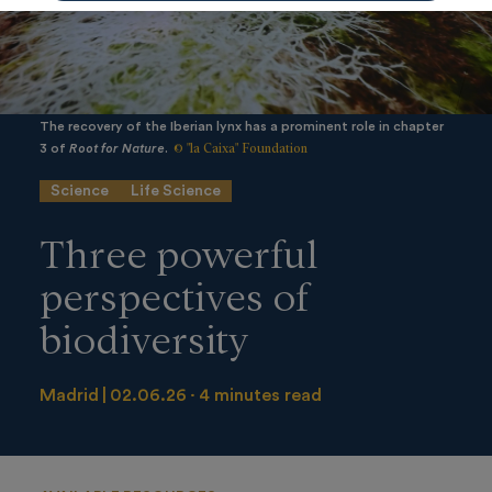
The recovery of the Iberian lynx has a prominent role in chapter
© "la Caixa" Foundation
3 of
Root for Nature
.
Science
Life Science
Three powerful
perspectives of
biodiversity
Madrid
02.06.26
4 minutes read