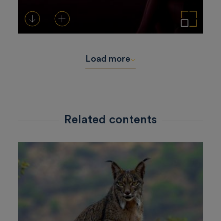
Download
Add to cart
Enlarge the image
Load more
Related contents