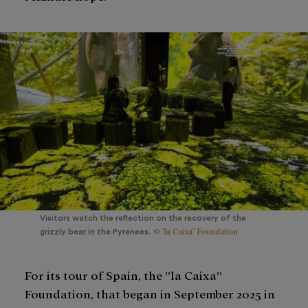
Visitors watch the reflection on the recovery of the
© "la Caixa" Foundation
grizzly bear in the Pyrenees.
For its tour of Spain, the ”la Caixa”
Foundation, that began in September 2025 in