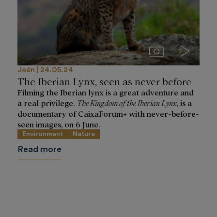
Imágenes
Videos
Jaén
24.05.24
The Iberian Lynx, seen as never before
Filming the Iberian lynx is a great adventure and
a real privilege.
The Kingdom of the Iberian Lynx
, is a
documentary of CaixaForum+ with never-before-
seen images, on 6 June.
Environment
Nature
Read more