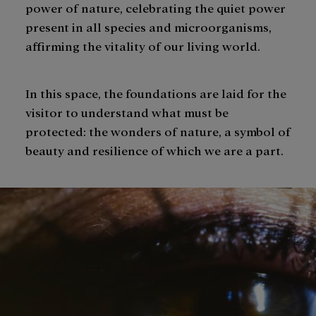
power of nature, celebrating the quiet power
present in all species and microorganisms,
affirming the vitality of our living world.
In this space, the foundations are laid for the
visitor to understand what must be
protected: the wonders of nature, a symbol of
beauty and resilience of which we are a part.