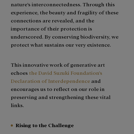
nature’s interconnectedness. Through this
experience, the beauty and fragility of these
connections are revealed, and the
importance of their protection is
underscored. By conserving biodiversity, we
protect what sustains our very existence.
This innovative work of generative art
echoes
the David Suzuki Foundation’s
Declaration of Interdependence
and
encourages us to reflect on our role in
preserving and strengthening these vital
links.
Rising to the Challenge