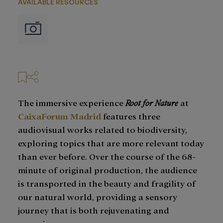
AVAILABLE RESOURCES
Imágenes
The immersive experience
Root for Nature
at
CaixaForum Madrid
features three
audiovisual works related to biodiversity,
exploring topics that are more relevant today
than ever before. Over the course of the 68-
minute of original production, the audience
is transported in the beauty and fragility of
our natural world, providing a sensory
journey that is both rejuvenating and