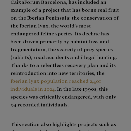
CaixaForum Barcelona, has included an
example of a project that has borne real fruit
on the Iberian Peninsula: the conservation of
the Iberian lynx, the world’s most
endangered feline species. Its decline has
been driven primarily by habitat loss and
fragmentation, the scarcity of prey species
(rabbits), road accidents and illegal hunting.
Thanks to a relentless recovery plan and its
reintroduction into new territories, the
Iberian lynx population reached 2,401
individuals in 2024
. In the late 1990s, this
species was critically endangered, with only
94 recorded individuals.
This section also highlights projects such as