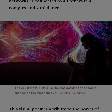
networks, is connected to all others in a
complex and vital dance.
The visual artist Alex Le Guillou has designed the second
© "la Caixa" Foundation
chapter of the experience..
This visual poem is a tribute to the power of