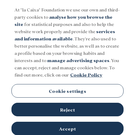
At "la Caixa" Foundation we use our own and third-
party cookies to
analyse how you browse the
Menu
site
for statistical purposes and also to help the
website work properly and provide the
services
and information available
. They're also used to
Social
Research and fellowships
Culture
better personalise the website, as well as to create
a profile based on your browsing habits and
interests and to
manage advertising spaces
. You
can accept, reject and manage cookies below. To
find out more, click on our
Cookie Policy
Cookie settings
Reject
Accept