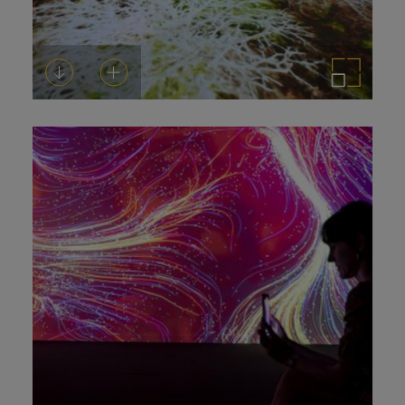
Download
Add to cart
Enlarge the image