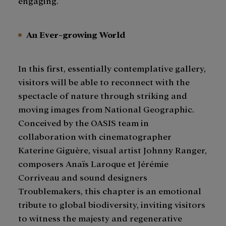
engaging.
An Ever-growing World
In this first, essentially contemplative gallery,
visitors will be able to reconnect with the
spectacle of nature through striking and
moving images from National Geographic.
Conceived by the OASIS team in
collaboration with cinematographer
Katerine Giguère, visual artist Johnny Ranger,
composers Anaïs Laroque et Jérémie
Corriveau and sound designers
Troublemakers, this chapter is an emotional
tribute to global biodiversity, inviting visitors
to witness the majesty and regenerative