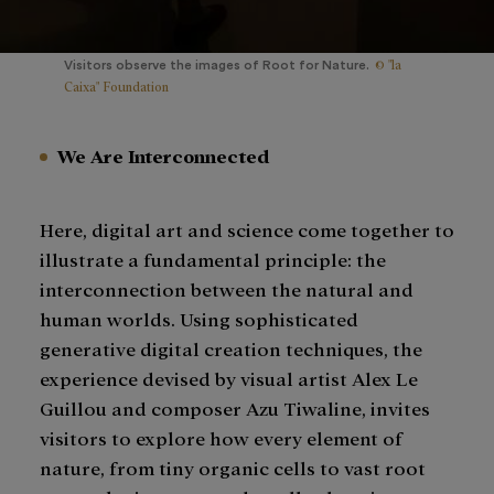
© "la
Visitors observe the images of Root for Nature.
Caixa" Foundation
We Are Interconnected
Here, digital art and science come together to
illustrate a fundamental principle: the
interconnection between the natural and
human worlds. Using sophisticated
generative digital creation techniques, the
experience devised by visual artist Alex Le
Guillou and composer Azu Tiwaline, invites
visitors to explore how every element of
nature, from tiny organic cells to vast root