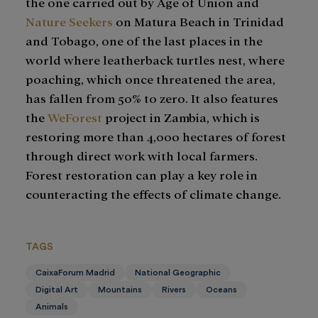
the one carried out by Age of Union and
Nature Seekers
on Matura Beach in Trinidad
and Tobago, one of the last places in the
world where leatherback turtles nest, where
poaching, which once threatened the area,
has fallen from 50% to zero. It also features
the
WeForest
project in Zambia, which is
restoring more than 4,000 hectares of forest
through direct work with local farmers.
Forest restoration can play a key role in
counteracting the effects of climate change.
TAGS
CaixaForum Madrid
National Geographic
Digital Art
Mountains
Rivers
Oceans
Animals