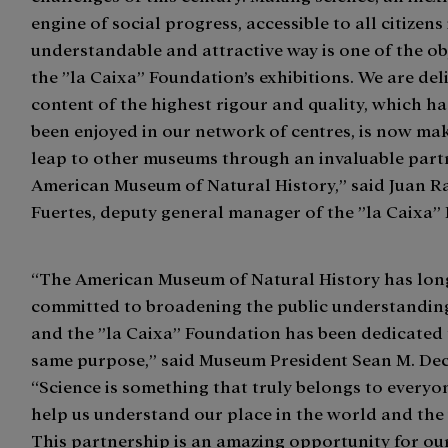
engine of social progress, accessible to all citizens
understandable and attractive way is one of the ob
the ”la Caixa” Foundation’s exhibitions. We are del
content of the highest rigour and quality, which h
been enjoyed in our network of centres, is now ma
leap to other museums through an invaluable partn
American Museum of Natural History,” said Juan 
Fuertes, deputy general manager of the ”la Caixa”
“The American Museum of Natural History has lon
committed to broadening the public understanding
and the ”la Caixa” Foundation has been dedicated 
same purpose,” said Museum President Sean M. Dec
“Science is something that truly belongs to every
help us understand our place in the world and the 
This partnership is an amazing opportunity for ou