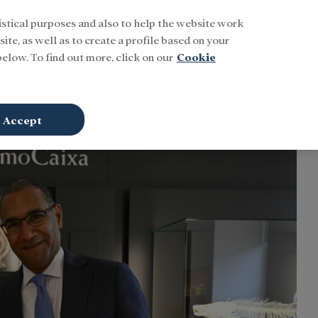
istical purposes and also to help the website work
Buscar
ENG
Sign In
ite, as well as to create a profile based on your
elow. To find out more, click on our
Cookie
Accept