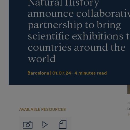
Natural History
announce collaborati
partnership to bring
scientific exhibitions 
countries around the
world
Barcelona
01.07.24
4 minutes read
J
D
AVAILABLE RESOURCES
F
Notas
Imágenes
Videos
de