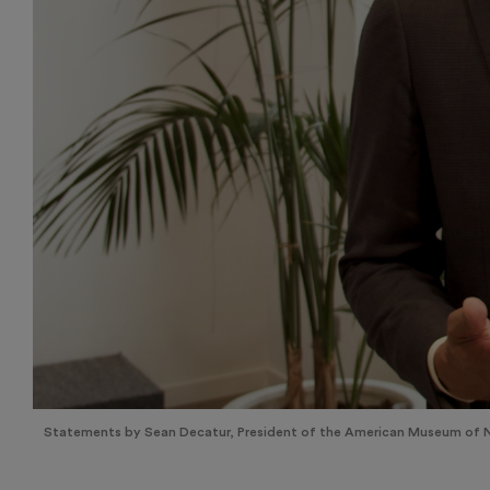
Statements by Sean Decatur, President of the American Museum of Na