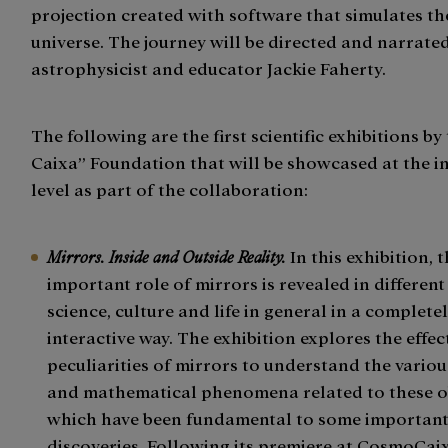
projection created with software that simulates t
universe. The journey will be directed and narrat
astrophysicist and educator Jackie Faherty.
The following are the first scientific exhibitions by 
Caixa” Foundation that will be showcased at the i
level as part of the collaboration:
Mirrors. Inside and Outside Reality.
In this exhibition, 
important role of mirrors is revealed in different
science, culture and life in general in a complete
interactive way. The exhibition explores the effe
peculiarities of mirrors to understand the variou
and mathematical phenomena related to these ob
which have been fundamental to some important 
discoveries. Following its premiere at CosmoCaix