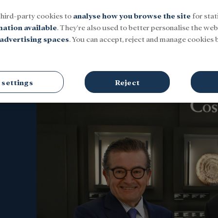
third-party cookies to
analyse how you browse the site
for stat
mation available
. They're also used to better personalise the webs
advertising spaces
. You can accept, reject and manage cookies b
Social
Research and fellowships
Culture
 settings
Reject