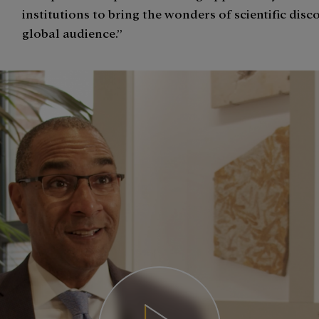
institutions to bring the wonders of scientific disc
global audience.”