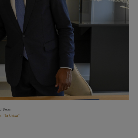
d Sean
. ”la Caixa”