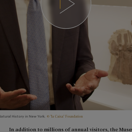
© "la Caixa" Foundation
tural History in New York.
In addition to millions of annual visitors, the Muse