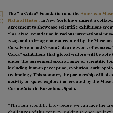
The ”la Caixa” Foundation and the
American Mus
Natural History
in New York have signed a collabo
agreement to showcase scientific exhibitions crea
”la Caixa” Foundation in various international mus
2029, and to bring content created by the Museum 
CaixaForum and CosmoCaixa network of centres. 
Caixa” exhibitions that global visitors will be able
under the agreement span a range of scientific top
including human perception, evolution, anthropolo
technology. This summer, the partnership will also
activity on space exploration created by the Muse
CosmoCaixa in Barcelona, Spain.
“Through scientific knowledge, we can face the gr
challenges of this century. Making science, an inex