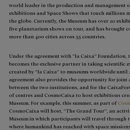
world leader in the production and management of
exhibitions and Space Shows that touch millions 
the globe. Currently, the Museum has over 20 exhib
five planetarium shows on tour, and has brought c
more than 400 cities across 55 countries.
Under the agreement with ”la Caixa” Foundation,
becomes the exclusive partner in taking scientific e
created by ”la Caixa” to museums worldwide until 
agreement also provides the opportunity for joint a
between the two institutions, and for the CaixaF
of centres and CosmoCaixa to host exhibitions cre
Museum. For example, this summer, as part of
Cosm
CosmoCaixa will host, “The Grand Tour”, an activi
Museum in which participants will travel through 
where humankind has reached with space missions,