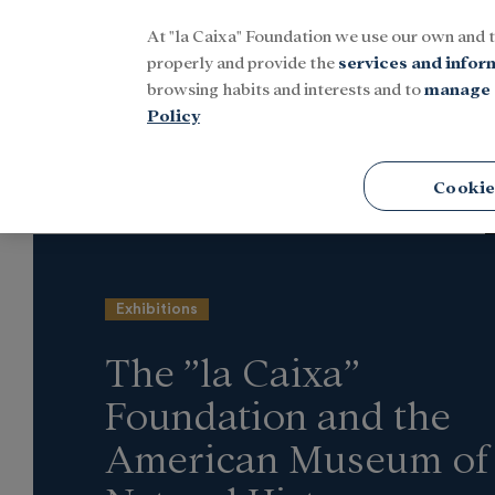
At "la Caixa" Foundation we use our own and 
Menu
properly and provide the
services and infor
browsing habits and interests and to
manage 
Policy
Home
Latest news
Culture
Cookie
Exhibitions
The ”la Caixa”
Foundation and the
American Museum of