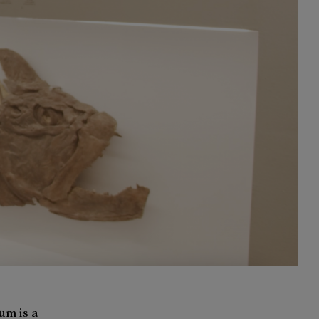
um is a