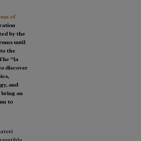
eum of
ration
ted by the
eums until
to the
The ”la
 to discover
ics,
gy, and
 bring an
um to
eatest
haustible