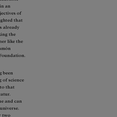
 in an
jectives of
ighted that
as already
king the
er like the
Ramón
 Foundation.
g been
 of science
to that
atur.
one and can
universe.
r two