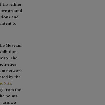
 travelling
more around
itions and
ontent to
 the Museum
xhibitions
2029. The
ctivities
orum network
ated by the
oNits
,
ty from the
the points
 using a