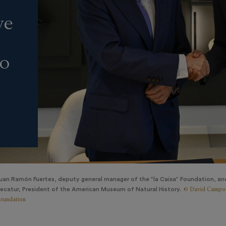
ve
to
uan Ramón Fuertes, deputy general manager of the ”la Caixa” Foundation, an
© David Campos
ecatur, President of the American Museum of Natural History.
oundation