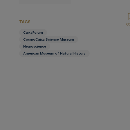
prensa
TAGS
CaixaForum
CosmoCaixa Science Museum
Neuroscience
American Museum of Natural History