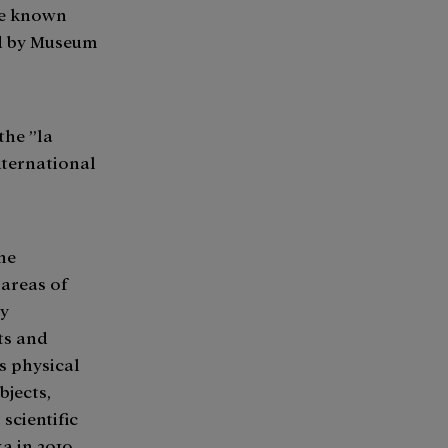
he known
ed by Museum
the ”la
nternational
the
 areas of
ly
cts and
s physical
jects,
scientific
a in 2019,