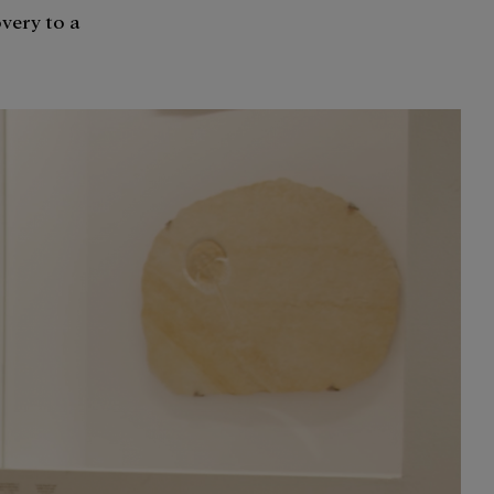
overy to a