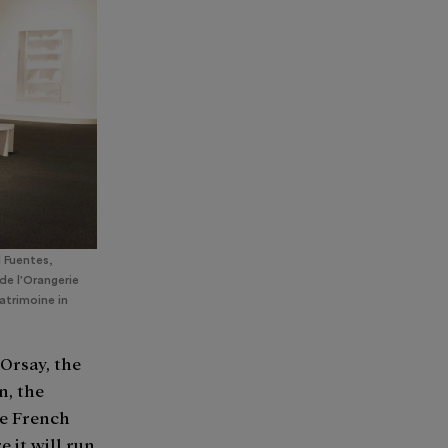
l Fuentes,
de l'Orangerie
Patrimoine in
Orsay, the
n, the
he French
 it will run