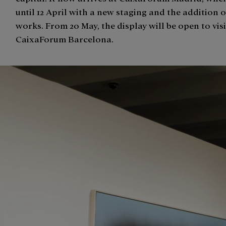
until 12 April with a new staging and the addition 
works. From 20 May, the display will be open to visi
CaixaForum Barcelona.