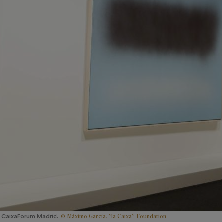
© Máximo García. ”la Caixa” Foundation
 CaixaForum Madrid.