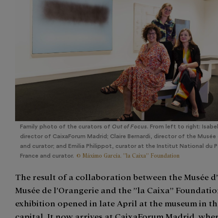
Family photo of the curators of
Out of Focus
. From left to right: Isabe
director of CaixaForum Madrid; Claire Bernardi, director of the Musée 
and curator; and Emilia Philippot, curator at the Institut National du 
© Máximo García. ”la Caixa” Foundation
France and curator.
The result of a collaboration between the Musée d’
Musée de l’Orangerie and the ”la Caixa” Foundatio
exhibition opened in late April at the museum in t
capital. It now arrives at CaixaForum Madrid, where