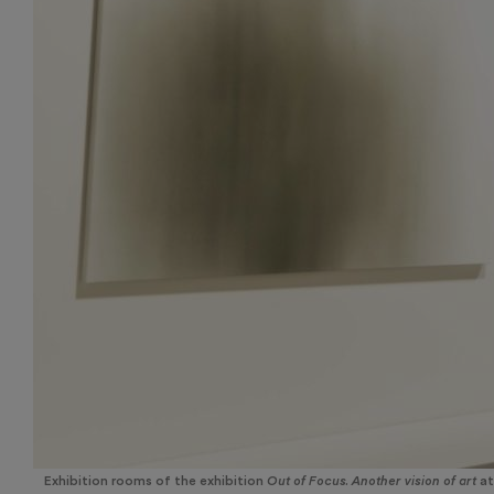
Exhibition rooms of the exhibition
Out of Focus. Another vision of art
at