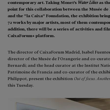
contemporary art. Taking Monet’s
Water Lilies
as th
point for this collaboration between the Musée de
and the ”la Caixa” Foundation, the exhibition brin
72 works by major artists, most of them contempor
addition, there will be a series of activities and fi
CaixaForum+ platform.
The director of CaixaForum Madrid, Isabel Fuentes
director of the Musée de l’Orangerie and co-curato
Bernardi; and the head curator at the Institut Nat
Patrimoine de Francia and co-curator of the exhibi
Philippot, present the exhibition
Out of focus. Another
this Tuesday.