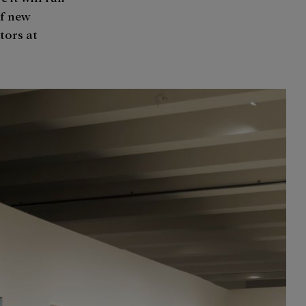
of new
tors at