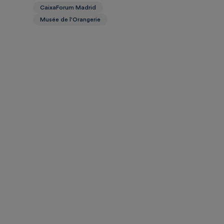
CaixaForum Madrid
Musée de l'Orangerie