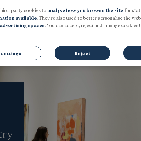
third-party cookies to
analyse how you browse the site
for stat
mation available
. They're also used to better personalise the webs
advertising spaces
. You can accept, reject and manage cookies b
Social
Research and fellowships
Culture
 settings
Reject
try