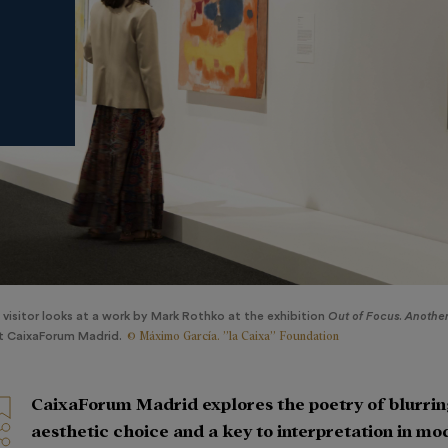
 visitor looks at a work by Mark Rothko at the exhibition
Out of Focus. Another 
© Máximo García. ”la Caixa” Foundation
t CaixaForum Madrid.
CaixaForum Madrid explores the poetry of blurrin
aesthetic choice and a key to interpretation in m