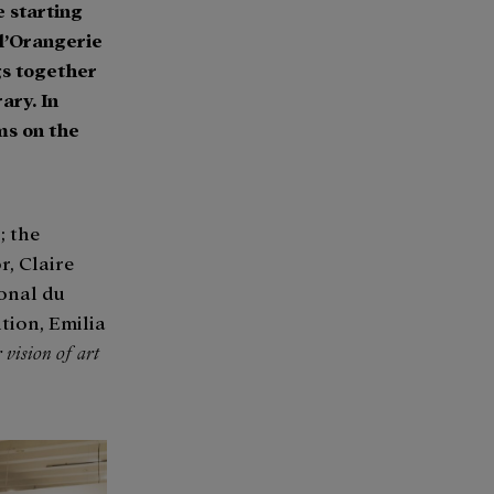
e starting
 l’Orangerie
gs together
ary. In
lms on the
; the
r, Claire
ional du
tion, Emilia
 vision of art