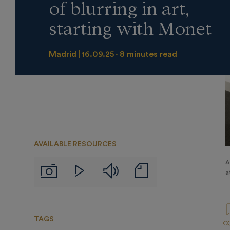
of blurring in art,
starting with Monet
Madrid
16.09.25
8 minutes read
AVAILABLE RESOURCES
A
Audios
Notas
Imágenes
Videos
a
de
prensa
TAGS