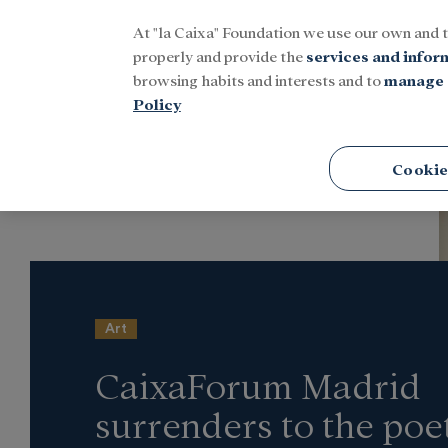
At "la Caixa" Foundation we use our own and 
Menu
properly and provide the
services and infor
browsing habits and interests and to
manage 
Policy
Home
Latest news
Culture
Cookie
Art
CaixaForum Madrid
surrenders to the poe