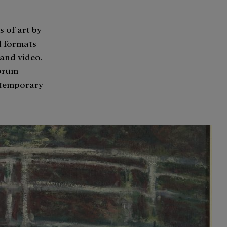
n
s of art by
d formats
 and video.
Forum
ntemporary