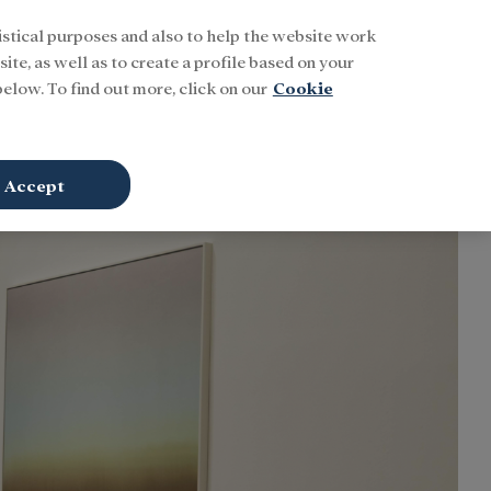
istical purposes and also to help the website work
Buscar
ENG
Sign In
ite, as well as to create a profile based on your
elow. To find out more, click on our
Cookie
Accept