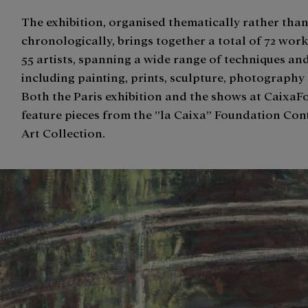
The exhibition, organised thematically rather tha
chronologically, brings together a total of 72 work
55 artists, spanning a wide range of techniques an
including painting, prints, sculpture, photography
Both the Paris exhibition and the shows at Caixa
feature pieces from the ”la Caixa” Foundation Co
Art Collection.