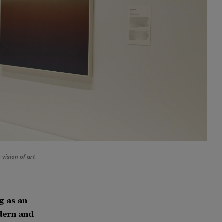
vision of art
g as an
odern and