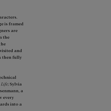
aracters.
ge is framed
gners are
m the
the
visited and
 then fully
technical
 Life
; Sylvia
isenmann, a
w every
ards into a