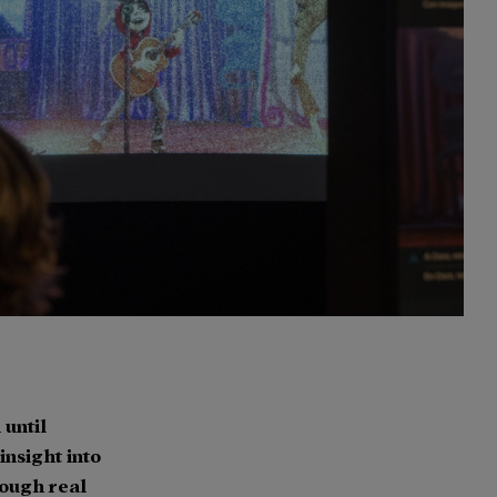
until
nsight into
rough real