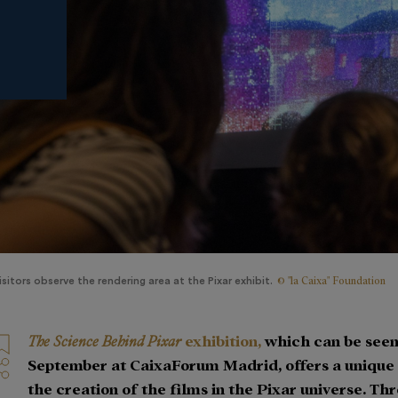
© "la Caixa" Foundation
isitors observe the rendering area at the Pixar exhibit.
The Science Behind Pixar
exhibition,
which can be seen 
September at CaixaForum Madrid, offers a unique i
the creation of the films in the Pixar universe. Th