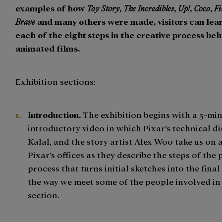
examples of how
Toy Story
,
The Incredibles
,
Up!
,
Coco
,
F
Brave
and many others were made, visitors can lea
each of the eight steps in the creative process be
animated films.
Exhibition sections:
Introduction.
The exhibition begins with a 5-mi
introductory video in which Pixar’s technical di
Kalal, and the story artist Alex Woo take us on 
Pixar’s offices as they describe the steps of the 
process that turns initial sketches into the final
the way we meet some of the people involved in
section.