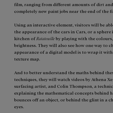
film, ranging from different amounts of dirt and
completely new paint jobs near the end of the fi
Using an interactive element, visitors will be ab
the appearance of the cars in Cars, or a sphere 
kitchen of
Ratatouille
by playing with the colours,
brightness. They will also see how one way to c
appearance of a digital model is to wrap it with
texture map.
And to better understand the maths behind the
techniques, they will watch videos by Athena Xe
surfacing artist, and Colin Thompson, a technic
explaining the mathematical concepts behind h
bounces off an object, or behind the glint in a c
eyes.