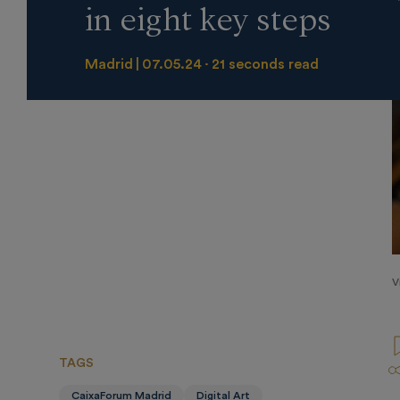
in eight key steps
Madrid
07.05.24
21 seconds read
V
TAGS
CaixaForum Madrid
Digital Art