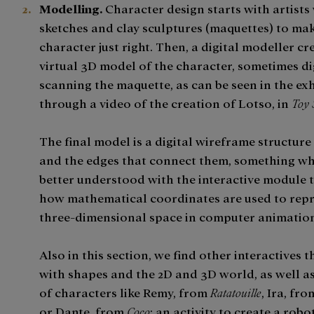
Modelling.
Character design starts with artists
sketches and clay sculptures (maquettes) to ma
character just right. Then, a digital modeller cr
virtual 3D model of the character, sometimes di
scanning the maquette, as can be seen in the ex
through a video of the creation of Lotso, in
Toy 
The final model is a digital wireframe structure
and the edges that connect them, something wh
better understood with the interactive module 
how mathematical coordinates are used to repr
three-dimensional space in computer animation
Also in this section, we find other interactives t
with shapes and the 2D and 3D world, as well a
of characters like Remy, from
Ratatouille
, Ira, fro
or Dante, from
Coco
; an activity to create a robo