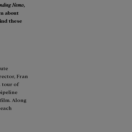
inding Nemo
,
rn about
hind these
nute
rector, Fran
a tour of
pipeline
 film. Along
 each