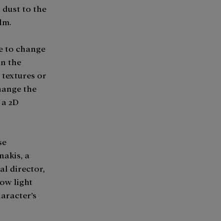
 dust to the
lm.
le to change
in the
 textures or
hange the
 a 2D
se
nakis, a
al director,
ow light
haracter’s