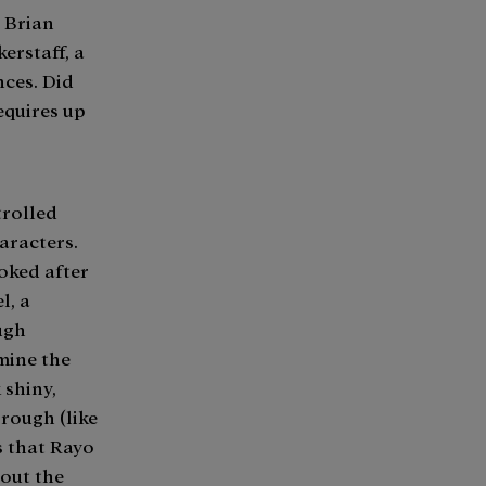
g Brian
erstaff, a
nces. Did
equires up
trolled
aracters.
ooked after
l, a
ugh
mine the
 shiny,
 rough (like
is that Rayo
hout the