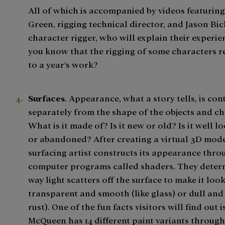
All of which is accompanied by videos featurin
Green, rigging technical director, and Jason Bick
character rigger, who will explain their experie
you know that the rigging of some characters r
to a year’s work?
Surfaces
. Appearance, what a story tells, is con
separately from the shape of the objects and ch
What is it made of? Is it new or old? Is it well l
or abandoned? After creating a virtual 3D mode
surfacing artist constructs its appearance thro
computer programs called shaders. They deter
way light scatters off the surface to make it look
transparent and smooth (like glass) or dull and
rust). One of the fun facts visitors will find out 
McQueen has 14 different paint variants throug