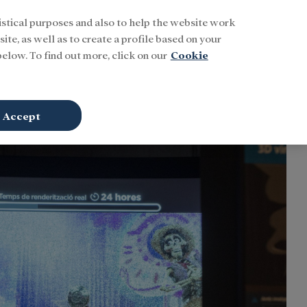
istical purposes and also to help the website work
Buscar
ENG
Sign In
ite, as well as to create a profile based on your
elow. To find out more, click on our
Cookie
Accept