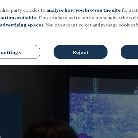
third-party cookies to
analyse how you browse the site
for stat
mation available
. They're also used to better personalise the webs
advertising spaces
. You can accept, reject and manage cookies b
Social
Research and fellowships
Culture
 settings
Reject
,