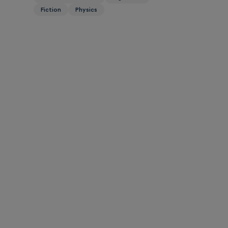
Fiction
Physics