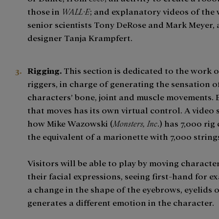
those in
WALL·E
; and explanatory videos of the
senior scientists Tony DeRose and Mark Meyer,
designer Tanja Krampfert.
Rigging.
This section is dedicated to the work o
riggers, in charge of generating the sensation o
characters’ bone, joint and muscle movements.
that moves has its own virtual control. A video
how Mike Wazowski (
Monsters, Inc
.) has 7,000 rig
the equivalent of a marionette with 7,000 string
Visitors will be able to play by moving characte
their facial expressions, seeing first-hand for 
a change in the shape of the eyebrows, eyelids o
generates a different emotion in the character.