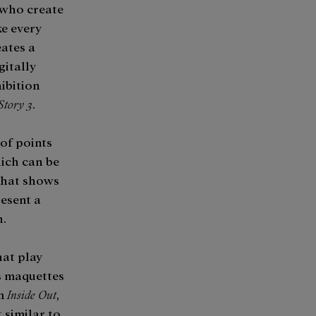
 who create
ke every
eates a
gitally
hibition
Story 3
.
 of points
ich can be
that shows
esent a
.​
hat play
s maquettes
m
Inside Out
,
t similar to