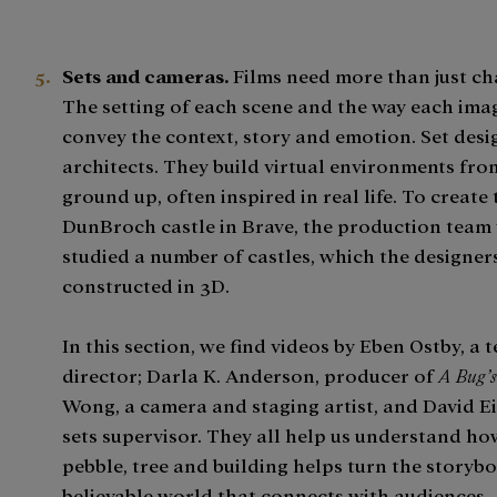
Sets and cameras.
Films need more than just ch
The setting of each scene and the way each ima
convey the context, story and emotion. Set desi
architects. They build virtual environments fro
ground up, often inspired in real life. To create 
DunBroch castle in Brave, the production team 
studied a number of castles, which the designers
constructed in 3D.
In this section, we find videos by Eben Ostby, a 
director; Darla K. Anderson, producer of
A Bug’s
Wong, a camera and staging artist, and David E
sets supervisor. They all help us understand ho
pebble, tree and building helps turn the storybo
believable world that connects with audiences.