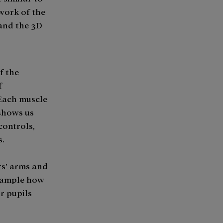
 work of the
 and the 3D
f the
f
 Each muscle
 shows us
 controls,
s.
rs’ arms and
example how
r pupils