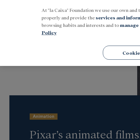
At "la Caixa" Foundation we use our own and 
Menu
properly and provide the
services and infor
browsing habits and interests and to
manage 
Policy
Home
Latest news
Culture
Cookie
Animation
Pixar’s animated films